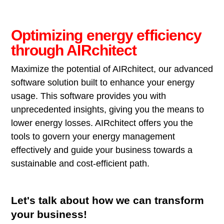
Optimizing energy efficiency
through AIRchitect
Maximize the potential of AIRchitect, our advanced
software solution built to enhance your energy
usage. This software provides you with
unprecedented insights, giving you the means to
lower energy losses. AIRchitect offers you the
tools to govern your energy management
effectively and guide your business towards a
sustainable and cost-efficient path.
Let's talk about how we can transform
your business!