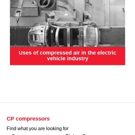
Uses of compressed air in the electric
vehicle industry
CP compressors
Find what you are looking for