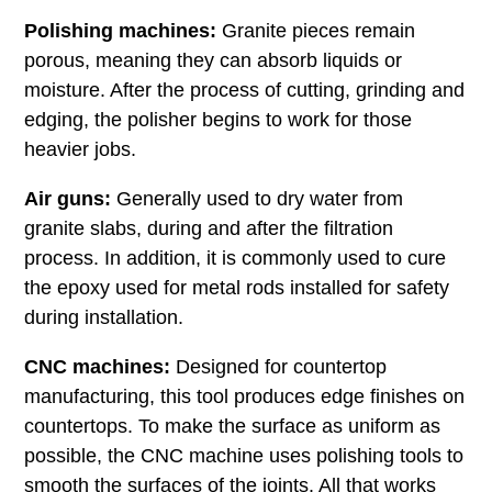
Polishing machines:
Granite pieces remain
porous, meaning they can absorb liquids or
moisture. After the process of cutting, grinding and
edging, the polisher begins to work for those
heavier jobs.
Air guns:
Generally used to dry water from
granite slabs, during and after the filtration
process. In addition, it is commonly used to cure
the epoxy used for metal rods installed for safety
during installation.
CNC machines:
Designed for countertop
manufacturing, this tool produces edge finishes on
countertops. To make the surface as uniform as
possible, the CNC machine uses polishing tools to
smooth the surfaces of the joints. All that works