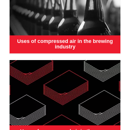
Uses of compressed air in the brewing
industry