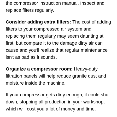
the compressor instruction manual. Inspect and
replace filters regularly.
Consider adding extra filters:
The cost of adding
filters to your compressed air system and
replacing them regularly may seem daunting at
first, but compare it to the damage dirty air can
cause and you'll realize that regular maintenance
isn't as bad as it sounds.
Organize a compressor room:
Heavy-duty
filtration panels will help reduce granite dust and
moisture inside the machine.
If your compressor gets dirty enough, it could shut
down, stopping all production in your workshop,
which will cost you a lot of money and time.