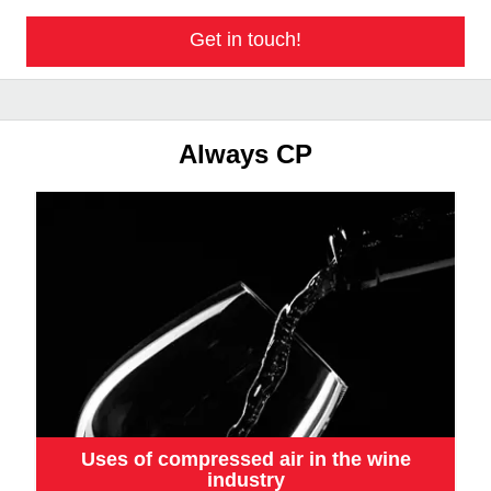
Get in touch!
Always CP
Uses of compressed air in the wine
industry