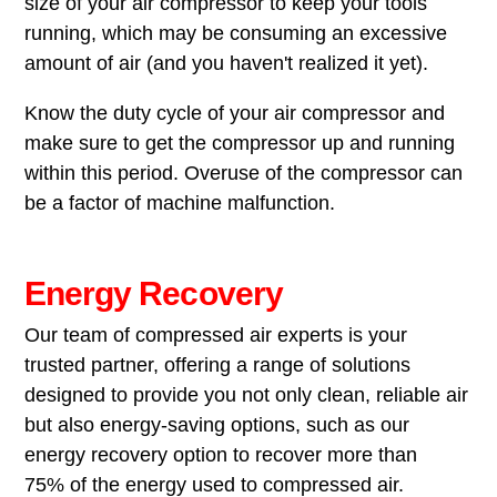
size of your air compressor to keep your tools
running, which may be consuming an excessive
amount of air (and you haven't realized it yet).
Know the duty cycle of your air compressor and
make sure to get the compressor up and running
within this period. Overuse of the compressor can
be a factor of machine malfunction.
Energy Recovery
Our team of compressed air experts is your
trusted partner, offering a range of solutions
designed to provide you not only clean, reliable air
but also energy-saving options, such as our
energy recovery option to recover more than
75% of the energy used to compressed air.