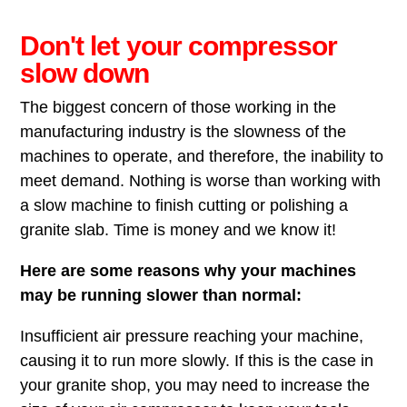
Don't let your compressor
slow down
The biggest concern of those working in the
manufacturing industry is the slowness of the
machines to operate, and therefore, the inability to
meet demand. Nothing is worse than working with
a slow machine to finish cutting or polishing a
granite slab. Time is money and we know it!
Here are some reasons why your machines
may be running slower than normal:
Insufficient air pressure reaching your machine,
causing it to run more slowly. If this is the case in
your granite shop, you may need to increase the