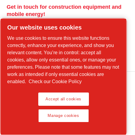
Get in touch for construction equipment and
mobile energy!
power-technique.cp.com
Our website uses cookies
We use cookies to ensure this website functions
correctly, enhance your experience, and show you
Linkedin
relevant content. You’re in control: accept all
YouTube
cookies, allow only essential ones, or manage your
preferences. Please note that some features may not
work as intended if only essential cookies are
enabled.
Check our Cookie Policy
Legal Notice, Privacy Policy
Accept all cookies
Manage cookies
Manage cookies
Product Compliance
© 2026 Chicago Pneumatic