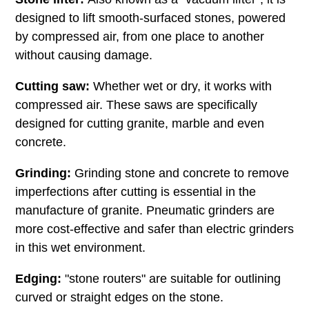
designed to lift smooth-surfaced stones, powered
by compressed air, from one place to another
without causing damage.
Cutting saw:
Whether wet or dry, it works with
compressed air. These saws are specifically
designed for cutting granite, marble and even
concrete.
Grinding:
Grinding stone and concrete to remove
imperfections after cutting is essential in the
manufacture of granite. Pneumatic grinders are
more cost-effective and safer than electric grinders
in this wet environment.
Edging:
"stone routers" are suitable for outlining
curved or straight edges on the stone.