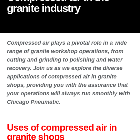
granite industry
Compressed air plays a pivotal role in a wide
range of granite workshop operations, from
cutting and grinding to polishing and water
recovery. Join us as we explore the diverse
applications of compressed air in granite
shops, providing you with the assurance that
your operations will always run smoothly with
Chicago Pneumatic.
Uses of compressed air in
granite shops