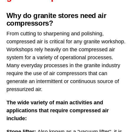
Why do granite stores need air
compressors?
From cutting to sharpening and polishing,
compressed air is critical for any granite workshop.
Workshops rely heavily on the compressed air
system for a variety of operational processes.
Many everyday processes in the granite industry
require the use of air compressors that can
generate an intermittent or continuous source of
pressurized air.
The wide variety of main activities and
applications that require compressed air
include:
Stone lifter:
Also known as a "vacuum lifter", it is