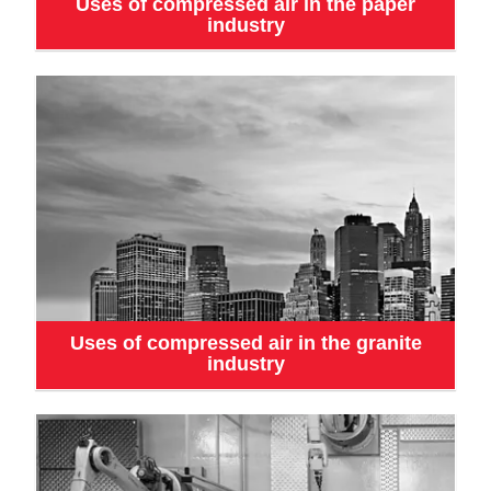
Uses of compressed air in the paper
industry
Uses of compressed air in the granite
industry