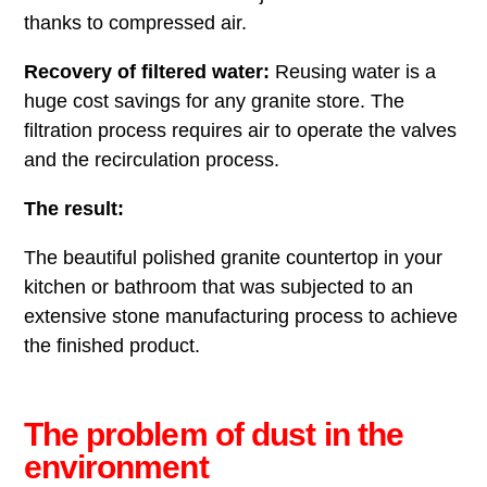
thanks to compressed air.
Recovery of filtered water:
Reusing water is a
huge cost savings for any granite store. The
filtration process requires air to operate the valves
and the recirculation process.
The result:
The beautiful polished granite countertop in your
kitchen or bathroom that was subjected to an
extensive stone manufacturing process to achieve
the finished product.
The problem of dust in the
environment