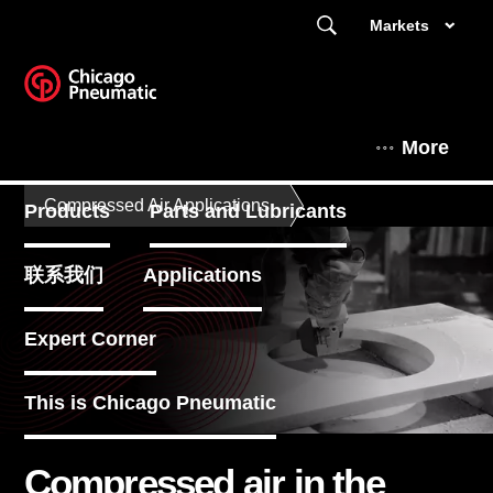
Markets
More
Compressed Air Applications
Products
Parts and Lubricants
联系我们
Applications
Expert Corner
This is Chicago Pneumatic
Compressed air in the