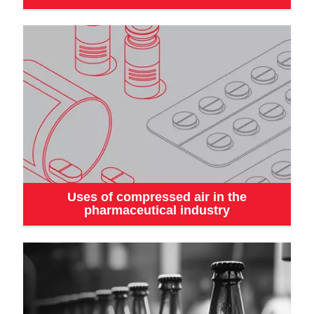
Uses of compressed air in the
pharmaceutical industry