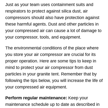
Just as your team uses containment suits and
respirators to protect against silica dust, air
compressors should also have protection against
these harmful agents. Dust and other particles in
your compressed air can cause a lot of damage to
your compressor, tools, and equipment.
The environmental conditions of the place where
you store your air compressor are crucial for its
proper operation. Here are some tips to keep in
mind to protect your air compressor from dust
particles in your granite tent. Remember that by
following the tips below, you will increase the life of
your compressed air equipment.
Perform regular maintenance:
Keep your
maintenance schedule up to date as described in