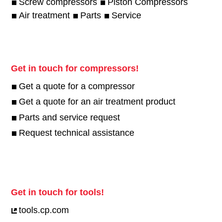
Screw compressors
Piston Compressors
Air treatment
Parts
Service
Get in touch for compressors!
Get a quote for a compressor
Get a quote for an air treatment product
Parts and service request
Request technical assistance
Get in touch for tools!
tools.cp.com