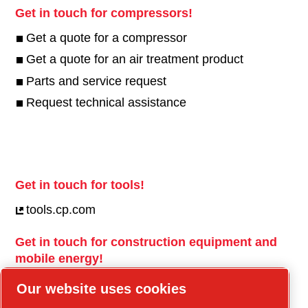
Get in touch for compressors!
Get a quote for a compressor
Get a quote for an air treatment product
Parts and service request
Request technical assistance
Get in touch for tools!
tools.cp.com
Get in touch for construction equipment and
mobile energy!
power-technique.cp.com
Our website uses cookies