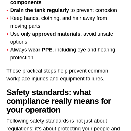
components
Drain the tank regularly
to prevent corrosion
Keep hands, clothing, and hair away from
moving parts
Use only
approved materials
, avoid unsafe
options
Always
wear PPE
, including eye and hearing
protection
These practical steps help prevent common
workplace injuries and equipment failures.
Safety standards: what
compliance really means for
your operation
Following safety standards is not just about
regulations: it’s about protecting your people and