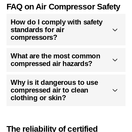
FAQ on Air Compressor Safety
How do I comply with safety
standards for air
compressors?
What are the most common
compressed air hazards?
Why is it dangerous to use
compressed air to clean
clothing or skin?
The reliability of certified