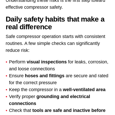
Understanding these risks is the first step toward
effective compressor safety.
Daily safety habits that make a
real difference
Safe compressor operation starts with consistent
routines. A few simple checks can significantly
reduce risk:
Perform
visual inspections
for leaks, corrosion,
and loose connections
Ensure
hoses and fittings
are secure and rated
for the correct pressure
Keep the compressor in a
well-ventilated area
Verify proper
grounding and electrical
connections
Check that
tools are safe and inactive before