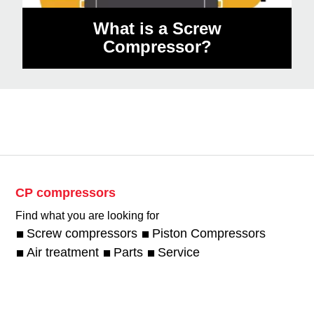
What is a Screw
Compressor?
CP compressors
Find what you are looking for
Screw compressors
Piston Compressors
Air treatment
Parts
Service