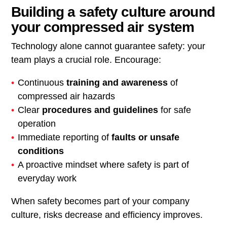
Building a safety culture around
your compressed air system
Technology alone cannot guarantee safety: your
team plays a crucial role. Encourage:
Continuous
training and awareness
of
compressed air hazards
Clear
procedures and guidelines
for safe
operation
Immediate reporting of
faults or unsafe
conditions
A proactive mindset where safety is part of
everyday work
When safety becomes part of your company
culture, risks decrease and efficiency improves.