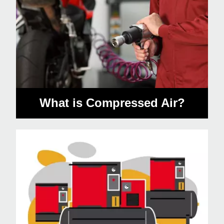
What is Compressed Air?