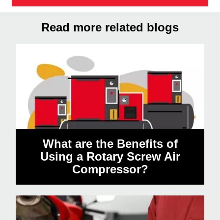
Read more related blogs
What are the Benefits of
Using a Rotary Screw Air
Compressor?