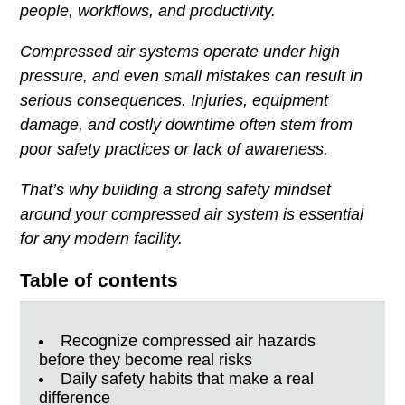
people, workflows, and productivity.
Compressed air systems operate under high
pressure, and even small mistakes can result in
serious consequences. Injuries, equipment
damage, and costly downtime often stem from
poor safety practices or lack of awareness.
That’s why building a strong safety mindset
around your compressed air system is essential
for any modern facility.
Table of contents
Recognize compressed air hazards
before they become real risks
Daily safety habits that make a real
difference