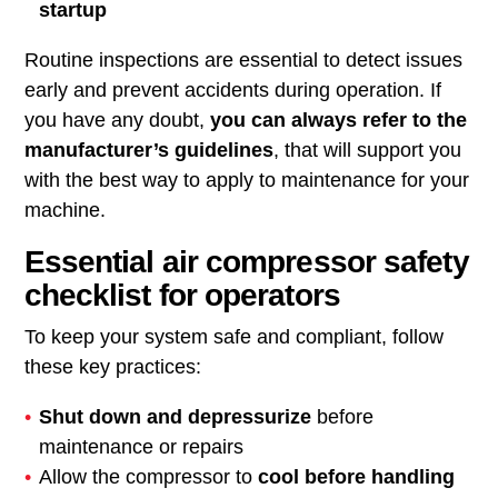
startup
Routine inspections are essential to detect issues
early and prevent accidents during operation. If
you have any doubt,
you can always refer to the
manufacturer’s guidelines
, that will support you
with the best way to apply to maintenance for your
machine.
Essential air compressor safety
checklist for operators
To keep your system safe and compliant, follow
these key practices:
Shut down and depressurize
before
maintenance or repairs
Allow the compressor to
cool before handling