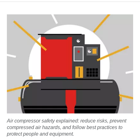
Air compressor safety explained: reduce risks, prevent
compressed air hazards, and follow best practices to
protect people and equipment.