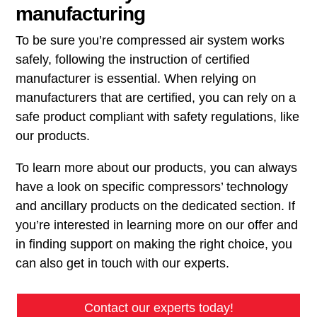
manufacturing
To be sure you’re compressed air system works
safely, following the instruction of certified
manufacturer is essential. When relying on
manufacturers that are certified, you can rely on a
safe product compliant with safety regulations, like
our products.
To learn more about our products, you can always
have a look on specific compressors’ technology
and ancillary products on the dedicated section. If
you’re interested in learning more on our offer and
in finding support on making the right choice, you
can also get in touch with our experts.
Contact our experts today!