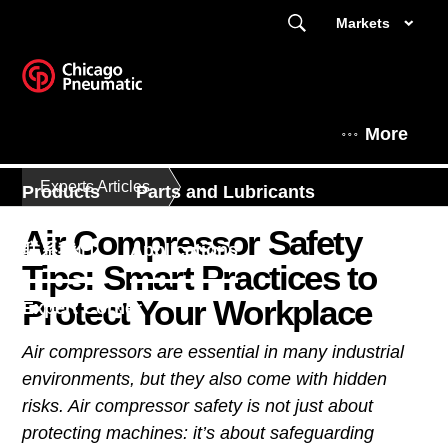
Markets
More
Experts Articles
Products
Parts and Lubricants
Air Compressor Safety
联系我们
Applications
Tips: Smart Practices to
Protect Your Workplace
Expert Corner
Air compressors are essential in many industrial
This is Chicago Pneumatic
environments, but they also come with hidden
risks. Air compressor safety is not just about
protecting machines: it’s about safeguarding