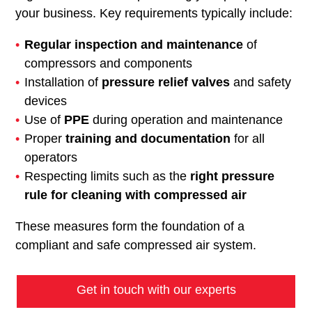
your business. Key requirements typically include:
Regular inspection and maintenance
of
compressors and components
Installation of
pressure relief valves
and safety
devices
Use of
PPE
during operation and maintenance
Proper
training and documentation
for all
operators
Respecting limits such as the
right pressure
rule for cleaning with compressed air
These measures form the foundation of a
compliant and safe compressed air system.
Get in touch with our experts