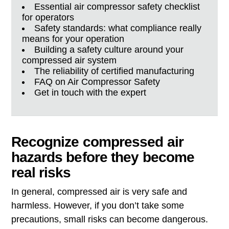
Essential air compressor safety checklist
for operators
Safety standards: what compliance really
means for your operation
Building a safety culture around your
compressed air system
The reliability of certified manufacturing
FAQ on Air Compressor Safety
Get in touch with the expert
Recognize compressed air
hazards before they become
real risks
In general, compressed air is very safe and
harmless. However, if you don’t take some
precautions, small risks can become dangerous.