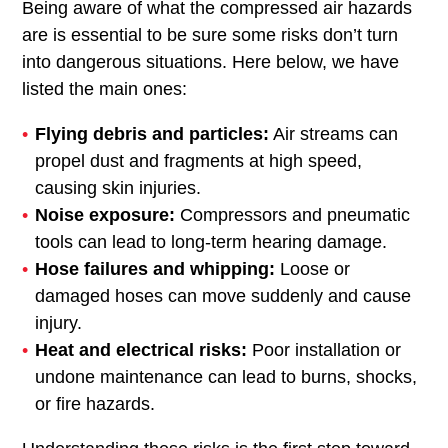
Being aware of what the compressed air hazards
are is essential to be sure some risks don’t turn
into dangerous situations. Here below, we have
listed the main ones:
Flying debris and particles:
Air streams can
propel dust and fragments at high speed,
causing skin injuries.
Noise exposure:
Compressors and pneumatic
tools can lead to long-term hearing damage.
Hose failures and whipping:
Loose or
damaged hoses can move suddenly and cause
injury.
Heat and electrical risks:
Poor installation or
undone maintenance can lead to burns, shocks,
or fire hazards.