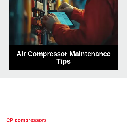
Air Compressor Maintenance
Tips
CP compressors