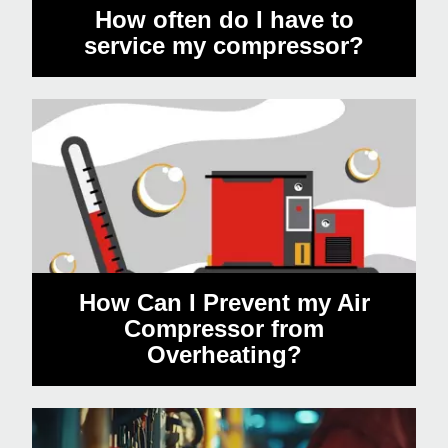
How often do I have to
service my compressor?
How Can I Prevent my Air
Compressor from
Overheating?