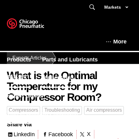
Markets
More
Experts Articles
Products
Parts and Lubricants
What is the Optimal
联系我们
Applications
Temperature for my
Compressor Room?
Expert Corner
Compressors
Troubleshooting
Air compressors
This is Chicago Pneumatic
Share via
X
LinkedIn
Facebook