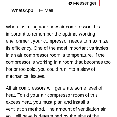
Messenger
WhatsApp
Mail
When installing your new
air compressor
, it is
important to remember the optimal working
environment your compressor needs to maximize
its efficiency. One of the most important variables
in an air compressor room is temperature. If the
compressor is working in a room that becomes too
hot or too cold, you could run into a slew of
mechanical issues.
All
air compressors
will generate some level of
heat. To rid your air compressor room of this
excess heat, you must plan and install a
ventilation method. The amount of ventilation air
you will have is determined by the size of the