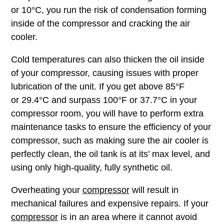
or 10°C, you run the risk of condensation forming
inside of the compressor and cracking the air
cooler.
Cold temperatures can also thicken the oil inside
of your compressor, causing issues with proper
lubrication of the unit. If you get above 85°F
or 29.4°C and surpass 100°F or 37.7°C in your
compressor room, you will have to perform extra
maintenance tasks to ensure the efficiency of your
compressor, such as making sure the air cooler is
perfectly clean, the oil tank is at its’ max level, and
using only high-quality, fully synthetic oil.
Overheating your
compressor
will result in
mechanical failures and expensive repairs. If your
compressor
is in an area where it cannot avoid