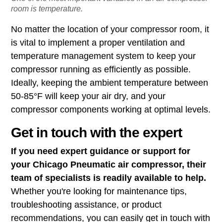
room is temperature.
No matter the location of your compressor room, it
is vital to implement a proper ventilation and
temperature management system to keep your
compressor running as efficiently as possible.
Ideally, keeping the ambient temperature between
50-85°F will keep your air dry, and your
compressor components working at optimal levels.
Get in touch with the expert
If you need expert guidance or support for
your Chicago Pneumatic air compressor, their
team of specialists is readily available to help.
Whether you're looking for maintenance tips,
troubleshooting assistance, or product
recommendations, you can easily get in touch with