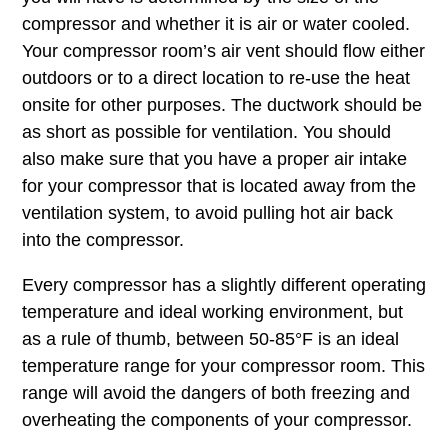
compressor and whether it is air or water cooled.
Your compressor room’s air vent should flow either
outdoors or to a direct location to re-use the heat
onsite for other purposes. The ductwork should be
as short as possible for ventilation. You should
also make sure that you have a proper air intake
for your compressor that is located away from the
ventilation system, to avoid pulling hot air back
into the compressor.
Every compressor has a slightly different operating
temperature and ideal working environment, but
as a rule of thumb, between 50-85°F is an ideal
temperature range for your compressor room. This
range will avoid the dangers of both freezing and
overheating the components of your compressor.