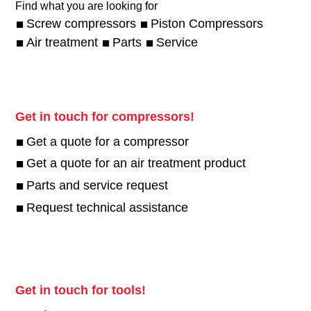
Find what you are looking for
Screw compressors
Piston Compressors
Air treatment
Parts
Service
Get in touch for compressors!
Get a quote for a compressor
Get a quote for an air treatment product
Parts and service request
Request technical assistance
Get in touch for tools!