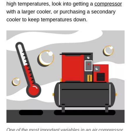
high temperatures, look into getting a
compressor
with a larger cooler, or purchasing a secondary
cooler to keep temperatures down.
One of the most important variables in an air compressor