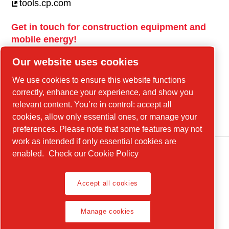
tools.cp.com
Get in touch for construction equipment and
mobile energy!
power-technique.cp.com
Our website uses cookies
We use cookies to ensure this website functions
correctly, enhance your experience, and show you
Linkedin
relevant content. You’re in control: accept all
YouTube
cookies, allow only essential ones, or manage your
preferences. Please note that some features may not
work as intended if only essential cookies are
enabled.
Check our Cookie Policy
Legal Notice, Privacy Policy
Accept all cookies
Manage cookies
Manage cookies
Product Compliance