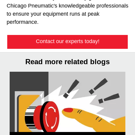
Chicago Pneumatic's knowledgeable professionals
to ensure your equipment runs at peak
performance.
Contact our experts today!
Read more related blogs