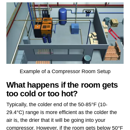
Example of a Compressor Room Setup
What happens if the room gets
too cold or too hot?
Typically, the colder end of the 50-85°F (10-
29.4°C) range is more efficient as the colder the
air is, the drier that it will be going into your
compressor. However, if the room gets below 50°F