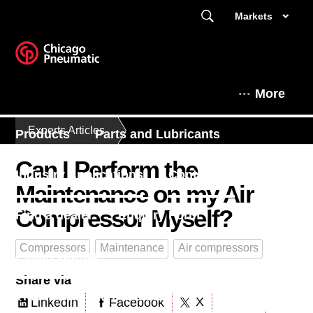
Markets
More
Experts Articles
Products
Parts and Lubricants
Can I Perform the
Industry Applications
Contact Us
Maintenance on my Air
Compressor Myself?
Find a dealer
Enquiry Form
Compressors
Maintenance
Air compressors
Expert Corner
Share via
This is Chicago Pneumatic
X
LinkedIn
Facebook