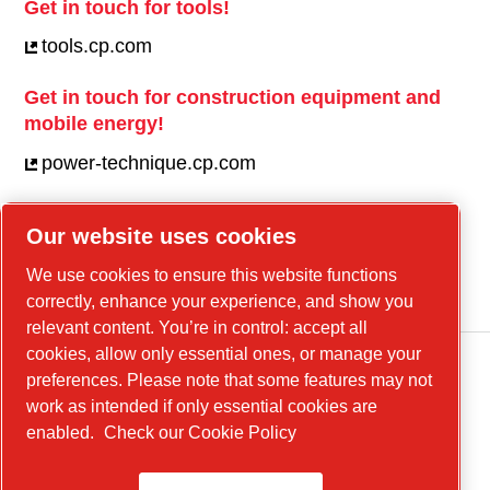
Get in touch for tools!
tools.cp.com
Get in touch for construction equipment and
mobile energy!
power-technique.cp.com
Our website uses cookies
Linkedin
We use cookies to ensure this website functions
YouTube
correctly, enhance your experience, and show you
relevant content. You’re in control: accept all
cookies, allow only essential ones, or manage your
preferences. Please note that some features may not
work as intended if only essential cookies are
enabled.
Check our Cookie Policy