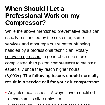
When Should I Let a
Professional Work on my
Compressor?
While the above mentioned preventative tasks can
usually be handled by the customer, some
services and most repairs are better off being
handled by a professional technician.
Rotary
screw compressors
in general can be more
complicated than piston compressors to maintain,
especially once they reach higher hours
(8,000+).
The following issues should normally
result in a service call for your air compressor:
Any electrical issues – Always have a qualified
electrician install/troubleshoot