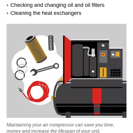
Checking and changing oil and oil filters
Cleaning the heat exchangers
Maintaining your air compressor can save you time,
money and increase the lifespan of your unit.