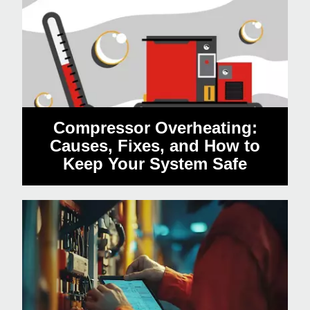
Compressor Overheating:
Causes, Fixes, and How to
Keep Your System Safe