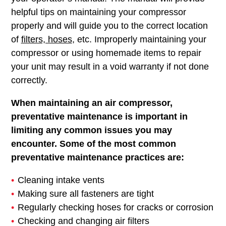
helpful tips on maintaining your compressor
properly and will guide you to the correct location
of
filters, hoses
, etc. Improperly maintaining your
compressor or using homemade items to repair
your unit may result in a void warranty if not done
correctly.
When maintaining an air compressor,
preventative maintenance is important in
limiting any common issues you may
encounter. Some of the most common
preventative maintenance practices are:
Cleaning intake vents
Making sure all fasteners are tight
Regularly checking hoses for cracks or corrosion
Checking and changing air filters