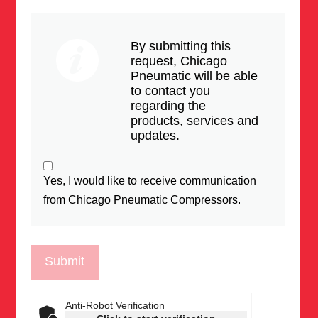
By submitting this
request, Chicago
Pneumatic will be able
to contact you
regarding the
products, services and
updates.
Yes, I would like to receive communication
from Chicago Pneumatic Compressors.
Anti-Robot Verification