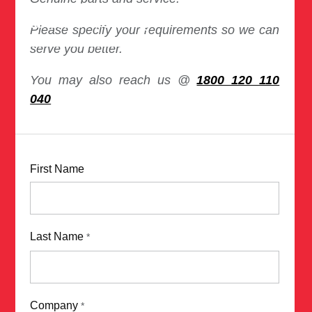
Total Solution Offering
Please specify your requirements so we can
serve you better.
You may also reach us @
1800 120 110
040
First Name
Last Name
*
Company
*