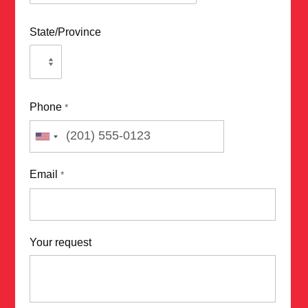
State/Province
Phone
*
Email
*
Your request