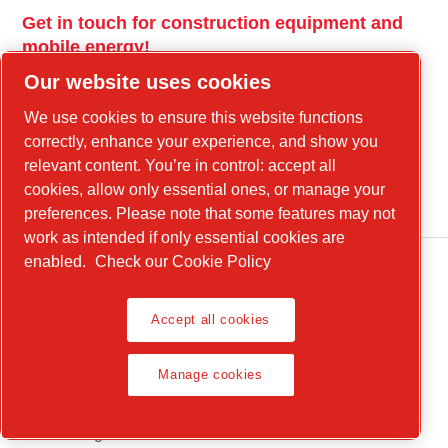
Get in touch for construction equipment and
mobile energy!
Our website uses cookies
power-technique.cp.com
We use cookies to ensure this website functions
correctly, enhance your experience, and show you
Linkedin
relevant content. You’re in control: accept all
cookies, allow only essential ones, or manage your
YouTube
preferences. Please note that some features may not
work as intended if only essential cookies are
enabled.
Check our Cookie Policy
Accept all cookies
Manage cookies
Legal Notice, Privacy Policy
Manage cookies