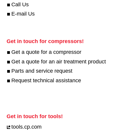
Call Us
E-mail Us
Get in touch for compressors!
Get a quote for a compressor
Get a quote for an air treatment product
Parts and service request
Request technical assistance
Get in touch for tools!
tools.cp.com