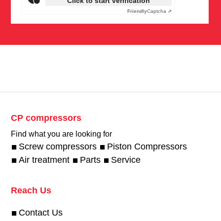
Click to start verification
Friendly
Captcha ⇗
CP compressors
Find what you are looking for
Screw compressors
Piston Compressors
Air treatment
Parts
Service
Reach Us
Contact Us