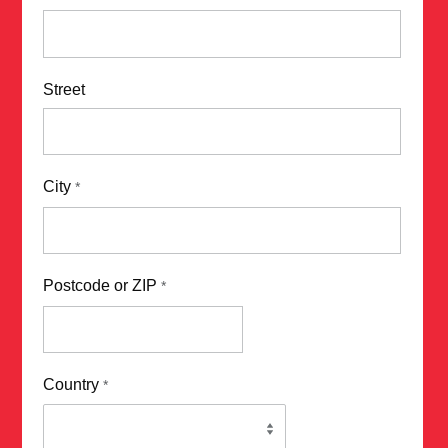
Street
City
*
Postcode or ZIP
*
Country
*