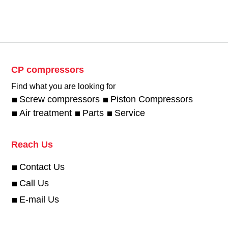
CP compressors
Find what you are looking for
Screw compressors
Piston Compressors
Air treatment
Parts
Service
Reach Us
Contact Us
Call Us
E-mail Us