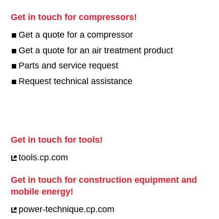
Get in touch for compressors!
Get a quote for a compressor
Get a quote for an air treatment product
Parts and service request
Request technical assistance
Get in touch for tools!
tools.cp.com
Get in touch for construction equipment and
mobile energy!
power-technique.cp.com