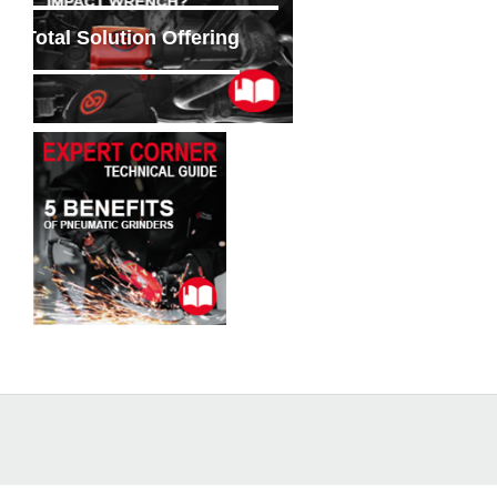
Total Solution Offering