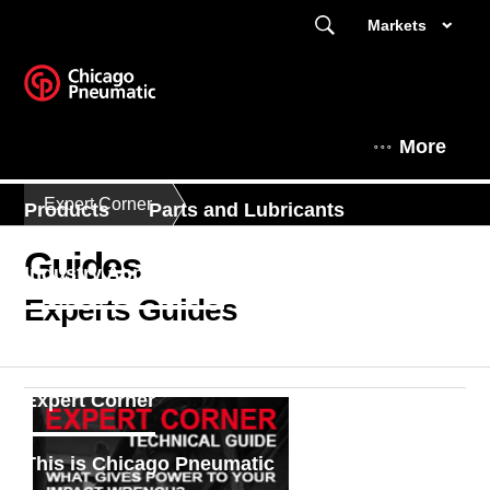
Markets
More
Expert Corner
Products
Parts and Lubricants
Guides
Industry Applications
Contact Us
Experts Guides
Find a dealer
Enquiry Form
Expert Corner
This is Chicago Pneumatic