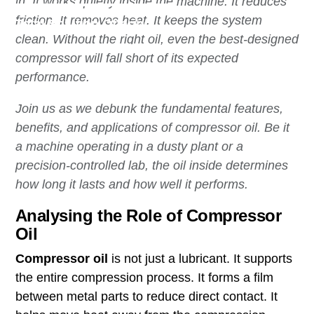
in. It works quietly inside the machine. It reduces
friction. It removes heat. It keeps the system
Total Solution Offering
clean. Without the right oil, even the best-designed
compressor will fall short of its expected
performance.
Join us as we debunk the fundamental features,
benefits, and applications of compressor oil. Be it
a machine operating in a dusty plant or a
precision-controlled lab, the oil inside determines
how long it lasts and how well it performs.
Analysing the Role of Compressor
Oil
Compressor oil
is not just a lubricant. It supports
the entire compression process. It forms a film
between metal parts to reduce direct contact. It