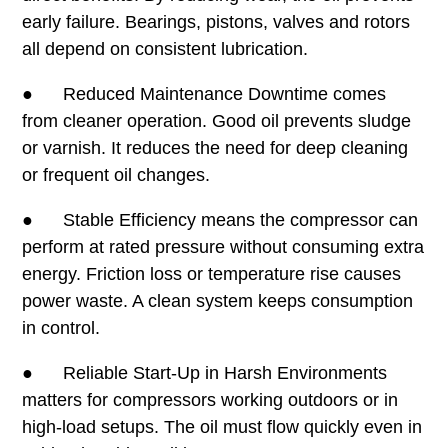
early failure. Bearings, pistons, valves and rotors
all depend on consistent lubrication.
● Reduced Maintenance Downtime comes
from cleaner operation. Good oil prevents sludge
or varnish. It reduces the need for deep cleaning
or frequent oil changes.
● Stable Efficiency means the compressor can
perform at rated pressure without consuming extra
energy. Friction loss or temperature rise causes
power waste. A clean system keeps consumption
in control.
● Reliable Start-Up in Harsh Environments
matters for compressors working outdoors or in
high-load setups. The oil must flow quickly even in