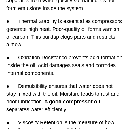
separates from water quickly so that it does not
form emulsions inside the system.
● Thermal Stability is essential as compressors
generate high heat. Poor-quality oil forms varnish
or carbon. This buildup clogs parts and restricts
airflow.
● Oxidation Resistance prevents acid formation
inside the oil. Acid damages seals and corrodes
internal components.
● Demulsibility ensures that water does not
stay mixed with the oil. Moisture leads to rust and
poor lubrication. A
good compressor oil
separates water efficiently.
● Viscosity Retention is the measure of how