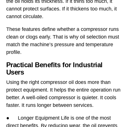
the oil holds its thickness. If it thins too much, it
cannot protect surfaces. If it thickens too much, it
cannot circulate.
These features define whether a compressor runs
clean or clogs early. That is why oil selection must
match the machine’s pressure and temperature
profile.
Practical Benefits for Industrial
Users
Using the right compressor oil does more than
protect equipment. It helps the entire operation run
better. A well-oiled compressor is quieter. It cools
faster. It runs longer between services.
● Longer Equipment Life is one of the most
direct benefits. By reducing wear, the oil prevents