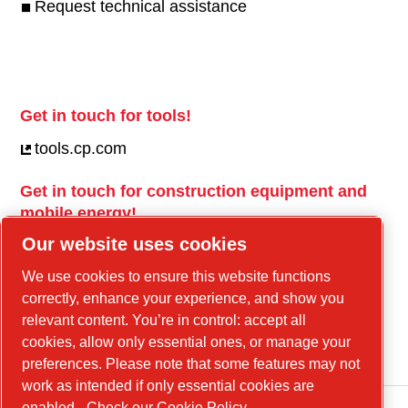
Request technical assistance
Get in touch for tools!
tools.cp.com
Get in touch for construction equipment and
mobile energy!
Our website uses cookies
power-technique.cp.com
We use cookies to ensure this website functions
correctly, enhance your experience, and show you
Linkedin
relevant content. You’re in control: accept all
cookies, allow only essential ones, or manage your
YouTube
preferences. Please note that some features may not
work as intended if only essential cookies are
enabled.
Check our Cookie Policy