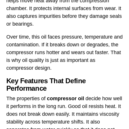
helps move heat away from the compression
chamber. It protects internal surfaces from wear. It
also captures impurities before they damage seals
or bearings.
Over time, this oil faces pressure, temperature and
contamination. If it breaks down or degrades, the
compressor runs hotter and wears out faster. That
is why oil quality is just as important as
compressor design.
Key Features That Define
Performance
The properties of
compressor oil
decide how well
it performs in the long run. Good oil resists heat. It
does not break down easily. It maintains viscosity
stability across temperature shifts. It also