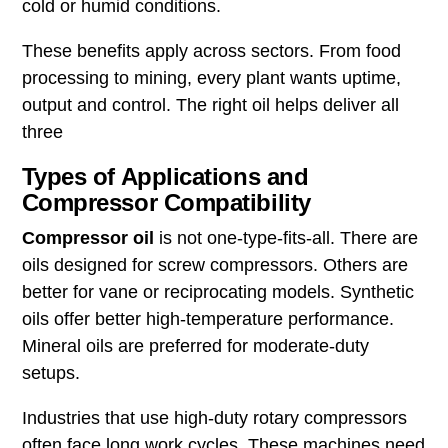
cold or humid conditions.
These benefits apply across sectors. From food
processing to mining, every plant wants uptime,
output and control. The right oil helps deliver all
three
Types of Applications and
Compressor Compatibility
Compressor oil
is not one-type-fits-all. There are
oils designed for screw compressors. Others are
better for vane or reciprocating models. Synthetic
oils offer better high-temperature performance.
Mineral oils are preferred for moderate-duty
setups.
Industries that use high-duty rotary compressors
often face long work cycles. These machines need