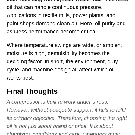
oil that can handle continuous pressure.
Applications in textile mills, power plants, and
paint shops demand clean air. Here, oil purity and
ash-less performance become critical.
Where temperature swings are wide, or ambient
moisture is high, demulsibility becomes the
deciding factor. In short, the environment, duty
cycle, and machine design all affect which oil
works best.
Final Thoughts
A compressor is built to work under stress.
However, without adequate support, it fails to fulfil
its primary objective. Therefore, choosing the right
oil is not just about brand or price. It is about
chemistry, conditions and care. Operators must