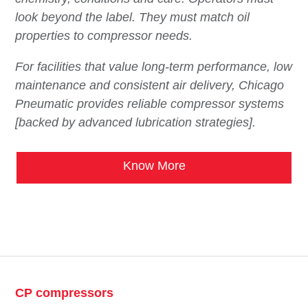
look beyond the label. They must match oil
properties to compressor needs.
For facilities that value long-term performance, low
maintenance and consistent air delivery, Chicago
Pneumatic provides reliable compressor systems
[backed by advanced lubrication strategies].
Know More
CP compressors