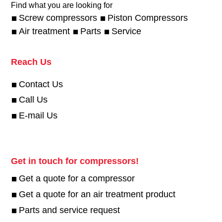
Find what you are looking for
Screw compressors
Piston Compressors
Air treatment
Parts
Service
Reach Us
Contact Us
Call Us
E-mail Us
Get in touch for compressors!
Get a quote for a compressor
Get a quote for an air treatment product
Parts and service request