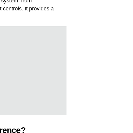
r system, from
controls. It provides a
erence?