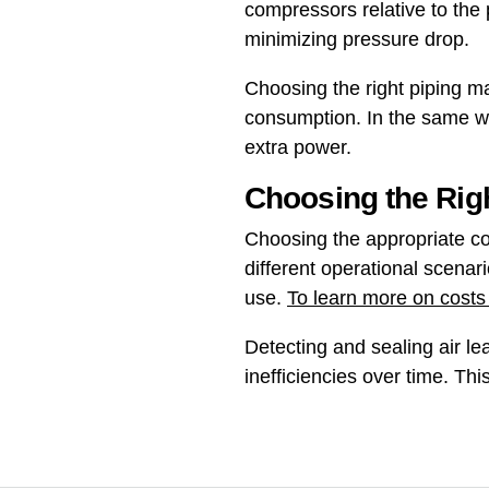
compressors relative to the 
minimizing pressure drop.
Choosing the right piping ma
consumption. In the same wa
extra power.
Choosing the Rig
Choosing the appropriate co
different operational scenari
use.
To learn more on costs
Detecting and sealing air l
inefficiencies over time. Th