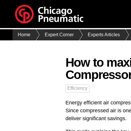
Home
Expert Corner
Experts Articles
How to maxim
Compresso
Efficiency
Energy efficient air compre
Since compressed air is one
deliver significant savings.