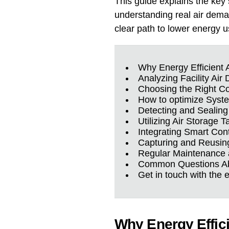
This guide explains the key
understanding real air deman
clear path to lower energy us
Why Energy Efficient 
Analyzing Facility Ai
Choosing the Right C
How to optimize Syst
Detecting and Sealing
Utilizing Air Storage T
Integrating Smart Con
Capturing and Reusin
Regular Maintenance 
Common Questions Abo
Get in touch with the 
Why Energy Effic