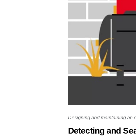
Designing and maintaining an en
Detecting and Sea