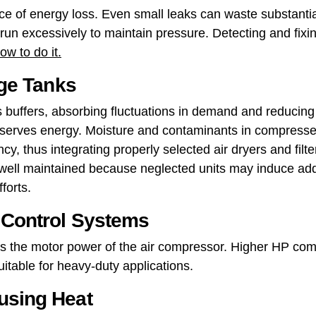
urce of energy loss. Even small leaks can waste substan
run excessively to maintain pressure. Detecting and fixin
w to do it.
age Tanks
as buffers, absorbing fluctuations in demand and reducin
nserves energy. Moisture and contaminants in compresse
cy, thus integrating properly selected air dryers and filt
ell maintained because neglected units may induce addi
forts.
t Control Systems
 the motor power of the air compressor. Higher HP co
table for heavy-duty applications.
using Heat