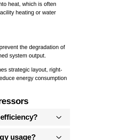
to heat, which is often
acility heating or water
prevent the degradation of
shed system output.
 strategic layout, right-
o reduce energy consumption
ressors
 efficiency?
rgy usage?