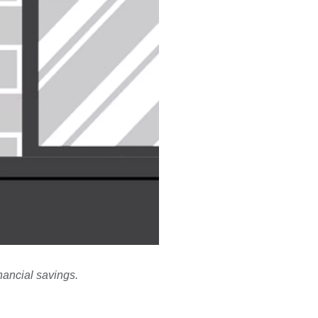
nancial savings.