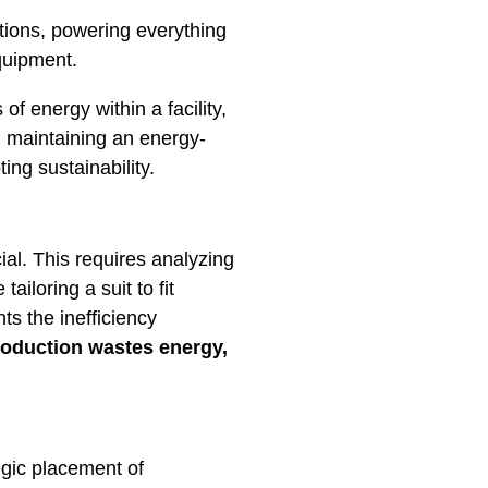
ions, powering everything
quipment.
 energy within a facility,
d maintaining an energy-
ing sustainability.
ial. This requires analyzing
ailoring a suit to fit
s the inefficiency
oduction wastes energy,
egic placement of