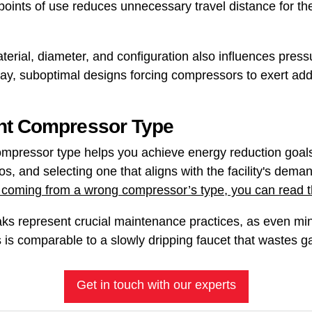
points of use reduces unnecessary travel distance for th
terial, diameter, and configuration also influences press
y, suboptimal designs forcing compressors to exert add
ht Compressor Type
mpressor type helps you achieve energy reduction goals
os, and selecting one that aligns with the facility's dema
 coming from a wrong compressor’s type, you can read thi
eaks represent crucial maintenance practices, as even m
is is comparable to a slowly dripping faucet that wastes g
Get in touch with our experts