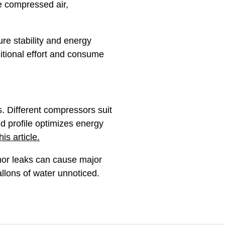
e compressed air,
ure stability and energy
itional effort and consume
. Different compressors suit
nd profile optimizes energy
s article.
inor leaks can cause major
allons of water unnoticed.