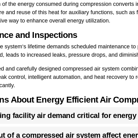
on of the energy consumed during compression converts in
 and reuse of this heat for auxiliary functions, such as f
ve way to enhance overall energy utilization.
nce and Inspections
the system’s lifetime demands scheduled maintenance to 
d, leads to increased leaks, pressure drops, and dimini
ed and carefully designed compressed air system combines
eak control, intelligent automation, and heat recovery t
cantly.
 About Energy Efficient Air Comp
g facility air demand critical for energy
t of a compressed air system affect ene