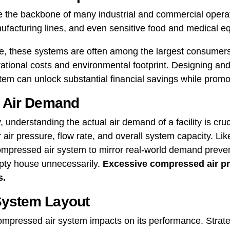
 the backbone of many industrial and commercial operat
ufacturing lines, and even sensitive food and medical e
e, these systems are often among the largest consumers of
erational costs and environmental footprint. Designing an
tem can unlock substantial financial savings while promot
y Air Demand
 understanding the actual air demand of a facility is cruc
air pressure, flow rate, and overall system capacity. Like t
ompressed air system to mirror real-world demand prevent
pty house unnecessarily.
Excessive compressed air pr
s.
System Layout
compressed air system impacts on its performance. Strat