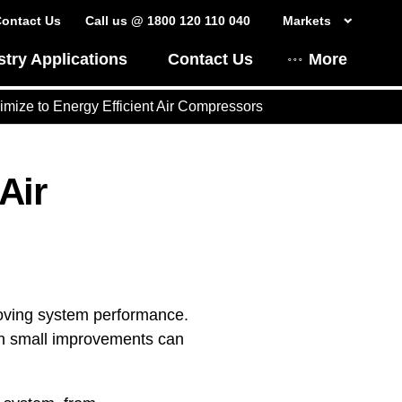
ontact Us
Call us @ 1800 120 110 040
Markets
stry Applications
Contact Us
More
mize to Energy Efficient Air Compressors
Air
roving system performance.
ven small improvements can