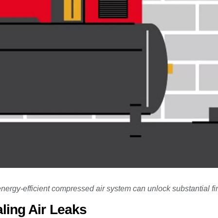
ergy-efficient compressed air system can unlock substantial fi
ling Air Leaks