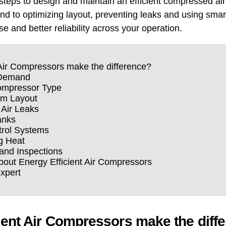
 steps to design and maintain an efficient compressed ai
d to optimizing layout, preventing leaks and using smart 
e and better reliability across your operation.
Air Compressors make the difference?
r Demand
ompressor Type
em Layout
 Air Leaks
anks
trol Systems
g Heat
and Inspections
ut Energy Efficient Air Compressors
expert
ient Air Compressors make the diff