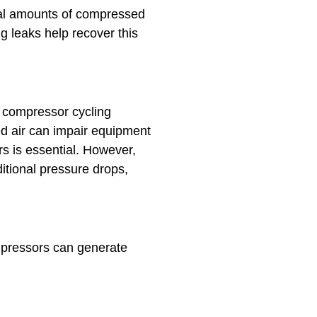
tial amounts of compressed
g leaks help recover this
g compressor cycling
d air can impair equipment
ers is essential. However,
tional pressure drops,
mpressors can generate