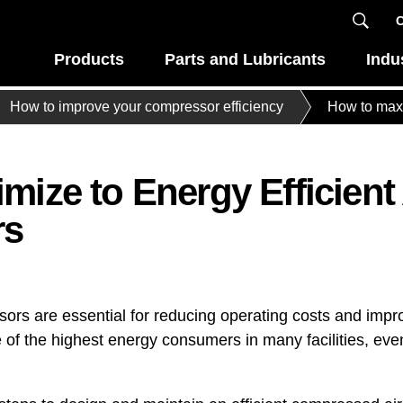
C
Products
Parts and Lubricants
Indu
How to improve your compressor efficiency
How to maxi
ize to Energy Efficient 
rs
ssors are essential for reducing operating costs and imp
 of the highest energy consumers in many facilities, e