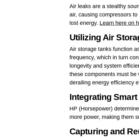
Air leaks are a stealthy so
air, causing compressors to 
lost energy.
Learn here on ho
Utilizing Air Stor
Air storage tanks function 
frequency, which in turn co
longevity and system efficien
these components must be w
derailing energy efficiency ef
Integrating Smar
HP (Horsepower) determines
more power, making them sui
Capturing and Re