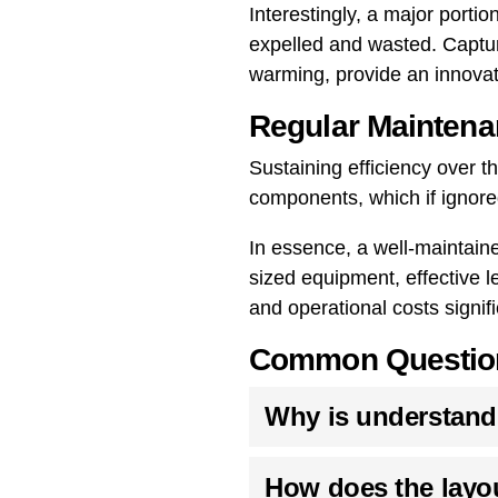
Interestingly, a major porti
expelled and wasted. Capture
warming, provide an innovati
Regular Maintena
Sustaining efficiency over 
components, which if ignore
In essence, a well-maintain
sized equipment, effective l
and operational costs signifi
Common Questions
Why is understandin
How does the layou