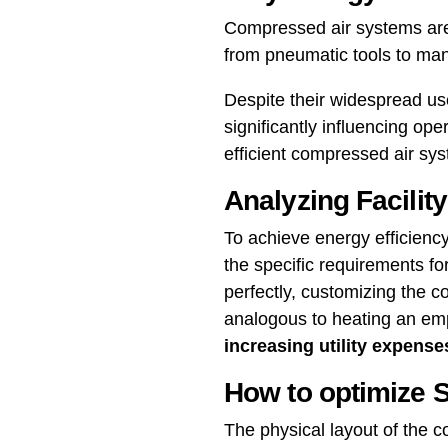
Compressed air systems are
from pneumatic tools to man
Despite their widespread us
significantly influencing op
efficient compressed air sys
Analyzing Facilit
To achieve energy efficiency,
the specific requirements for 
perfectly, customizing the c
analogous to heating an em
increasing utility expense
How to optimize 
The physical layout of the 