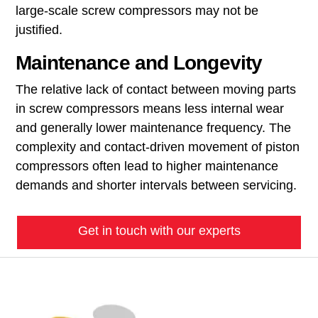
large-scale screw compressors may not be
justified.
Maintenance and Longevity
The relative lack of contact between moving parts
in screw compressors means less internal wear
and generally lower maintenance frequency. The
complexity and contact-driven movement of piston
compressors often lead to higher maintenance
demands and shorter intervals between servicing.
Get in touch with our experts