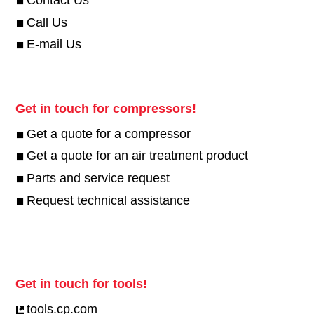
Contact Us
Call Us
E-mail Us
Get in touch for compressors!
Get a quote for a compressor
Get a quote for an air treatment product
Parts and service request
Request technical assistance
Get in touch for tools!
tools.cp.com