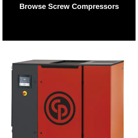
Browse Screw Compressors