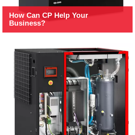
How Can CP Help Your
Business?