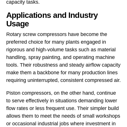
capacity tasks.
Applications and Industry
Usage
Rotary screw compressors have become the
preferred choice for many plants engaged in
rigorous and high-volume tasks such as material
handling, spray painting, and operating machine
tools. Their robustness and steady airflow capacity
make them a backbone for many production lines
requiring uninterrupted, consistent compressed air.
Piston compressors, on the other hand, continue
to serve effectively in situations demanding lower
flow rates or less frequent use. Their simpler build
allows them to meet the needs of small workshops
or occasional industrial jobs where investment in