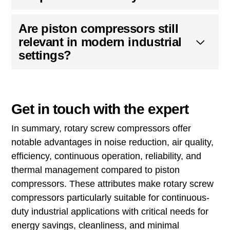
Are piston compressors still
relevant in modern industrial
settings?
Get in touch with the expert
In summary, rotary screw compressors offer
notable advantages in noise reduction, air quality,
efficiency, continuous operation, reliability, and
thermal management compared to piston
compressors. These attributes make rotary screw
compressors particularly suitable for continuous-
duty industrial applications with critical needs for
energy savings, cleanliness, and minimal