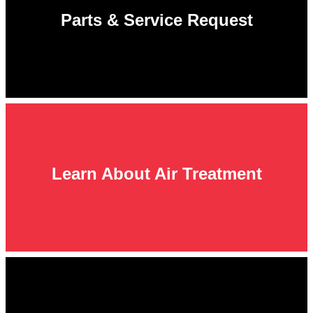
Parts & Service Request
Learn About Air Treatment