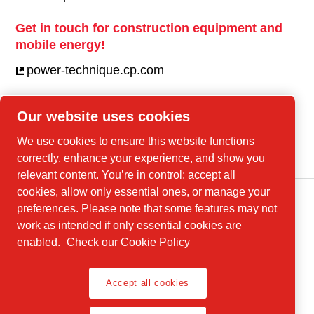
Get in touch for construction equipment and
mobile energy!
power-technique.cp.com
Our website uses cookies
Linkedin
We use cookies to ensure this website functions
YouTube
correctly, enhance your experience, and show you
relevant content. You’re in control: accept all
cookies, allow only essential ones, or manage your
preferences. Please note that some features may not
work as intended if only essential cookies are
enabled.
Check our Cookie Policy
Accept all cookies
Legal Notice, Privacy Policy