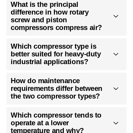
What is the principal
difference in how rotary
screw and piston
compressors compress air?
Which compressor type is
better suited for heavy-duty
industrial applications?
How do maintenance
requirements differ between
the two compressor types?
Which compressor tends to
operate at a lower
temperature and why?