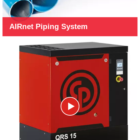
AIRnet Piping System