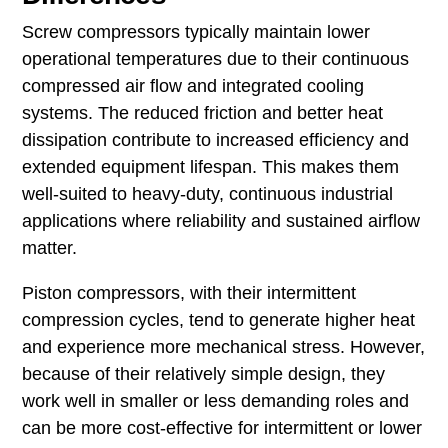
Screw compressors typically maintain lower
operational temperatures due to their continuous
compressed air flow and integrated cooling
systems. The reduced friction and better heat
dissipation contribute to increased efficiency and
extended equipment lifespan. This makes them
well-suited to heavy-duty, continuous industrial
applications where reliability and sustained airflow
matter.
Piston compressors, with their intermittent
compression cycles, tend to generate higher heat
and experience more mechanical stress. However,
because of their relatively simple design, they
work well in smaller or less demanding roles and
can be more cost-effective for intermittent or lower