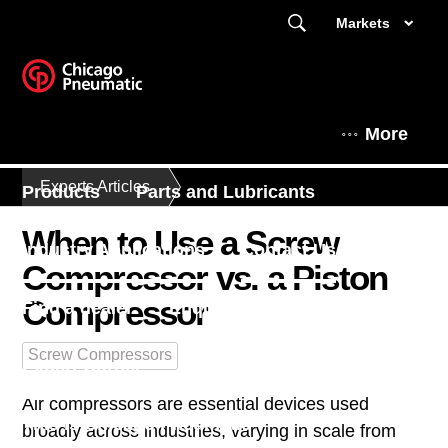
Markets
More
Experts Articles
Products
Parts and Lubricants
When to Use a Screw
Industry Applications
Contact Us
Compressor vs. a Piston
Compressor
Find a dealer
Enquiry Form
Screw Compressors
Expert Corner
Air compressors are essential devices used
This is Chicago Pneumatic
broadly across industries, varying in scale from