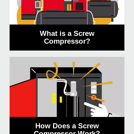
What is a Screw
Compressor?
How Does a Screw
Compressor Work?