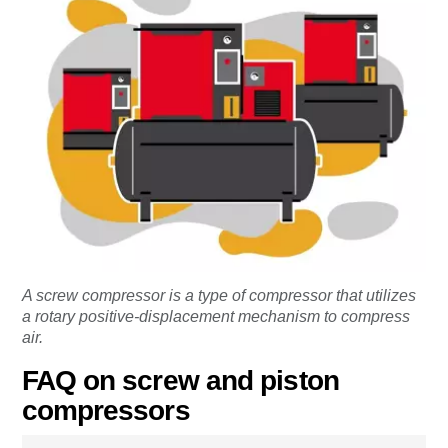
A screw compressor is a type of compressor that utilizes
a rotary positive-displacement mechanism to compress
air.
FAQ on screw and piston
compressors