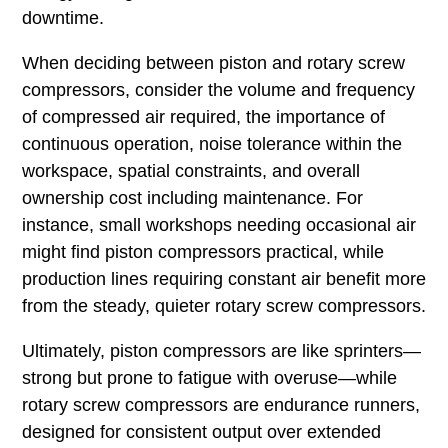
downtime.
When deciding between piston and rotary screw
compressors, consider the volume and frequency
of compressed air required, the importance of
continuous operation, noise tolerance within the
workspace, spatial constraints, and overall
ownership cost including maintenance. For
instance, small workshops needing occasional air
might find piston compressors practical, while
production lines requiring constant air benefit more
from the steady, quieter rotary screw compressors.
Ultimately, piston compressors are like sprinters—
strong but prone to fatigue with overuse—while
rotary screw compressors are endurance runners,
designed for consistent output over extended