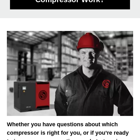
Whether you have questions about which
compressor is right for you, or if you’re ready