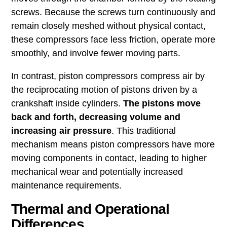
screws. Because the screws turn continuously and
remain closely meshed without physical contact,
these compressors face less friction, operate more
smoothly, and involve fewer moving parts.
In contrast, piston compressors compress air by
the reciprocating motion of pistons driven by a
crankshaft inside cylinders.
The pistons move
back and forth, decreasing volume and
increasing air pressure
. This traditional
mechanism means piston compressors have more
moving components in contact, leading to higher
mechanical wear and potentially increased
maintenance requirements.
Thermal and Operational
Differences