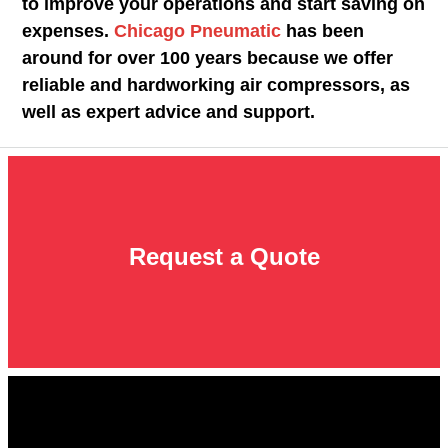
to improve your operations and start saving on
expenses.
Chicago Pneumatic
has been
around for over 100 years because we offer
reliable and hardworking air compressors, as
well as expert advice and support.
Request a Quote