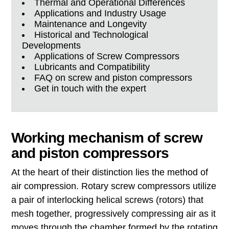
Thermal and Operational Differences
Applications and Industry Usage
Maintenance and Longevity
Historical and Technological
Developments
Applications of Screw Compressors
Lubricants and Compatibility
FAQ on screw and piston compressors
Get in touch with the expert
Working mechanism of screw
and piston compressors
At the heart of their distinction lies the method of
air compression. Rotary screw compressors utilize
a pair of interlocking helical screws (rotors) that
mesh together, progressively compressing air as it
moves through the chamber formed by the rotating