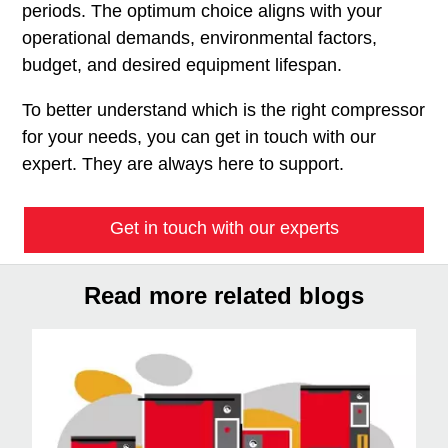
periods. The optimum choice aligns with your
operational demands, environmental factors,
budget, and desired equipment lifespan.
To better understand which is the right compressor
for your needs, you can get in touch with our
expert. They are always here to support.
Get in touch with our experts
Read more related blogs