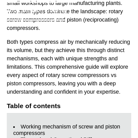
small workshops to large manufacturing plants.
Total Solution Offering
Two main types dominate the landscape: rotary
screw compressors and piston (reciprocating)
compressors.
Both types compress air by mechanically reducing
its volume, but they achieve this through distinct
mechanisms, each with unique strengths and
limitations. This comprehensive guide will explore
every aspect of rotary screw compressors vs
piston compressors, leaving you with a deep
understanding and confident in your expertise.
Table of contents
Working mechanism of screw and piston
compressors