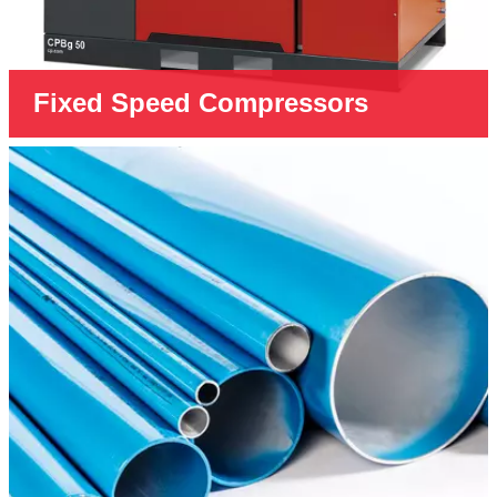
Fixed Speed Compressors