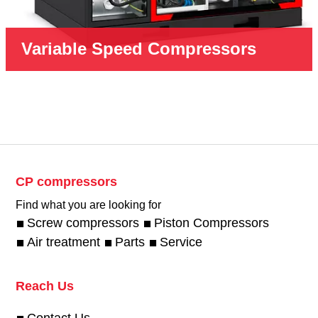
Variable Speed Compressors
CP compressors
Find what you are looking for
Screw compressors
Piston Compressors
Air treatment
Parts
Service
Reach Us