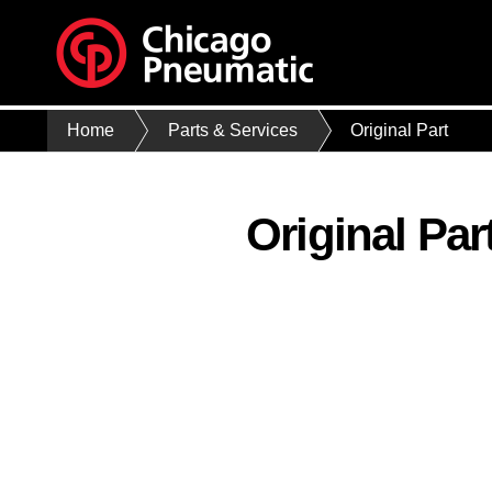
Home
Parts & Services
Original Part
Original Par