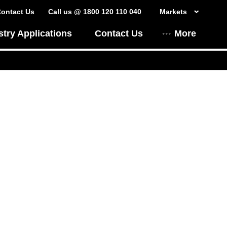
ontact Us
Call us @ 1800 120 110 040
Markets
stry Applications
Contact Us
More