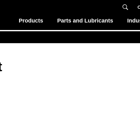
C
Products
Parts and Lubricants
Indu
t