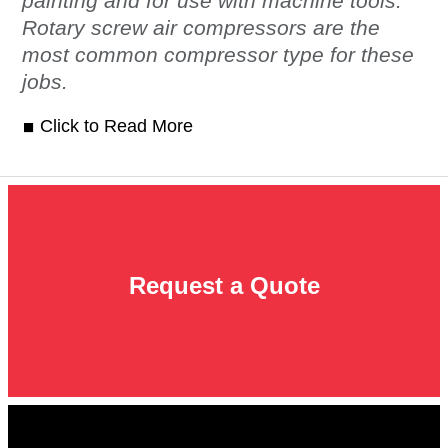
painting and for use with machine tools.
Rotary screw air compressors are the
most common compressor type for these
jobs.
Click to Read More
Request a Quote