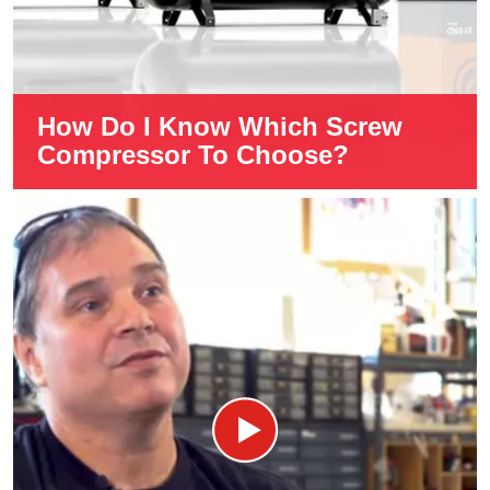
How Do I Know Which Screw
Compressor To Choose?