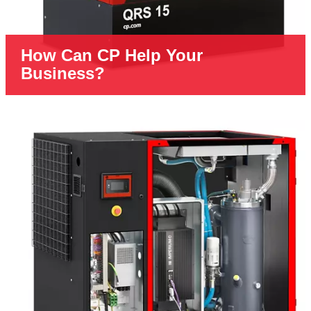
How Can CP Help Your
Business?