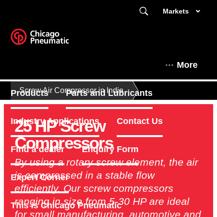
Markets
More
Screw Air Compressor in India
Products
Parts and Lubricants
25 HP Screw
Industry Applications
Contact Us
Compressors
Find a dealer
Enquiry Form
By using a rotary screw element, the air
is compressed in a stable flow
Expert Corner
efficiently. Our screw compressors
ranging in size from 5-30 HP are ideal
This is Chicago Pneumatic
for small manufacturing, automotive and