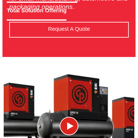
packaging operations.
Total Solution Offering
Request A Quote