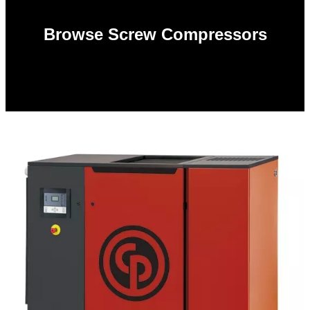
Browse Screw Compressors