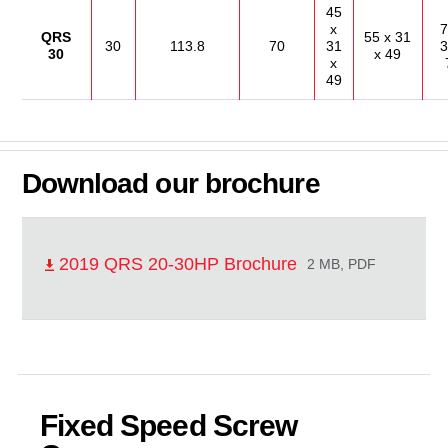
45
x
7
QRS
55 x 31
30
113.8
70
31
3
30
x 49
x
49
Download our brochure
2019 QRS 20-30HP Brochure
2 MB, PDF
Fixed Speed Screw