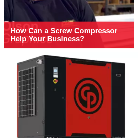
How Can a Screw Compressor
Help Your Business?