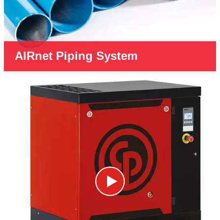
AIRnet Piping System