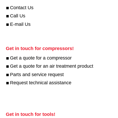
Contact Us
Call Us
E-mail Us
Get in touch for compressors!
Get a quote for a compressor
Get a quote for an air treatment product
Parts and service request
Request technical assistance
Get in touch for tools!