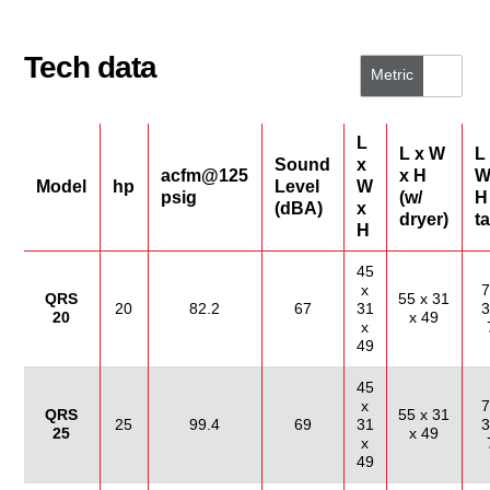
Tech data
Metric
US/Imperial
L
L x W
L
Sound
x
acfm@125
x H
W
Model
hp
Level
W
psig
(w/
H
(dBA)
x
dryer)
t
H
45
x
7
QRS
55 x 31
20
82.2
67
31
3
20
x 49
x
49
45
x
7
QRS
55 x 31
25
99.4
69
31
3
25
x 49
x
49