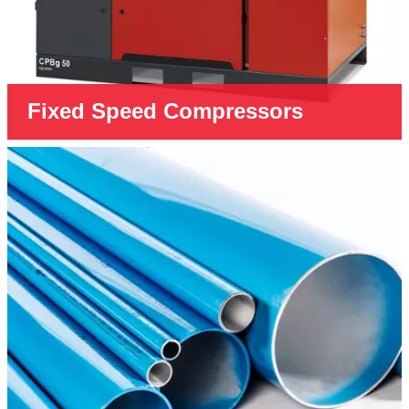
Fixed Speed Compressors