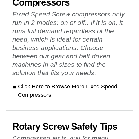
Compressors
Fixed Speed Screw compressors only
run in 2 modes: on or off.. If it is on, it
runs full demand regardless of the
need, which is ideal for certain
business applications. Choose
between our gear and belt driven
machines in all sizes to find the
solution that fits your needs.
Click Here to Browse More Fixed Speed
Compressors
Rotary Screw Safety Tips
Compressed air is vital for many