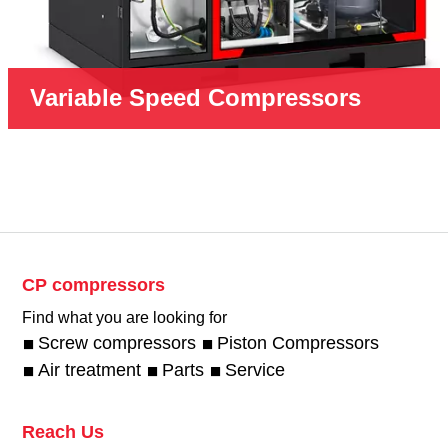
Variable Speed Compressors
CP compressors
Find what you are looking for
Screw compressors
Piston Compressors
Air treatment
Parts
Service
Reach Us