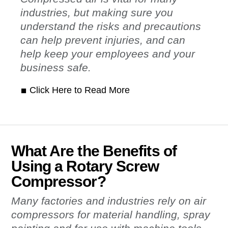
industries, but making sure you
understand the risks and precautions
can help prevent injuries, and can
help keep your employees and your
business safe.
Click Here to Read More
What Are the Benefits of
Using a Rotary Screw
Compressor?
Many factories and industries rely on air
compressors for material handling, spray