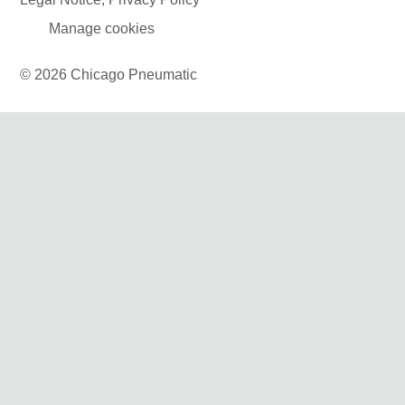
Manage cookies
© 2026 Chicago Pneumatic