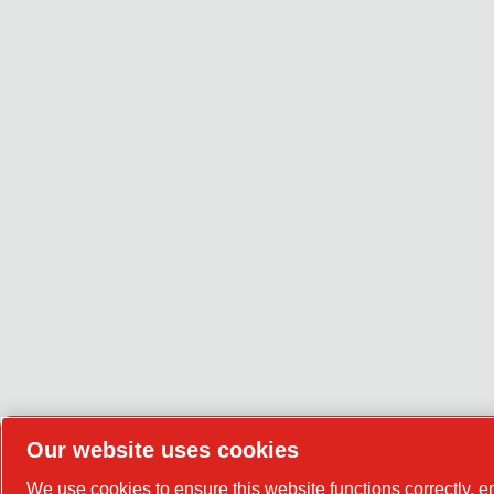
Our website uses cookies
We use cookies to ensure this website functions correctly, 