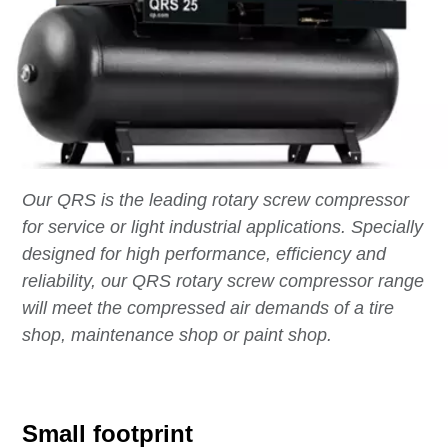
Our QRS is the leading rotary screw compressor
for service or light industrial applications. Specially
designed for high performance, efficiency and
reliability, our QRS rotary screw compressor range
will meet the compressed air demands of a tire
shop, maintenance shop or paint shop.
Small footprint