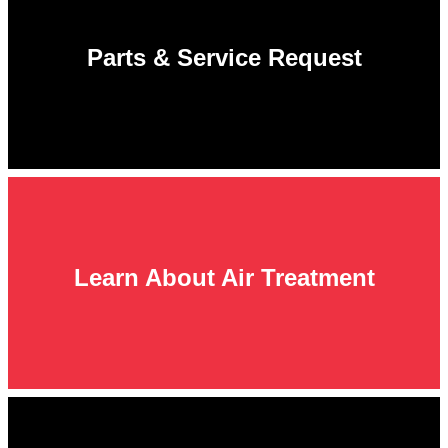
Parts & Service Request
Learn About Air Treatment