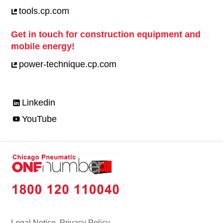
tools.cp.com
Get in touch for construction equipment and
mobile energy!
power-technique.cp.com
Linkedin
YouTube
Legal Notice, Privacy Policy