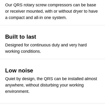
Our QRS rotary screw compressors can be base
or receiver mounted, with or without dryer to have
a compact and all-in one system.
Built to last
Designed for continuous duty and very hard
working conditions.
Low noise
Quiet by design, the QRS can be installed almost
anywhere, without disturbing your working
environment.