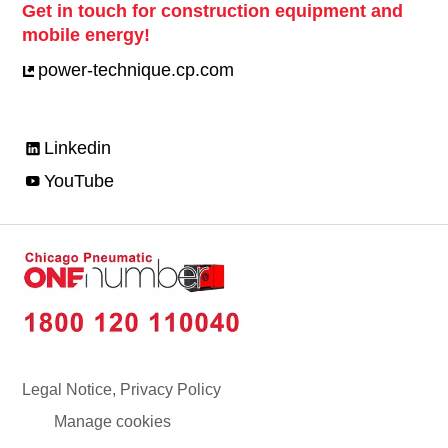
Get in touch for construction equipment and
mobile energy!
power-technique.cp.com
Linkedin
YouTube
Legal Notice, Privacy Policy
Manage cookies