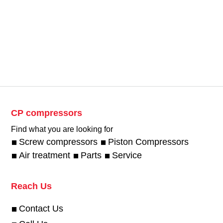
CP compressors
Find what you are looking for
Screw compressors
Piston Compressors
Air treatment
Parts
Service
Reach Us
Contact Us