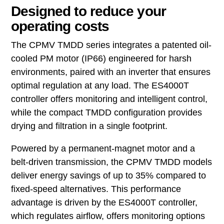
Designed to reduce your
operating costs
The CPMV TMDD series integrates a patented oil-
cooled PM motor (IP66) engineered for harsh
environments, paired with an inverter that ensures
optimal regulation at any load. The ES4000T
controller offers monitoring and intelligent control,
while the compact TMDD configuration provides
drying and filtration in a single footprint.
Powered by a permanent-magnet motor and a
belt-driven transmission, the CPMV TMDD models
deliver energy savings of up to 35% compared to
fixed-speed alternatives. This performance
advantage is driven by the ES4000T controller,
which regulates airflow, offers monitoring options