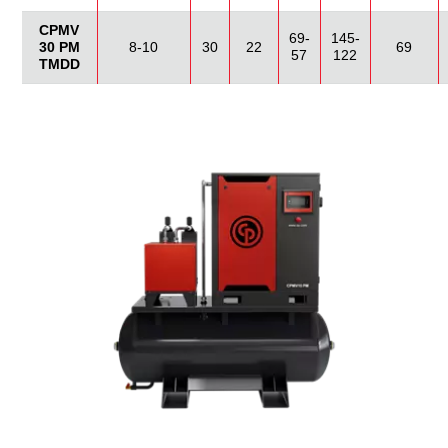
CPMV
69-
145-
30 PM
8-10
30
22
69
57
122
TMDD