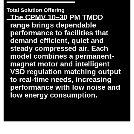
Total Solution Offering
The CPMV 10–30 PM TMDD
range brings dependable
performance to facilities that
demand efficient, quiet and
steady compressed air. Each
model combines a permanent-
magnet motor and intelligent
VSD regulation matching output
to real-time needs, increasing
performance with low noise and
low energy consumption.