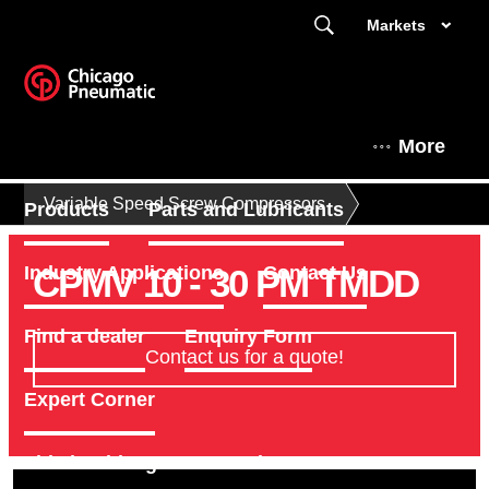
Markets
More
Variable Speed Screw Compressors
Products
Parts and Lubricants
CPMV 10 - 30 PM TMDD
Industry Applications
Contact Us
Find a dealer
Enquiry Form
Contact us for a quote!
Expert Corner
This is Chicago Pneumatic