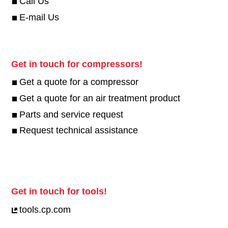
Call Us
E-mail Us
Get in touch for compressors!
Get a quote for a compressor
Get a quote for an air treatment product
Parts and service request
Request technical assistance
Get in touch for tools!
tools.cp.com