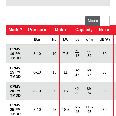
Metric
Model*
Pressure
Motor
Capacity
Noise
US/Imperial
Bar
hp
kW
I/s
cfm
dB(A)
CPMV
21-
44-
10 PM
8-10
10
7.5
69
18
39
TMDD
CPMV
32-
68-
15 PM
8-10
15
11
69
27
57
TMDD
CPMV
42-
89-
20 PM
8-10
20
15
68
35
74
TMDD
CPMV
54-
115-
25 PM
8-10
25
18.5
69
45
95
TMDD