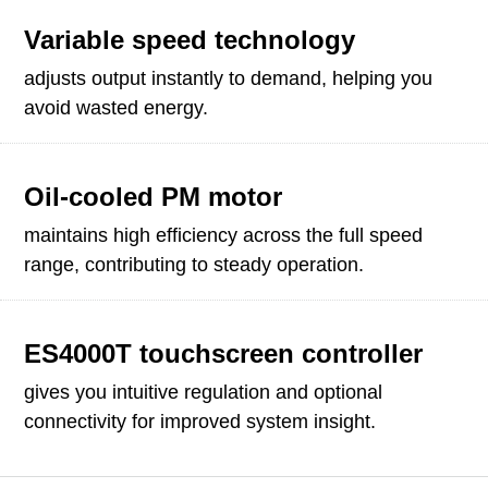
Variable speed technology
adjusts output instantly to demand, helping you
avoid wasted energy.
Oil-cooled PM motor
maintains high efficiency across the full speed
range, contributing to steady operation.
ES4000T touchscreen controller
gives you intuitive regulation and optional
connectivity for improved system insight.