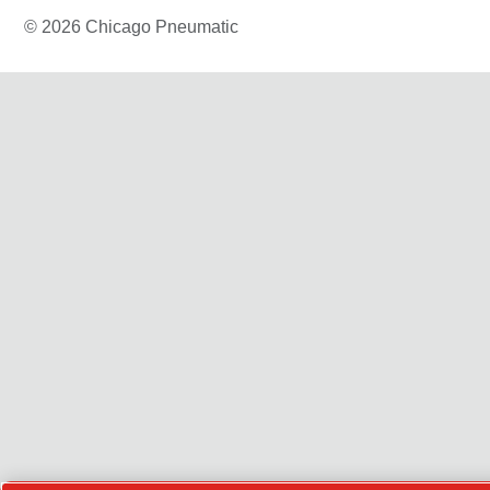
© 2026 Chicago Pneumatic