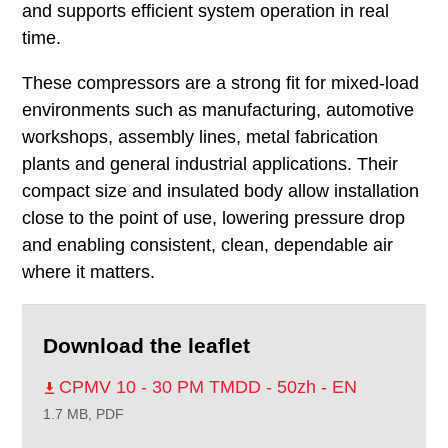
and supports efficient system operation in real
time.
These compressors are a strong fit for mixed-load
environments such as manufacturing, automotive
workshops, assembly lines, metal fabrication
plants and general industrial applications. Their
compact size and insulated body allow installation
close to the point of use, lowering pressure drop
and enabling consistent, clean, dependable air
where it matters.
Download the leaflet
CPMV 10 - 30 PM TMDD - 50zh - EN
1.7 MB, PDF