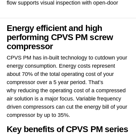
flow supports visual inspection with open-door
Energy efficient and high
performing CPVS PM screw
compressor
CPVS PM has in-built technology to cutdown your
energy consumption. Energy costs represent
about 70% of the total operating cost of your
compressor over a 5 year period. That’s
why reducing the operating cost of a compressed
air solution is a major focus. Variable frequency
driven compressors can
cut the energy bill of your
compressor by up to 35%.
Key benefits of CPVS PM series