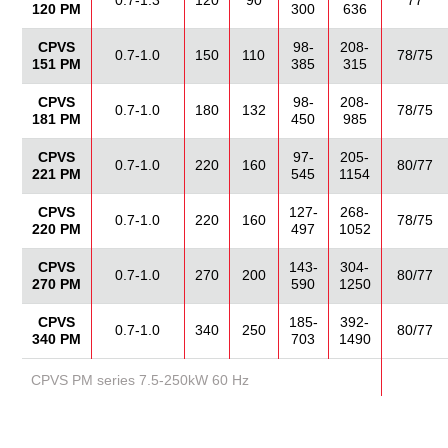
0.7-1.3
120
90
77
120 PM
300
636
CPVS
98-
208-
0.7-1.0
150
110
78/75
151 PM
385
315
CPVS
98-
208-
0.7-1.0
180
132
78/75
181 PM
450
985
CPVS
97-
205-
0.7-1.0
220
160
80/77
221 PM
545
1154
CPVS
127-
268-
0.7-1.0
220
160
78/75
220 PM
497
1052
CPVS
143-
304-
0.7-1.0
270
200
80/77
270 PM
590
1250
CPVS
185-
392-
0.7-1.0
340
250
80/77
340 PM
703
1490
CPVS PM series 7.5-250kW 60 Hz