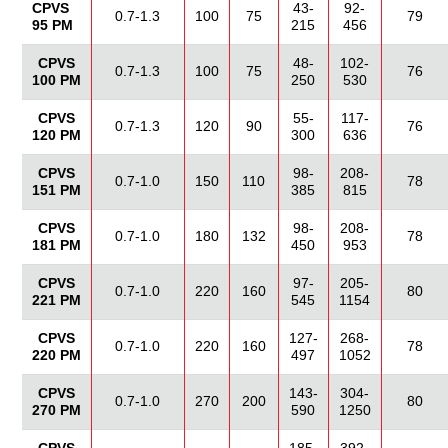
CPVS
43-
92-
0.7-1.3
100
75
79
95 PM
215
456
CPVS
48-
102-
0.7-1.3
100
75
76
100 PM
250
530
CPVS
55-
117-
0.7-1.3
120
90
76
120 PM
300
636
CPVS
98-
208-
0.7-1.0
150
110
78
151 PM
385
815
CPVS
98-
208-
0.7-1.0
180
132
78
181 PM
450
953
CPVS
97-
205-
0.7-1.0
220
160
80
221 PM
545
1154
CPVS
127-
268-
0.7-1.0
220
160
78
220 PM
497
1052
CPVS
143-
304-
0.7-1.0
270
200
80
270 PM
590
1250