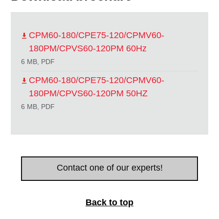
CPM60-180/CPE75-120/CPMV60-
180PM/CPVS60-120PM 60Hz
6 MB, PDF
CPM60-180/CPE75-120/CPMV60-
180PM/CPVS60-120PM 50HZ
6 MB, PDF
Contact one of our experts!
Back to top