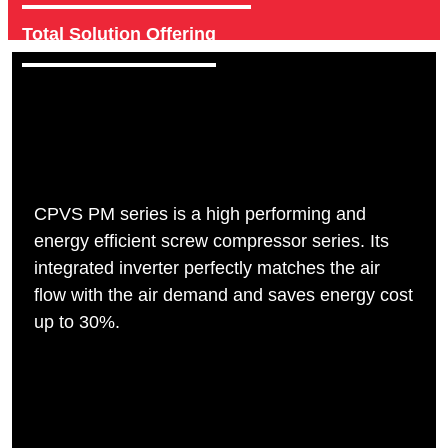
Total Solution Offering
CPVS PM series is a high performing and
energy efficient screw compressor series. Its
integrated inverter perfectly matches the air
flow with the air demand and saves energy cost
up to 30%.