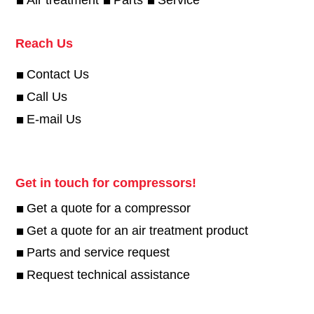
Reach Us
Contact Us
Call Us
E-mail Us
Get in touch for compressors!
Get a quote for a compressor
Get a quote for an air treatment product
Parts and service request
Request technical assistance