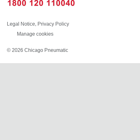
Legal Notice, Privacy Policy
Manage cookies
© 2026 Chicago Pneumatic