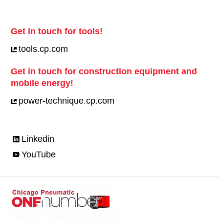
Get in touch for tools!
tools.cp.com
Get in touch for construction equipment and
mobile energy!
power-technique.cp.com
Linkedin
YouTube