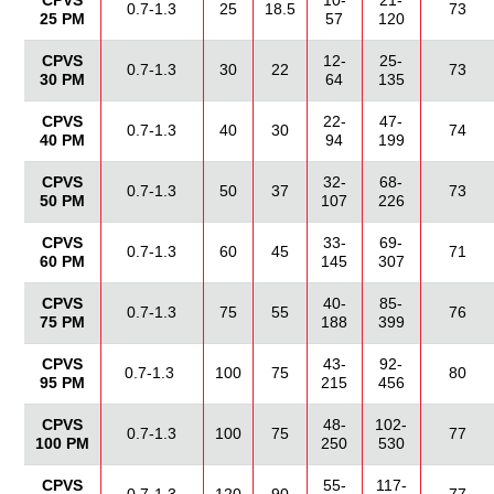
CPVS
10-
21-
0.7-1.3
25
18.5
73
25 PM
57
120
CPVS
12-
25-
0.7-1.3
30
22
73
30 PM
64
135
CPVS
22-
47-
0.7-1.3
40
30
74
40 PM
94
199
CPVS
32-
68-
0.7-1.3
50
37
73
50 PM
107
226
CPVS
33-
69-
0.7-1.3
60
45
71
60 PM
145
307
CPVS
40-
85-
0.7-1.3
75
55
76
75 PM
188
399
CPVS
43-
92-
0.7-1.3
100
75
80
95 PM
215
456
CPVS
48-
102-
0.7-1.3
100
75
77
100 PM
250
530
CPVS
55-
117-