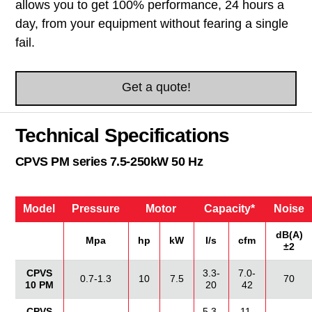
allows you to get 100% performance, 24 hours a
day, from your equipment without fearing a single
fail.
Get a quote!
Technical Specifications
CPVS PM series 7.5-250kW 50 Hz
Model
Pressure
Motor
Capacity*
Noise
dB(A)
Mpa
hp
kW
I/s
cfm
±2
CPVS
3.3-
7.0-
0.7-1.3
10
7.5
70
10 PM
20
42
CPVS
5.3-
11-