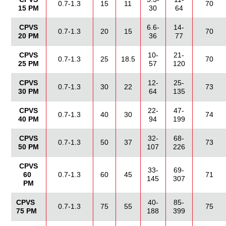
0.7-1.3
15
11
70
15 PM
30
64
CPVS
6.6-
14-
0.7-1.3
20
15
70
20 PM
36
77
CPVS
10-
21-
0.7-1.3
25
18.5
70
25 PM
57
120
CPVS
12-
25-
0.7-1.3
30
22
73
30 PM
64
135
CPVS
22-
47-
0.7-1.3
40
30
74
40 PM
94
199
CPVS
32-
68-
0.7-1.3
50
37
73
50 PM
107
226
CPVS
33-
69-
60
0.7-1.3
60
45
71
145
307
PM
CPVS
40-
85-
0.7-1.3
75
55
75
75 PM
188
399