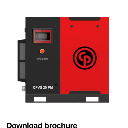
Download brochure