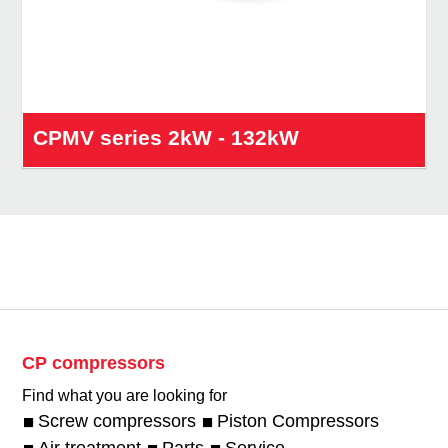
CPMV series 2kW - 132kW
CP compressors
Find what you are looking for
Screw compressors
Piston Compressors
Air treatment
Parts
Service