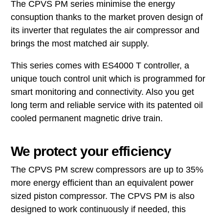
The CPVS PM series minimise the energy
consuption thanks to the market proven design of
its inverter that regulates the air compressor and
brings the most matched air supply.
This series comes with ES4000 T controller, a
unique touch control unit which is programmed for
smart monitoring and connectivity. Also you get
long term and reliable service with its patented oil
cooled permanent magnetic drive train.
We protect your efficiency
The CPVS PM screw compressors are up to 35%
more energy efficient than an equivalent power
sized piston compressor. The CPVS PM is also
designed to work continuously if needed, this