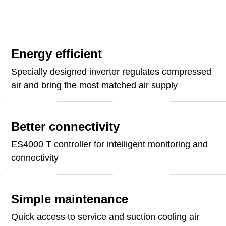
Energy efficient
Specially designed inverter regulates compressed
air and bring the most matched air supply
Better connectivity
ES4000 T controller for intelligent monitoring and
connectivity
Simple maintenance
Quick access to service and suction cooling air