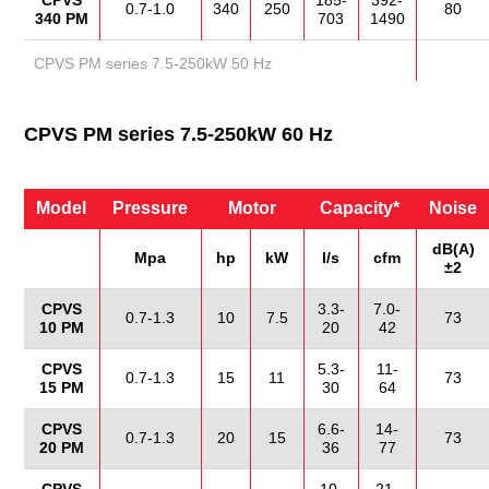
CPVS
185-
392-
0.7-1.0
340
250
80
340 PM
703
1490
CPVS PM series 7.5-250kW 50 Hz
CPVS PM series 7.5-250kW 60 Hz
Model
Pressure
Motor
Capacity*
Noise
dB(A)
Mpa
hp
kW
I/s
cfm
±2
CPVS
3.3-
7.0-
0.7-1.3
10
7.5
73
10 PM
20
42
CPVS
5.3-
11-
0.7-1.3
15
11
73
15 PM
30
64
CPVS
6.6-
14-
0.7-1.3
20
15
73
20 PM
36
77