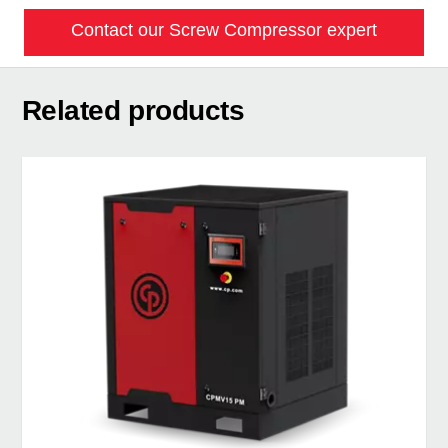
Contact our Screw Compressor expert
Related products