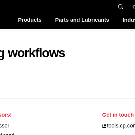
C
Products
Parts and Lubricants
Indu
ng workflows
sors!
Get in touch 
ssor
tools.cp.co