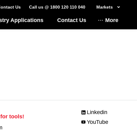
ontact Us
Call us @ 1800 120 110 040
Markets
stry Applications
Contact Us
More
Linkedin
for tools!
YouTube
m