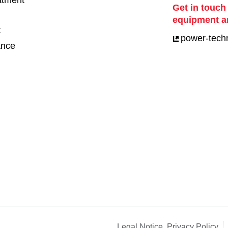
eatment
Get in touch
equipment a
t
power-tech
ance
Legal Notice, Privacy Policy