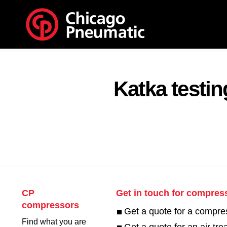
Katka testi
CP
Get in touch for compres
compressors
Get a quote for a compre
Find what you are