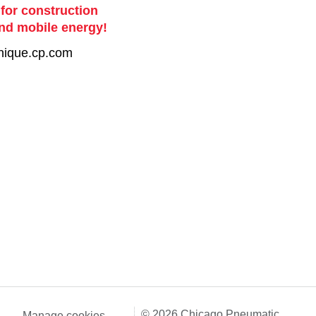
 for construction
nd mobile energy!
nique.cp.com
© 2026 Chicago Pneumatic
Manage cookies