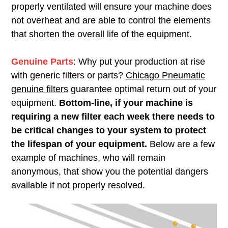
properly ventilated will ensure your machine does
not overheat and are able to control the elements
that shorten the overall life of the equipment.
Genuine Parts
: Why put your production at rise
with generic filters or parts?
Chicago Pneumatic
genuine filters
guarantee optimal return out of your
equipment.
Bottom-line, if your machine is
requiring a new filter each week there needs to
be critical changes to your system to protect
the lifespan of your equipment.
Below are a few
example of machines, who will remain
anonymous, that show you the potential dangers
available if not properly resolved.