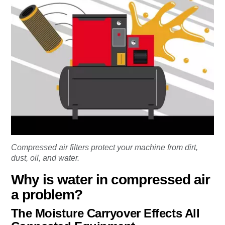
Compressed air filters protect your machine from dirt,
dust, oil, and water.
Why is water in compressed air
a problem?
The Moisture Carryover Effects All