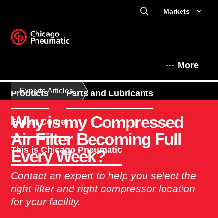
Markets
More
Experts Articles
Products
Parts and Lubricants
Why is my Compressed
Expert Corner
Air Filter Becoming Full
This is Chicago Pneumatic
Every Week?
Contact an expert to help you select the
right filter and right compressor location
for your facility.