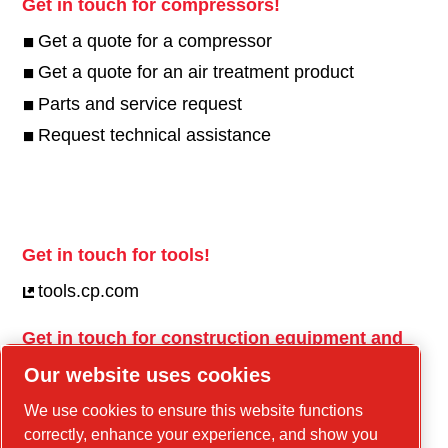
Get in touch for compressors!
Get a quote for a compressor
Get a quote for an air treatment product
Parts and service request
Request technical assistance
Get in touch for tools!
tools.cp.com
Get in touch for construction equipment and
mobile energy!
Our website uses cookies
power-technique.cp.com
We use cookies to ensure this website functions
correctly, enhance your experience, and show you