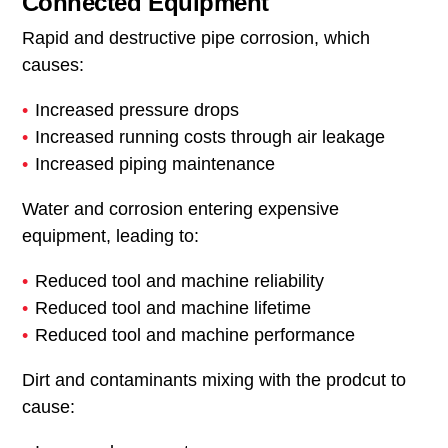
Connected Equipment
Rapid and destructive pipe corrosion, which
causes:
Increased pressure drops
Increased running costs through air leakage
Increased piping maintenance
Water and corrosion entering expensive
equipment, leading to:
Reduced tool and machine reliability
Reduced tool and machine lifetime
Reduced tool and machine performance
Dirt and contaminants mixing with the prodcut to
cause: