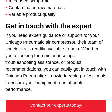
Increased scrap rate
Contaminated raw materials
Variable product quality
Get in touch with the expert
If you need expert guidance or support for your
Chicago Pneumatic air compressor, their team of
specialists is readily available to help. Whether
you're looking for maintenance tips,
troubleshooting assistance, or product
recommendations, you can easily get in touch with
Chicago Pneumatic's knowledgeable professionals
to ensure your equipment runs at peak
performance.
Contact our experts today!