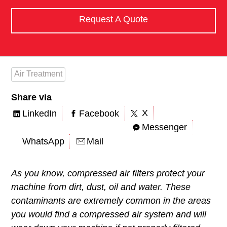
Request A Quote
Air Treatment
Share via
X
LinkedIn
Facebook
Messenger
WhatsApp
Mail
As you know, compressed air filters protect your
machine from dirt, dust, oil and water. These
contaminants are extremely common in the areas
you would find a compressed air system and will