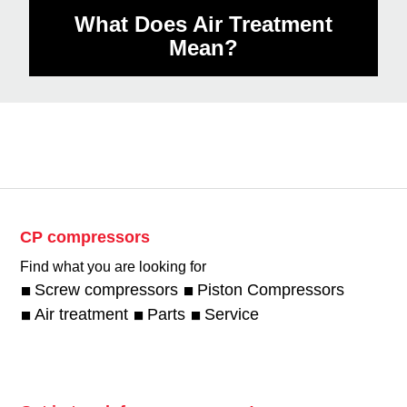
What Does Air Treatment
Mean?
CP compressors
Find what you are looking for
Screw compressors
Piston Compressors
Air treatment
Parts
Service