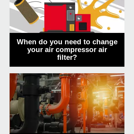
When do you need to change
your air compressor air
filter?