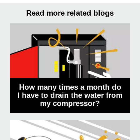
Read more related blogs
How many times a month do
I have to drain the water from
my compressor?