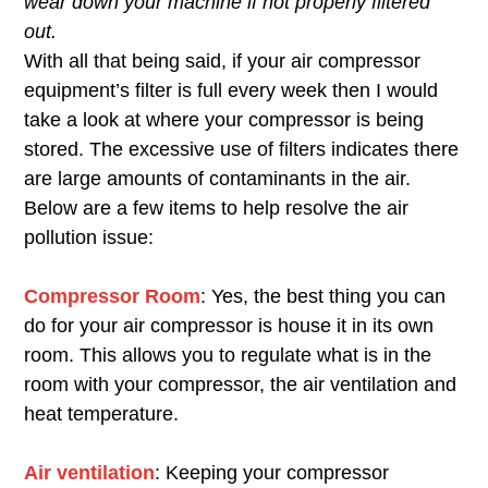
wear down your machine if not properly filtered
out.
With all that being said, if your air compressor
equipment’s filter is full every week then I would
take a look at where your compressor is being
stored. The excessive use of filters indicates there
are large amounts of contaminants in the air.
Below are a few items to help resolve the air
pollution issue:
Compressor Room
: Yes, the best thing you can
do for your air compressor is house it in its own
room. This allows you to regulate what is in the
room with your compressor, the air ventilation and
heat temperature.
Air ventilation
: Keeping your compressor