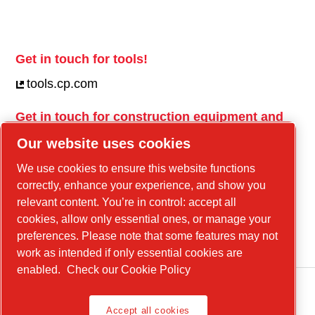
Get in touch for tools!
tools.cp.com
Get in touch for construction equipment and
mobile energy!
Our website uses cookies
power-technique.cp.com
We use cookies to ensure this website functions
correctly, enhance your experience, and show you
relevant content. You’re in control: accept all
Linkedin
cookies, allow only essential ones, or manage your
YouTube
preferences. Please note that some features may not
work as intended if only essential cookies are
enabled.
Check our Cookie Policy
Accept all cookies