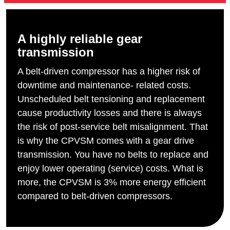
A highly reliable gear
transmission
A belt-driven compressor has a higher risk of
downtime and maintenance- related costs.
Unscheduled belt tensioning and replacement
cause productivity losses and there is always
the risk of post-service belt misalignment. That
is why the CPVSM comes with a gear drive
transmission. You have no belts to replace and
enjoy lower operating (service) costs. What is
more, the CPVSM is 3% more energy efficient
compared to belt-driven compressors.