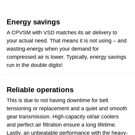
Energy savings
A CPVSM with VSD matches its air delivery to
your actual need. That means it is not using – and
wasting-energy when your demand for
compressed air is lower. Typically, energy savings
run in the double digits!
Reliable operations
This is due to not having downtime for belt
tensioning or replacement and a quiet and smooth
gear transmission. High-capacity oil/air coolers
and perfect air filtration ensure a long lifetime.
Lastly, an unbeatable performance with the heavy-