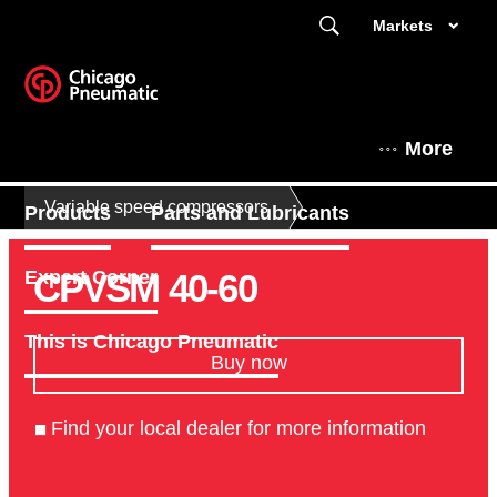
Markets
More
Variable speed compressors
Products
Parts and Lubricants
CPVSM 40-60
Expert Corner
This is Chicago Pneumatic
Buy now
Find your local dealer for more information