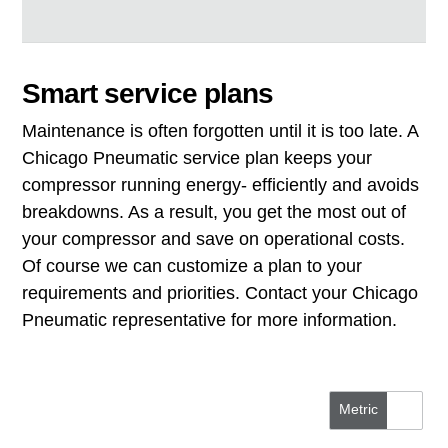
Smart service plans
Maintenance is often forgotten until it is too late. A
Chicago Pneumatic service plan keeps your
compressor running energy- efficiently and avoids
breakdowns. As a result, you get the most out of
your compressor and save on operational costs.
Of course we can customize a plan to your
requirements and priorities. Contact your Chicago
Pneumatic representative for more information.
Metric
US/Imperial