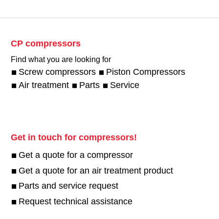
CP compressors
Find what you are looking for
Screw compressors
Piston Compressors
Air treatment
Parts
Service
Get in touch for compressors!
Get a quote for a compressor
Get a quote for an air treatment product
Parts and service request
Request technical assistance