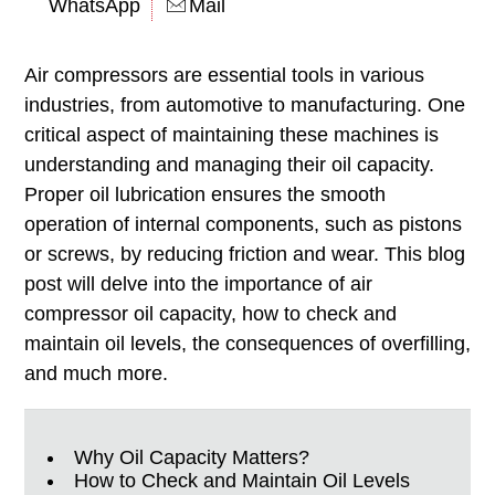
WhatsApp
Mail
Air compressors are essential tools in various
industries, from automotive to manufacturing. One
critical aspect of maintaining these machines is
understanding and managing their oil capacity.
Proper oil lubrication ensures the smooth
operation of internal components, such as pistons
or screws, by reducing friction and wear. This blog
post will delve into the importance of air
compressor oil capacity, how to check and
maintain oil levels, the consequences of overfilling,
and much more.
Why Oil Capacity Matters?
How to Check and Maintain Oil Levels