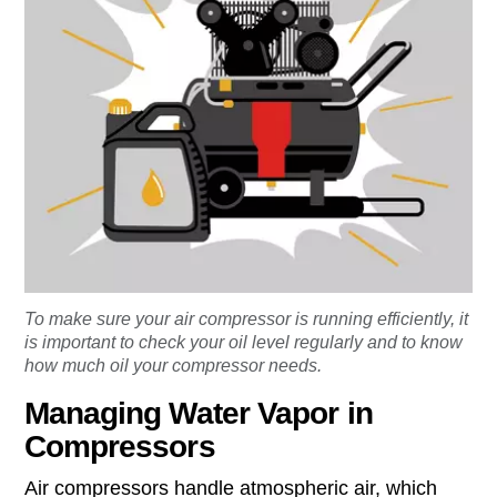
To make sure your air compressor is running efficiently, it
is important to check your oil level regularly and to know
how much oil your compressor needs.
Managing Water Vapor in
Compressors
Air compressors handle atmospheric air, which