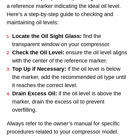
a reference marker indicating the ideal oil level.
Here’s a step-by-step guide to checking and
maintaining oil levels:
Locate the Oil Sight Glass:
find the
transparent window on your compressor.
Check the Oil Level:
ensure the oil level aligns
with the center of the reference marker.
Top Up if Necessary:
if the oil level is below
the marker, add the recommended oil type until
it reaches the correct level.
Drain Excess Oil:
if the oil level is above the
marker, drain the excess oil to prevent
overfilling.
Always refer to the owner’s manual for specific
procedures related to your compressor model.