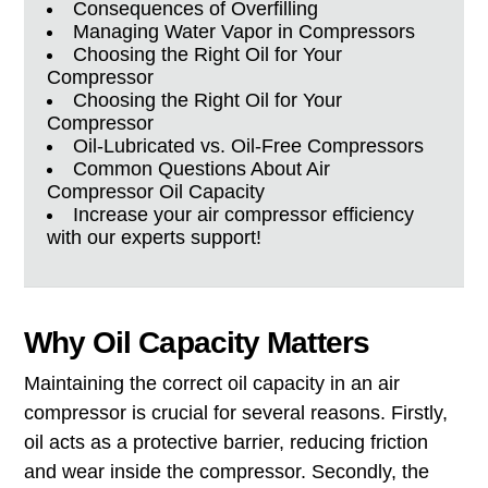
Consequences of Overfilling
Managing Water Vapor in Compressors
Choosing the Right Oil for Your
Compressor
Choosing the Right Oil for Your
Compressor
Oil-Lubricated vs. Oil-Free Compressors
Common Questions About Air
Compressor Oil Capacity
Increase your air compressor efficiency
with our experts support!
Why Oil Capacity Matters
Maintaining the correct oil capacity in an air
compressor is crucial for several reasons. Firstly,
oil acts as a protective barrier, reducing friction
and wear inside the compressor. Secondly, the