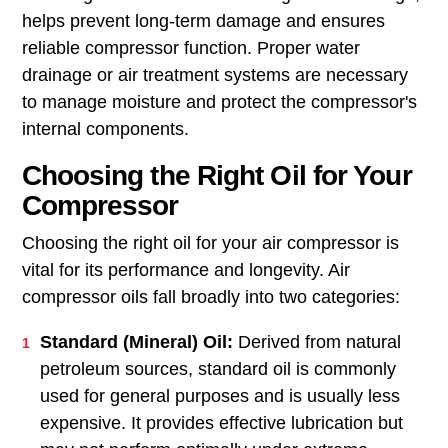
helps prevent long-term damage and ensures
reliable compressor function. Proper water
drainage or air treatment systems are necessary
to manage moisture and protect the compressor's
internal components.
Choosing the Right Oil for Your
Compressor
Choosing the right oil for your air compressor is
vital for its performance and longevity. Air
compressor oils fall broadly into two categories:
Standard (Mineral) Oil:
Derived from natural
petroleum sources, standard oil is commonly
used for general purposes and is usually less
expensive. It provides effective lubrication but