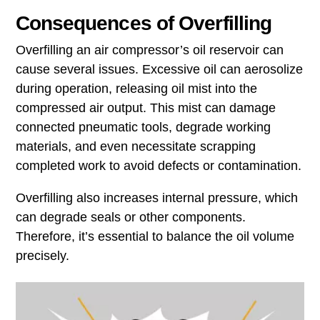
Consequences of Overfilling
Overfilling an air compressor’s oil reservoir can
cause several issues. Excessive oil can aerosolize
during operation, releasing oil mist into the
compressed air output. This mist can damage
connected pneumatic tools, degrade working
materials, and even necessitate scrapping
completed work to avoid defects or contamination.
Overfilling also increases internal pressure, which
can degrade seals or other components.
Therefore, it’s essential to balance the oil volume
precisely.