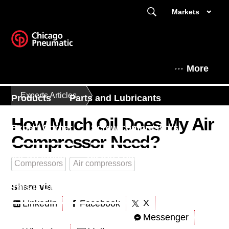
Markets
More
Experts Articles
Products
Parts and Lubricants
How Much Oil Does My Air
Expert Corner
Screw compressors
Compressor Need?
Air treatment
Piston compressors
Compressors
Air compressors
Share via
This is Chicago Pneumatic
X
LinkedIn
Facebook
Messenger