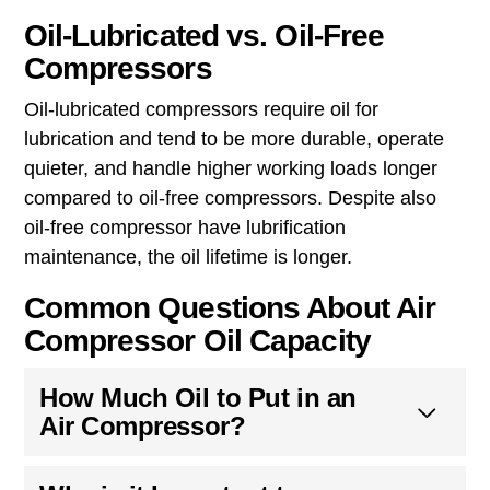
Oil-Lubricated vs. Oil-Free
Compressors
Oil-lubricated compressors require oil for
lubrication and tend to be more durable, operate
quieter, and handle higher working loads longer
compared to oil-free compressors. Despite also
oil-free compressor have lubrification
maintenance, the oil lifetime is longer.
Common Questions About Air
Compressor Oil Capacity
How Much Oil to Put in an
Air Compressor?