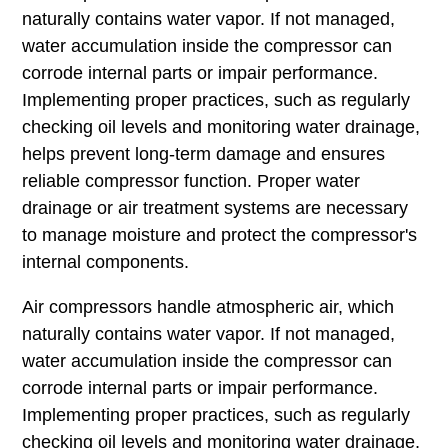
naturally contains water vapor. If not managed,
water accumulation inside the compressor can
corrode internal parts or impair performance.
Implementing proper practices, such as regularly
checking oil levels and monitoring water drainage,
helps prevent long-term damage and ensures
reliable compressor function. Proper water
drainage or air treatment systems are necessary
to manage moisture and protect the compressor's
internal components.
Air compressors handle atmospheric air, which
naturally contains water vapor. If not managed,
water accumulation inside the compressor can
corrode internal parts or impair performance.
Implementing proper practices, such as regularly
checking oil levels and monitoring water drainage,