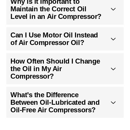
Why is it Important to
Maintain the Correct Oil
Level in an Air Compressor?
Can I Use Motor Oil Instead
of Air Compressor Oil?
How Often Should I Change
the Oil in My Air
Compressor?
What’s the Difference
Between Oil-Lubricated and
Oil-Free Air Compressors?