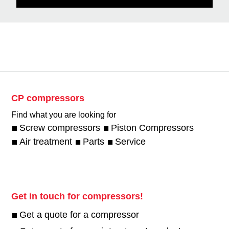
CP compressors
Find what you are looking for
Screw compressors
Piston Compressors
Air treatment
Parts
Service
Get in touch for compressors!
Get a quote for a compressor