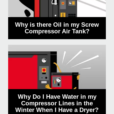
Why is there Oil in my Screw
Compressor Air Tank?
Why Do I Have Water in my
Compressor Lines in the
Winter When I Have a Dryer?