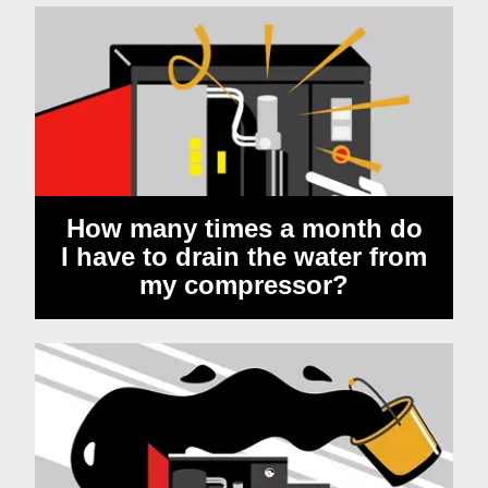
How many times a month do
I have to drain the water from
my compressor?