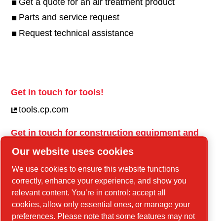
Get a quote for an air treatment product
Parts and service request
Request technical assistance
Get in touch for tools!
tools.cp.com
Get in touch for construction equipment and
mobile energy!
Our website uses cookies
power-technique.cp.com
We use cookies to ensure this website functions
correctly, enhance your experience, and show you
relevant content. You’re in control: accept all
Linkedin
cookies, allow only essential ones, or manage your
YouTube
preferences. Please note that some features may not