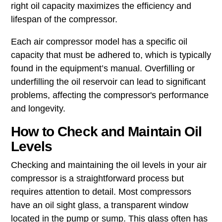
right oil capacity maximizes the efficiency and
lifespan of the compressor.
Each air compressor model has a specific oil
capacity that must be adhered to, which is typically
found in the equipment’s manual. Overfilling or
underfilling the oil reservoir can lead to significant
problems, affecting the compressor's performance
and longevity.
How to Check and Maintain Oil
Levels
Checking and maintaining the oil levels in your air
compressor is a straightforward process but
requires attention to detail. Most compressors
have an oil sight glass, a transparent window
located in the pump or sump. This glass often has