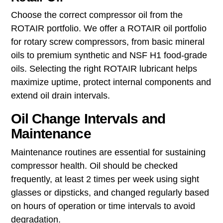
Choose the correct compressor oil from the
ROTAIR portfolio. We offer a ROTAIR oil portfolio
for rotary screw compressors, from basic mineral
oils to premium synthetic and NSF H1 food‑grade
oils. Selecting the right ROTAIR lubricant helps
maximize uptime, protect internal components and
extend oil drain intervals.
Oil Change Intervals and
Maintenance
Maintenance routines are essential for sustaining
compressor health. Oil should be checked
frequently, at least 2 times per week using sight
glasses or dipsticks, and changed regularly based
on hours of operation or time intervals to avoid
degradation.