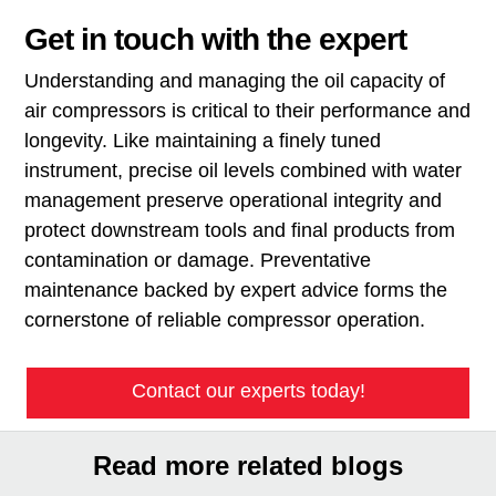
Get in touch with the expert
Understanding and managing the oil capacity of
air compressors is critical to their performance and
longevity. Like maintaining a finely tuned
instrument, precise oil levels combined with water
management preserve operational integrity and
protect downstream tools and final products from
contamination or damage. Preventative
maintenance backed by expert advice forms the
cornerstone of reliable compressor operation.
Contact our experts today!
Read more related blogs