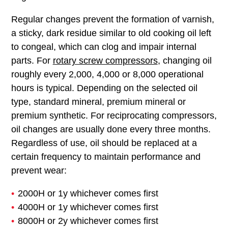
Regular changes prevent the formation of varnish,
a sticky, dark residue similar to old cooking oil left
to congeal, which can clog and impair internal
parts. For
rotary screw compressors
, changing oil
roughly every 2,000, 4,000 or 8,000 operational
hours is typical. Depending on the selected oil
type, standard mineral, premium mineral or
premium synthetic. For reciprocating compressors,
oil changes are usually done every three months.
Regardless of use, oil should be replaced at a
certain frequency to maintain performance and
prevent wear:
2000H or 1y whichever comes first
4000H or 1y whichever comes first
8000H or 2y whichever comes first