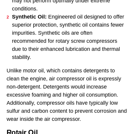
may not perform optimally under extreme
conditions.
Synthetic Oil:
Engineered oil designed to offer
superior protection, synthetic oil contains fewer
impurities. Synthetic oils are often
recommended for rotary screw compressors
due to their enhanced lubrication and thermal
stability.
Unlike motor oil, which contains detergents to
clean the engine, air compressor oil is expressly
non-detergent. Detergents would increase
excessive foaming and higher oil consumption.
Additionally, compressor oils have typically low
sulfur and carbon content to prevent corrosion and
wear inside the air compressor.
Rotair Oil