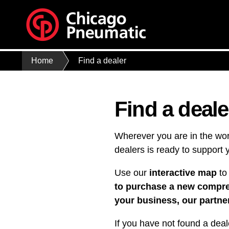
Home
Find a dealer
Find a deale
Wherever you are in the wor
dealers is ready to support 
Use our
interactive map
to 
to purchase a new compress
your business, our partner
If you have not found a deal