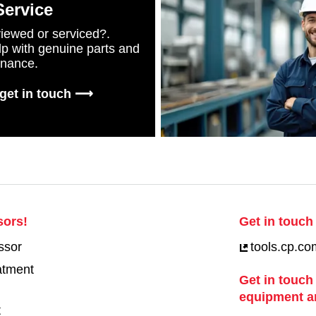
Service
iewed or serviced?.
lp with genuine parts and
enance.
 get in touch ⟶
sors!
Get in touch 
ssor
tools.cp.co
eatment
Get in touch
equipment a
t