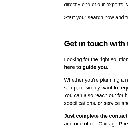
directly one of our experts.
Start your search now and t
Get in touch with
Looking for the right soluti
here to guide you.
Whether you're planning a n
setup, or simply want to req
You can also reach out for h
specifications, or service a
Just complete the contact
and one of our Chicago Pneu