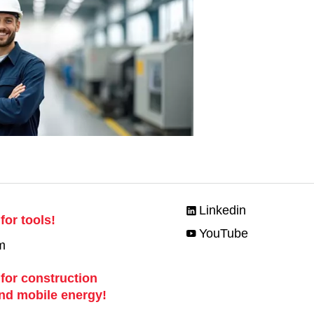
Linkedin
for tools!
YouTube
m
 for construction
nd mobile energy!