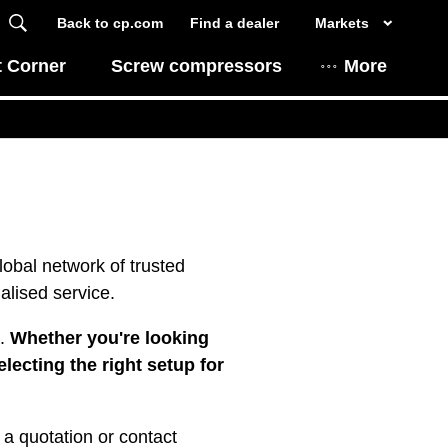
Back to cp.com
Find a dealer
Markets
t Corner
Screw compressors
More
obal network of trusted
alised service.
a.
Whether you're looking
lecting the right setup for
 a quotation or contact