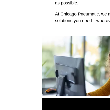
as possible.
At Chicago Pneumatic, we ma
solutions you need—whereve