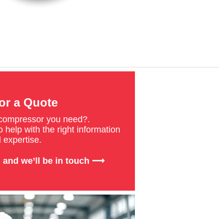
or a Quote
 compressor you need?.
 help with the right information
 expertise.
 and we’ll be in touch ⟶