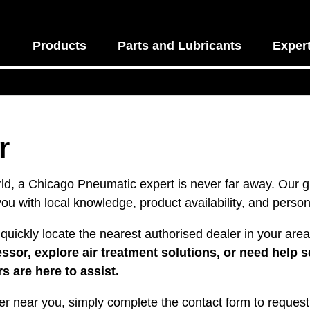
Products
Parts and Lubricants
Exper
r
ld, a Chicago Pneumatic expert is never far away. Our gl
you with local knowledge, product availability, and person
quickly locate the nearest authorised dealer in your are
or, explore air treatment solutions, or need help se
s are here to assist.
er near you, simply complete the contact form to request