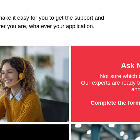
ke it easy for you to get the support and
r you are, whatever your application.
Ask f
Not sure which
Our experts are ready to
and
Complete the form