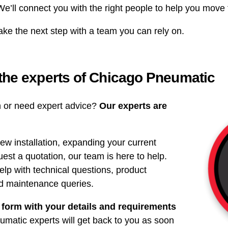
 We’ll connect you with the right people to help you move
ake the next step with a team you can rely on.
 the experts of Chicago Pneumatic
on or need expert advice?
Our experts are
ew installation, expanding your current
uest a quotation, our team is here to help.
elp with technical questions, product
nd maintenance queries.
 form with your details and requirements
matic experts will get back to you as soon