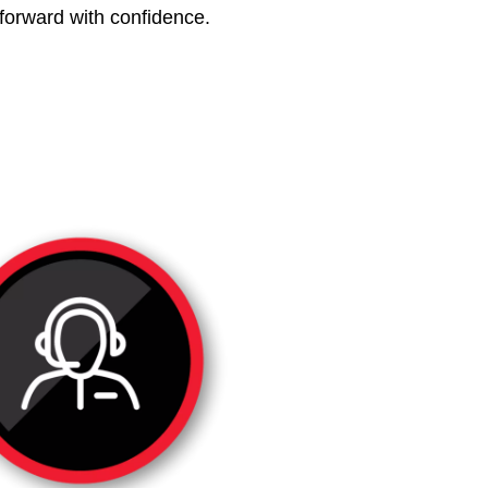
 forward with confidence.