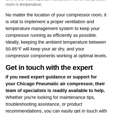
room is temperature.
No matter the location of your compressor room, it
is vital to implement a proper ventilation and
temperature management system to keep your
compressor running as efficiently as possible.
Ideally, keeping the ambient temperature between
50-85°F will keep your air dry, and your
compressor components working at optimal levels.
Get in touch with the expert
If you need expert guidance or support for
your Chicago Pneumatic air compressor, their
team of specialists is readily available to help.
Whether you're looking for maintenance tips,
troubleshooting assistance, or product
recommendations, you can easily get in touch with