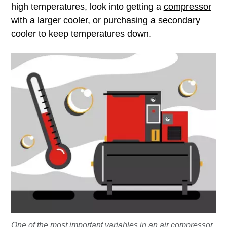
high temperatures, look into getting a
compressor
with a larger cooler, or purchasing a secondary
cooler to keep temperatures down.
One of the most important variables in an air compressor