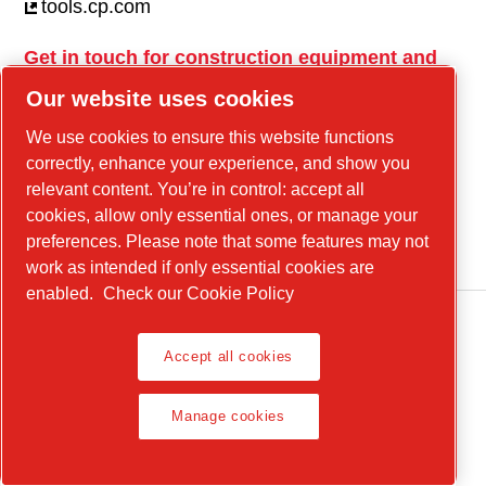
tools.cp.com
Get in touch for construction equipment and
mobile energy!
Our website uses cookies
power-technique.cp.com
We use cookies to ensure this website functions
correctly, enhance your experience, and show you
relevant content. You’re in control: accept all
Linkedin
cookies, allow only essential ones, or manage your
YouTube
preferences. Please note that some features may not
work as intended if only essential cookies are
enabled.
Check our Cookie Policy
Accept all cookies
Legal Notice, Privacy Policy
Manage cookies
Manage cookies
© 2026 Chicago Pneumatic