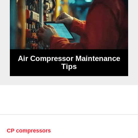
Air Compressor Maintenance
Tips
CP compressors