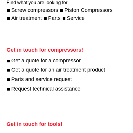
Find what you are looking for
Screw compressors
Piston Compressors
Air treatment
Parts
Service
Get in touch for compressors!
Get a quote for a compressor
Get a quote for an air treatment product
Parts and service request
Request technical assistance
Get in touch for tools!