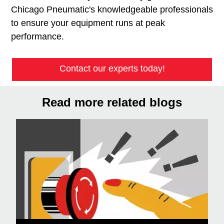
Chicago Pneumatic's knowledgeable professionals
to ensure your equipment runs at peak
performance.
Contact our experts today!
Read more related blogs