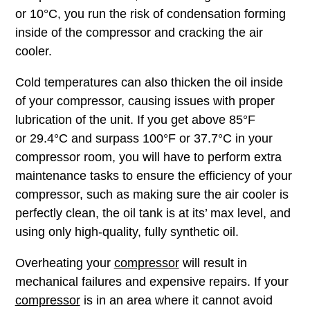
or 10°C, you run the risk of condensation forming
inside of the compressor and cracking the air
cooler.
Cold temperatures can also thicken the oil inside
of your compressor, causing issues with proper
lubrication of the unit. If you get above 85°F
or 29.4°C and surpass 100°F or 37.7°C in your
compressor room, you will have to perform extra
maintenance tasks to ensure the efficiency of your
compressor, such as making sure the air cooler is
perfectly clean, the oil tank is at its’ max level, and
using only high-quality, fully synthetic oil.
Overheating your
compressor
will result in
mechanical failures and expensive repairs. If your
compressor
is in an area where it cannot avoid