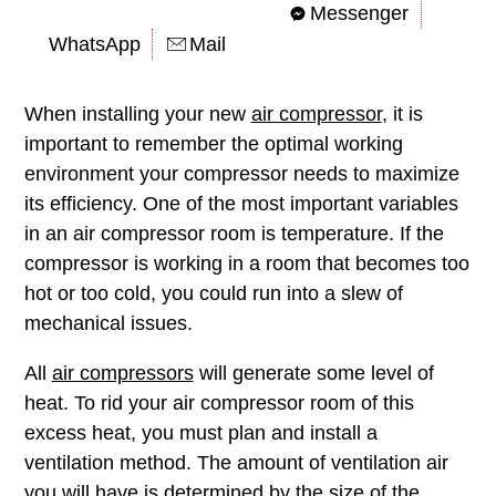
Messenger
WhatsApp
Mail
When installing your new
air compressor
, it is
important to remember the optimal working
environment your compressor needs to maximize
its efficiency. One of the most important variables
in an air compressor room is temperature. If the
compressor is working in a room that becomes too
hot or too cold, you could run into a slew of
mechanical issues.
All
air compressors
will generate some level of
heat. To rid your air compressor room of this
excess heat, you must plan and install a
ventilation method. The amount of ventilation air
you will have is determined by the size of the