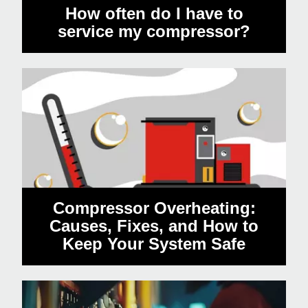
How often do I have to
service my compressor?
Compressor Overheating:
Causes, Fixes, and How to
Keep Your System Safe