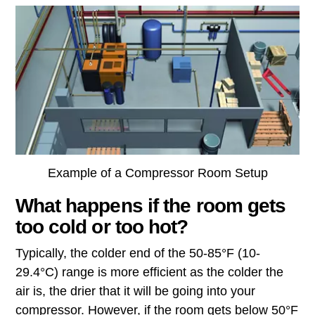
Example of a Compressor Room Setup
What happens if the room gets
too cold or too hot?
Typically, the colder end of the 50-85°F (10-
29.4°C) range is more efficient as the colder the
air is, the drier that it will be going into your
compressor. However, if the room gets below 50°F