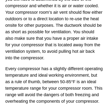
compressor and whether it is air or water cooled.
Your compressor room’s air vent should flow either
outdoors or to a direct location to re-use the heat
onsite for other purposes. The ductwork should be
as short as possible for ventilation. You should
also make sure that you have a proper air intake
for your compressor that is located away from the
ventilation system, to avoid pulling hot air back
into the compressor.
Every compressor has a slightly different operating
temperature and ideal working environment, but
as a rule of thumb, between 50-85°F is an ideal
temperature range for your compressor room. This
range will avoid the dangers of both freezing and
overheating the components of your compressor.