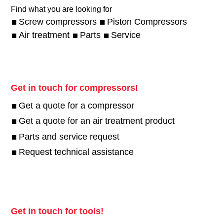
Find what you are looking for
Screw compressors
Piston Compressors
Air treatment
Parts
Service
Get in touch for compressors!
Get a quote for a compressor
Get a quote for an air treatment product
Parts and service request
Request technical assistance
Get in touch for tools!