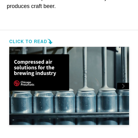
produces craft beer.