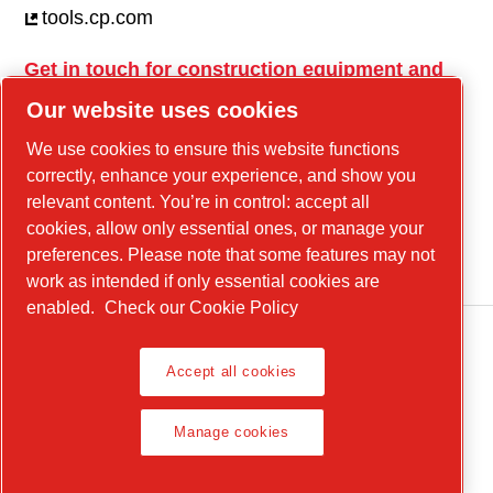
tools.cp.com
Get in touch for construction equipment and
mobile energy!
Our website uses cookies
power-technique.cp.com
We use cookies to ensure this website functions
correctly, enhance your experience, and show you
relevant content. You’re in control: accept all
Linkedin
cookies, allow only essential ones, or manage your
YouTube
preferences. Please note that some features may not
work as intended if only essential cookies are
enabled.
Check our Cookie Policy
Accept all cookies
Legal Notice, Privacy Policy
Manage cookies
Manage cookies
© 2026 Chicago Pneumatic