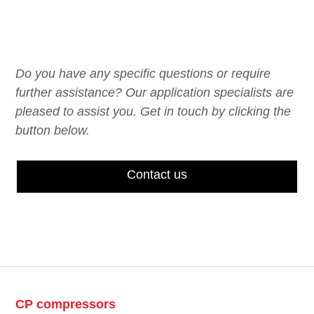
Do you have any specific questions or require
further assistance? Our application specialists are
pleased to assist you. Get in touch by clicking the
button below.
Contact us
CP compressors