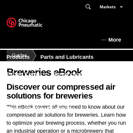
Markets
More
Guides
Products
Parts and Lubricants
Breweries eBook
Expert Corner
Screw compressors
Discover our compressed air
Air treatment
Piston compressors
solutions for breweries
This eBook covers all you need to know about our
This is Chicago Pneumatic
compressed air solutions for breweries. Learn how
to optimize your brewing process, whether you run
an industrial operation or a microbrewery that