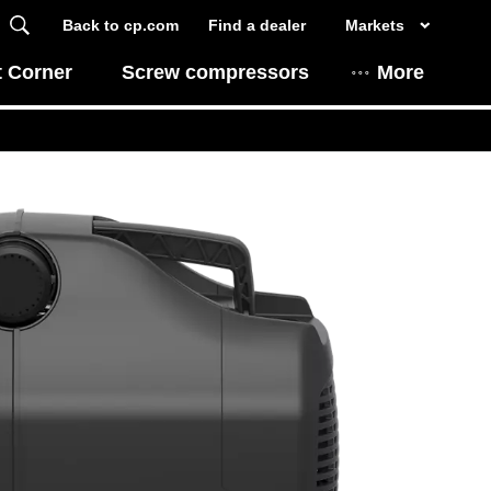
Back to cp.com
Find a dealer
Markets
t Corner
Screw compressors
More