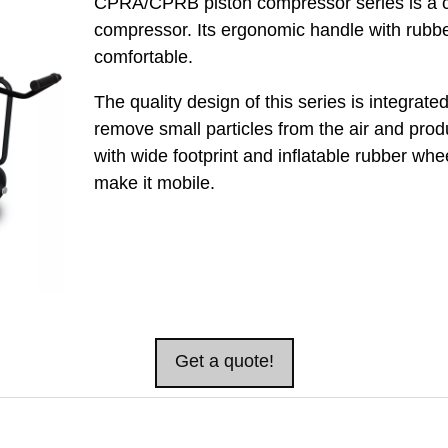
CPRA/CPRB piston compressor series is a c
compressor. Its ergonomic handle with rubbe
comfortable.
The quality design of this series is integrated w
remove small particles from the air and produ
with wide footprint and inflatable rubber whee
make it mobile.
Get a quote!