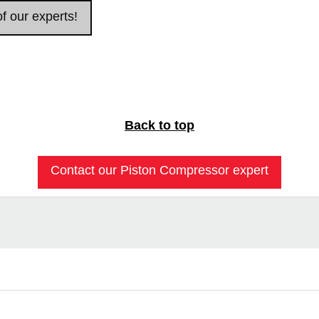
f our experts!
Back to top
Contact our Piston Compressor expert