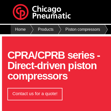
Home
Products
Piston compressors
CPRA/CPRB series -
Direct-driven piston
compressors
Contact us for a quote!