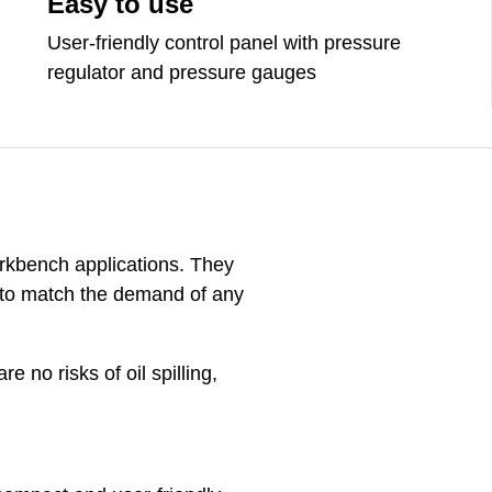
Easy to use
User-friendly control panel with pressure
regulator and pressure gauges
rkbench applications. They
ty to match the demand of any
 no risks of oil spilling,