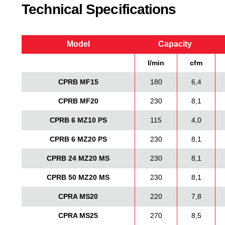
Technical Specifications
Model
Capacity
l/min
cfm
CPRB MF15
180
6,4
CPRB MF20
230
8,1
CPRB 6 MZ10 PS
115
4,0
CPRB 6 MZ20 PS
230
8,1
CPRB 24 MZ20 MS
230
8,1
CPRB 50 MZ20 MS
230
8,1
CPRA MS20
220
7,8
CPRA MS25
270
8,5