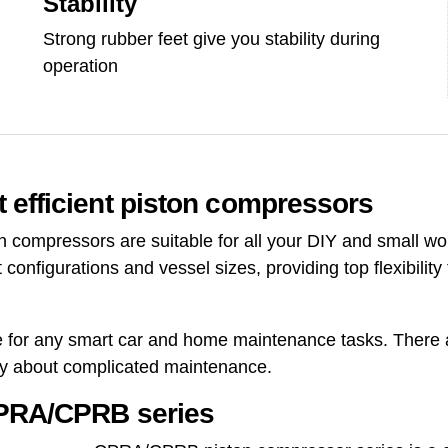
Stability
Strong rubber feet give you stability during
operation
 efficient piston compressors
compressors are suitable for all your DIY and small wo
 configurations and vessel sizes, providing top flexibili
le for any smart car and home maintenance tasks. There are
ry about complicated maintenance.
CPRA/CPRB series