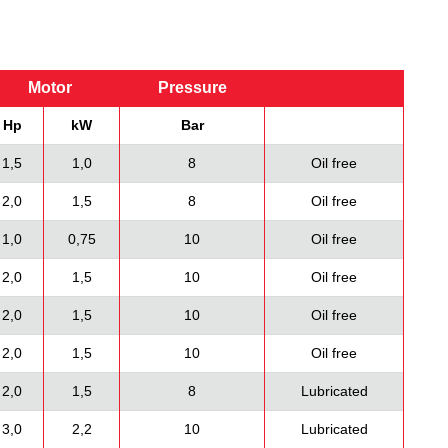
Motor
Pressure
Hp
kW
Bar
1,5
1,0
8
Oil free
2,0
1,5
8
Oil free
1,0
0,75
10
Oil free
2,0
1,5
10
Oil free
2,0
1,5
10
Oil free
2,0
1,5
10
Oil free
2,0
1,5
8
Lubricated
3,0
2,2
10
Lubricated