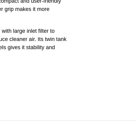
ompact and user-friendly
r grip makes it more
ith large inlet filter to
ce cleaner air. Its twin tank
ls gives it stability and