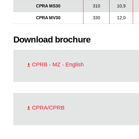
CPRA MS30
310
10,9
CPRA MV30
330
12,0
Download brochure
CPRB - MZ - English
CPRA/CPRB