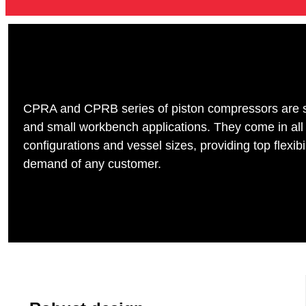
CPRA and CPRB series of piston compressors are sui
and small workbench applications. They come in all
configurations and vessel sizes, providing top flexibi
demand of any customer.