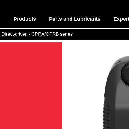
Products
Parts and Lubricants
Exper
Direct-driven - CPRA/CPRB series