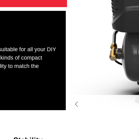
table for all your DIY
 kinds of compact
lity to match the