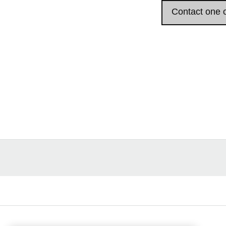
Contact one o