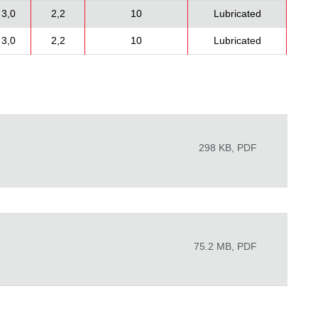
3,0
2,2
10
Lubricated
3,0
2,2
10
Lubricated
298 KB, PDF
75.2 MB, PDF