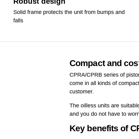
Robust design
Solid frame protects the unit from bumps and
falls
Compact and cost
CPRA/CPRB series of piston 
come in all kinds of compact
customer.
The oilless units are suitab
and you do not have to wor
Key benefits of 