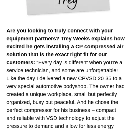
Are you looking to truly connect with your
equipment partners? Trey Weeks explains how
excited he gets installing a CP compressed air
solution that is the exact right fit for our
customers:
“Every day is different when you’re a
service technician, and some are unforgettable!
Like the day I delivered a new CPVSD 20-35 to a
very special automotive bodyshop. The owner had
created a unique workplace, small but perfectly
organized, busy but peaceful. And he chose the
perfect compressor for his business – compact
and reliable with VSD technology to adjust the
pressure to demand and allow for less energy