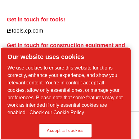
Get in touch for tools!
tools.cp.com
Get in touch for construction equipment and
mobile energy!
Our website uses cookies
power-technique.cp.com
We use cookies to ensure this website functions
correctly, enhance your experience, and show you
relevant content. You’re in control: accept all
Linkedin
cookies, allow only essential ones, or manage your
YouTube
preferences. Please note that some features may not
work as intended if only essential cookies are
enabled.
Check our Cookie Policy
Accept all cookies
Legal Notice, Privacy Policy