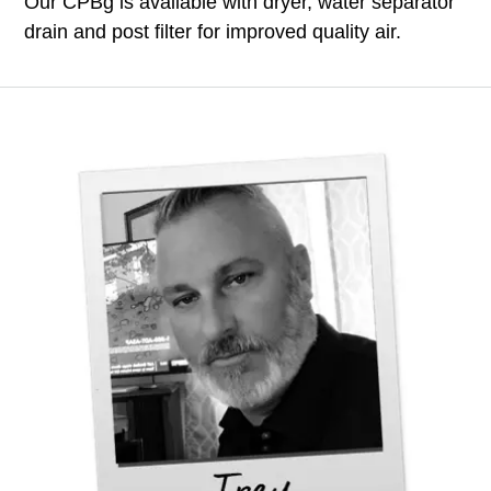
Our CPBg is available with dryer, water separator
drain and post filter for improved quality air.