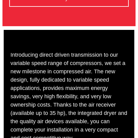
Introducing direct driven transmission to our
variable speed range of compressors, we set a
new milestone in compressed air. The new
design, fully dedicated to variable speed
applications, provides maximum energy
savings, very high flexibility, and very low
ownership costs. Thanks to the air receiver
(available up to 35 hp), the integrated dryer and
the quality air devices available, you can
complete your installation in a very compact