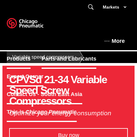
Markets
More
Variable speed compressors
Products
Parts and Lubricants
CPVSd 21-34 Variable
Expert Corner
Speed Screw
Contact Us - South East Asia
Compressors
This is Chicago Pneumatic
Optimize your energy consumption
Buy now