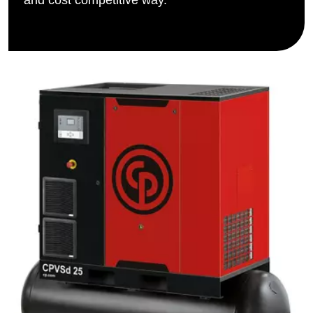
and cost competitive way.