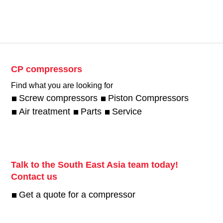
CP compressors
Find what you are looking for
Screw compressors
Piston Compressors
Air treatment
Parts
Service
Talk to the South East Asia team today!
Contact us
Get a quote for a compressor