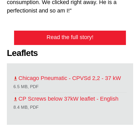
consumption. We clicked right away. He is a
perfectionist and so am I!”
Read the full story!
Leaflets
Chicago Pneumatic - CPVSd 2,2 - 37 kW
6.5 MB, PDF
CP Screws below 37kW leaflet - English
8.4 MB, PDF