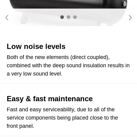
Low noise levels
Both of the new elements (direct coupled),
combined with the deep sound insulation results in
a very low sound level.
Easy & fast maintenance
Fast and easy serviceability, due to all of the
service components being placed close to the
front panel.