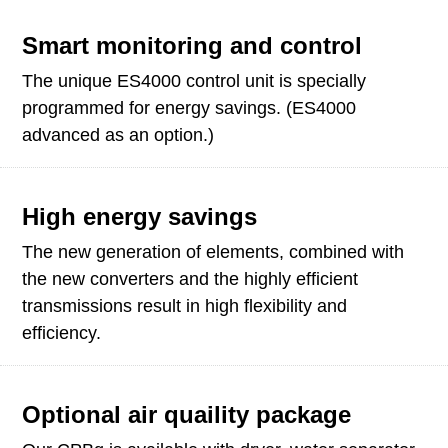
Smart monitoring and control
The unique ES4000 control unit is specially
programmed for energy savings. (ES4000
advanced as an option.)
High energy savings
The new generation of elements, combined with
the new converters and the highly efficient
transmissions result in high flexibility and
efficiency.
Optional air quaility package