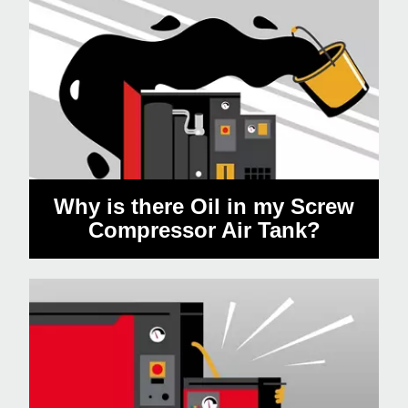
Why is there Oil in my Screw
Compressor Air Tank?