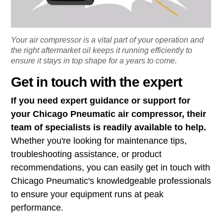
Your air compressor is a vital part of your operation and
the right aftermarket oil keeps it running efficiently to
ensure it stays in top shape for a years to come.
Get in touch with the expert
If you need expert guidance or support for
your Chicago Pneumatic air compressor, their
team of specialists is readily available to help.
Whether you're looking for maintenance tips,
troubleshooting assistance, or product
recommendations, you can easily get in touch with
Chicago Pneumatic's knowledgeable professionals
to ensure your equipment runs at peak
performance.