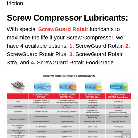
friction.
Screw Compressor Lubricants:
With special
ScrewGuard Rotair
lubricants to
maximize the life if your Screw Compressor, we
have 4 available options:
1.
ScrewGuard Rotair,
2.
ScrewGuard Rotair Plus,
3.
ScrewGuard Rotair
Xtra, and
4.
ScrewGuard Rotair FoodGrade.