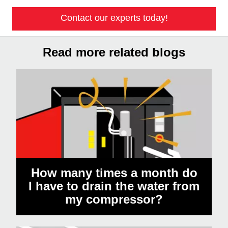
Contact our experts today!
Read more related blogs
How many times a month do
I have to drain the water from
my compressor?