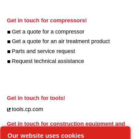
Get in touch for compressors!
Get a quote for a compressor
Get a quote for an air treatment product
Parts and service request
Request technical assistance
Get in touch for tools!
tools.cp.com
Get in touch for construction equipment and
mobile energy!
Our website uses cookies