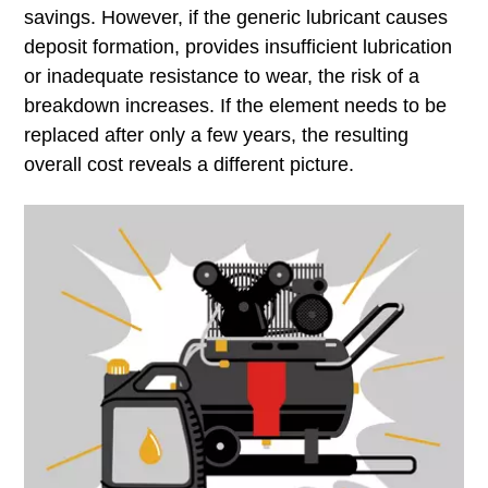
savings. However, if the generic lubricant causes
deposit formation, provides insufficient lubrication
or inadequate resistance to wear, the risk of a
breakdown increases. If the element needs to be
replaced after only a few years, the resulting
overall cost reveals a different picture.