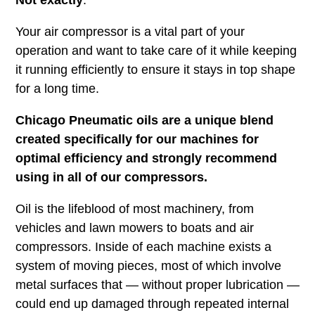
Your air compressor is a vital part of your
operation and want to take care of it while keeping
it running efficiently to ensure it stays in top shape
for a long time.
Chicago Pneumatic oils are a unique blend
created specifically for our machines for
optimal efficiency and strongly recommend
using in all of our compressors.
Oil is the lifeblood of most machinery, from
vehicles and lawn mowers to boats and air
compressors. Inside of each machine exists a
system of moving pieces, most of which involve
metal surfaces that — without proper lubrication —
could end up damaged through repeated internal