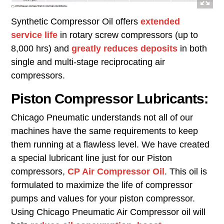
Synthetic Compressor Oil offers
extended
service life
in rotary screw compressors (up to
8,000 hrs) and
greatly reduces deposits
in both
single and multi-stage reciprocating air
compressors.
Piston Compressor Lubricants:
Chicago Pneumatic understands not all of our
machines have the same requirements to keep
them running at a flawless level. We have created
a special lubricant line just for our Piston
compressors,
CP Air Compressor Oil
. This oil is
formulated to maximize the life of compressor
pumps and values for your piston compressor.
Using Chicago Pneumatic Air Compressor oil will