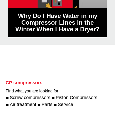
Why Do I Have Water in my
Compressor Lines in the
Winter When I Have a Dryer?
CP compressors
Find what you are looking for
Screw compressors
Piston Compressors
Air treatment
Parts
Service