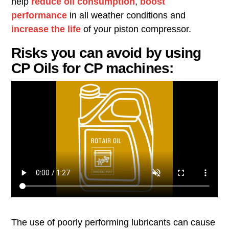
help
reduce oil consumption
,
boost
performance
in all weather conditions and
increase the life
of your piston compressor.
Risks you can avoid by using
CP Oils for CP machines:
The use of poorly performing lubricants can cause