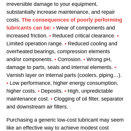
irreversible damage to your equipment,
substantially increase maintenance, and repair
costs.
The consequences of poorly performing
lubricants can be:
•
Wear of components and
increased friction.
•
Reduced critical clearance.
•
Limited operation range.
•
Reduced cooling and
overheated bearings, compression elements
and/or components.
•
Corrosion.
•
Wrong pH,
damage to parts, seals and internal elements.
•
Varnish layer on internal parts (coolers, piping…).
•
Low performance, higher energy consumption,
higher costs.
•
Deposits.
•
High, unpredictable
maintenance cost.
•
Clogging of oil filter, separator
and downstream air filters.
Purchasing a generic low-cost lubricant may seem
like an effective way to achieve modest cost