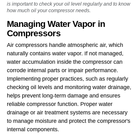
To make sure your air compressor is running efficiently, it
is important to check your oil level regularly and to know
how much oil your compressor needs.
Managing Water Vapor in
Compressors
Air compressors handle atmospheric air, which