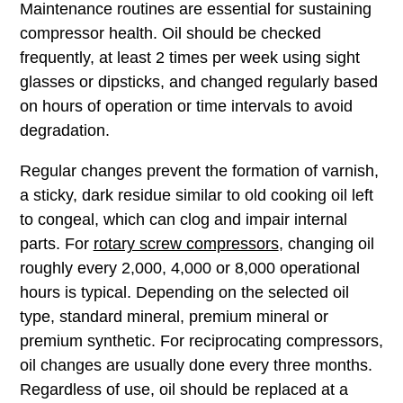
Choose the correct compressor oil from the
ROTAIR portfolio. We offer a ROTAIR oil portfolio
for rotary screw compressors, from basic mineral
oils to premium synthetic and NSF H1 food‑grade
oils. Selecting the right ROTAIR lubricant helps
maximize uptime, protect internal components and
extend oil drain intervals.
Oil Change Intervals and
Maintenance
Maintenance routines are essential for sustaining
compressor health. Oil should be checked
frequently, at least 2 times per week using sight
glasses or dipsticks, and changed regularly based
on hours of operation or time intervals to avoid
degradation.