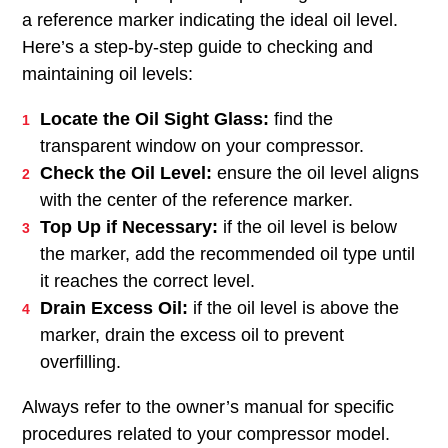
a reference marker indicating the ideal oil level.
Here’s a step-by-step guide to checking and
maintaining oil levels:
Locate the Oil Sight Glass:
find the
transparent window on your compressor.
Check the Oil Level:
ensure the oil level aligns
with the center of the reference marker.
Top Up if Necessary:
if the oil level is below
the marker, add the recommended oil type until
it reaches the correct level.
Drain Excess Oil:
if the oil level is above the
marker, drain the excess oil to prevent
overfilling.
Always refer to the owner’s manual for specific
procedures related to your compressor model.