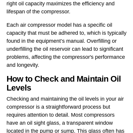
right oil capacity maximizes the efficiency and
lifespan of the compressor.
Each air compressor model has a specific oil
capacity that must be adhered to, which is typically
found in the equipment’s manual. Overfilling or
underfilling the oil reservoir can lead to significant
problems, affecting the compressor's performance
and longevity.
How to Check and Maintain Oil
Levels
Checking and maintaining the oil levels in your air
compressor is a straightforward process but
requires attention to detail. Most compressors
have an oil sight glass, a transparent window
located in the pump or sump. This glass often has