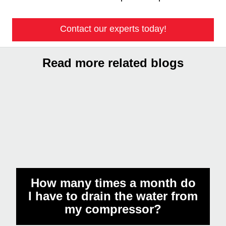
Get in touch with the expert
Understanding and managing the oil capacity of
air compressors is critical to their performance and
longevity. Like maintaining a finely tuned
instrument, precise oil levels combined with water
management preserve operational integrity and
protect downstream tools and final products from
contamination or damage. Preventative
maintenance backed by expert advice forms the
cornerstone of reliable compressor operation.
Contact our experts today!
Read more related blogs