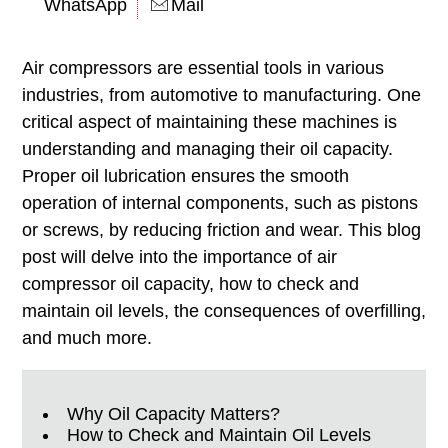
WhatsApp
Mail
Air compressors are essential tools in various
industries, from automotive to manufacturing. One
critical aspect of maintaining these machines is
understanding and managing their oil capacity.
Proper oil lubrication ensures the smooth
operation of internal components, such as pistons
or screws, by reducing friction and wear. This blog
post will delve into the importance of air
compressor oil capacity, how to check and
maintain oil levels, the consequences of overfilling,
and much more.
Why Oil Capacity Matters?
How to Check and Maintain Oil Levels