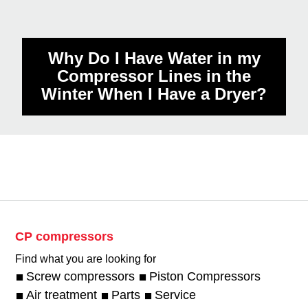
Why is there Oil in my Screw
Compressor Air Tank?
Why Do I Have Water in my
Compressor Lines in the
Winter When I Have a Dryer?