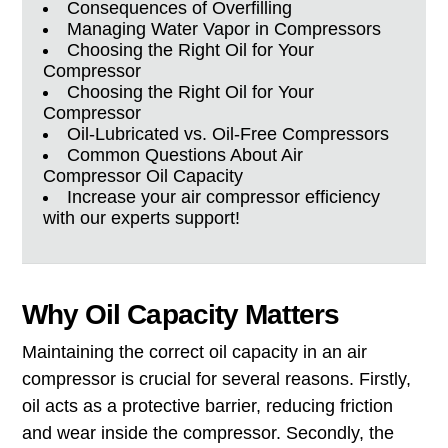
Consequences of Overfilling
Managing Water Vapor in Compressors
Choosing the Right Oil for Your
Compressor
Choosing the Right Oil for Your
Compressor
Oil-Lubricated vs. Oil-Free Compressors
Common Questions About Air
Compressor Oil Capacity
Increase your air compressor efficiency
with our experts support!
Why Oil Capacity Matters
Maintaining the correct oil capacity in an air
compressor is crucial for several reasons. Firstly,
oil acts as a protective barrier, reducing friction
and wear inside the compressor. Secondly, the