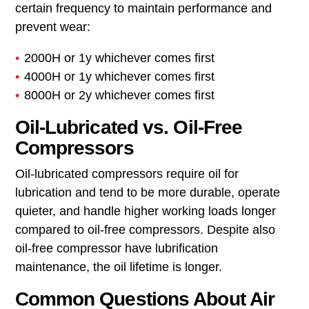
Regular changes prevent the formation of varnish,
a sticky, dark residue similar to old cooking oil left
to congeal, which can clog and impair internal
parts. For
rotary screw compressors
, changing oil
roughly every 2,000, 4,000 or 8,000 operational
hours is typical. Depending on the selected oil
type, standard mineral, premium mineral or
premium synthetic. For reciprocating compressors,
oil changes are usually done every three months.
Regardless of use, oil should be replaced at a
certain frequency to maintain performance and
prevent wear:
2000H or 1y whichever comes first
4000H or 1y whichever comes first
8000H or 2y whichever comes first