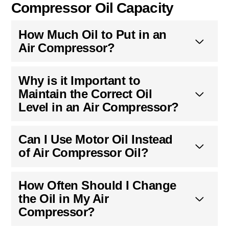
Oil-Lubricated vs. Oil-Free
Compressors
Oil-lubricated compressors require oil for
lubrication and tend to be more durable, operate
quieter, and handle higher working loads longer
compared to oil-free compressors. Despite also
oil-free compressor have lubrification
maintenance, the oil lifetime is longer.
Common Questions About Air
Compressor Oil Capacity
How Much Oil to Put in an
Air Compressor?