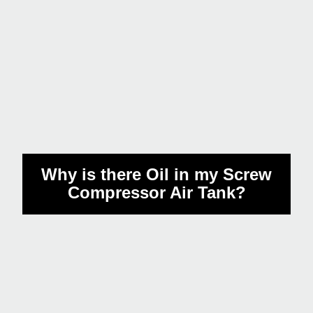
How many times a month do
I have to drain the water from
my compressor?