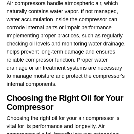
naturally contains water vapor. If not managed,
water accumulation inside the compressor can
corrode internal parts or impair performance.
Implementing proper practices, such as regularly
checking oil levels and monitoring water drainage,
helps prevent long-term damage and ensures
reliable compressor function. Proper water
drainage or air treatment systems are necessary
to manage moisture and protect the compressor's
internal components.
Air compressors handle atmospheric air, which
naturally contains water vapor. If not managed,
water accumulation inside the compressor can
corrode internal parts or impair performance.
Implementing proper practices, such as regularly
checking oil levels and monitoring water drainage,