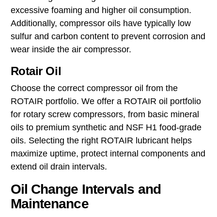
may not perform optimally under extreme
conditions.
Synthetic Oil:
Engineered oil designed to offer
superior protection, synthetic oil contains fewer
impurities. Synthetic oils are often
recommended for rotary screw compressors
due to their enhanced lubrication and thermal
stability.
Unlike motor oil, which contains detergents to
clean the engine, air compressor oil is expressly
non-detergent. Detergents would increase
excessive foaming and higher oil consumption.
Additionally, compressor oils have typically low
sulfur and carbon content to prevent corrosion and
wear inside the air compressor.
Rotair Oil