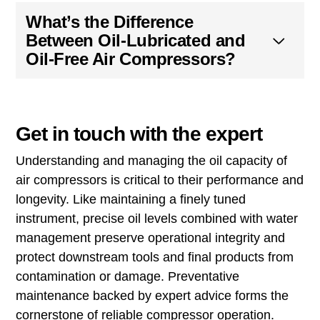
Why is it Important to
Maintain the Correct Oil
Level in an Air Compressor?
Can I Use Motor Oil Instead
of Air Compressor Oil?
How Often Should I Change
the Oil in My Air
Compressor?
What’s the Difference
Between Oil-Lubricated and
Oil-Free Air Compressors?