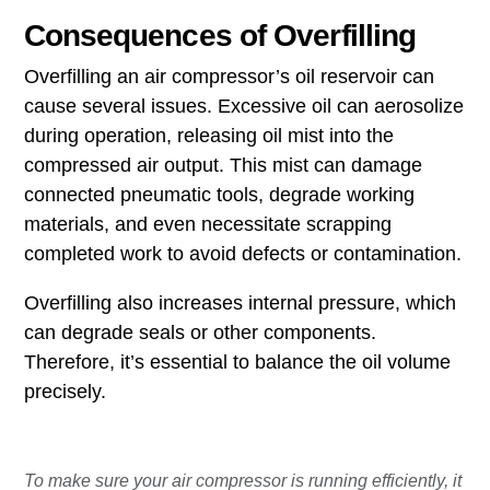
Consequences of Overfilling
Overfilling an air compressor’s oil reservoir can
cause several issues. Excessive oil can aerosolize
during operation, releasing oil mist into the
compressed air output. This mist can damage
connected pneumatic tools, degrade working
materials, and even necessitate scrapping
completed work to avoid defects or contamination.
Overfilling also increases internal pressure, which
can degrade seals or other components.
Therefore, it’s essential to balance the oil volume
precisely.