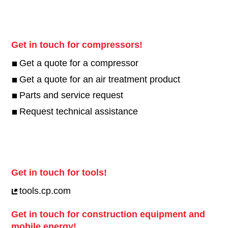
CP compressors
Find what you are looking for
Screw compressors
Piston Compressors
Air treatment
Parts
Service
Get in touch for compressors!
Get a quote for a compressor