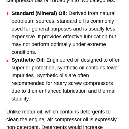
helps prevent long-term damage and ensures
reliable compressor function. Proper water
drainage or air treatment systems are necessary
to manage moisture and protect the compressor's
internal components.
Choosing the Right Oil for Your
Compressor
Choosing the right oil for your air compressor is
vital for its performance and longevity. Air
compressor oils fall broadly into two categories:
Standard (Mineral) Oil:
Derived from natural
petroleum sources, standard oil is commonly
used for general purposes and is usually less
expensive. It provides effective lubrication but