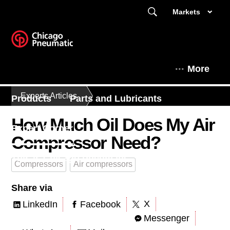
Markets
More
Experts Articles
Products
Parts and Lubricants
How Much Oil Does My Air
Expert Corner
Compressor Need?
This is Chicago Pneumatic
Compressors
Air compressors
Share via
X
LinkedIn
Facebook
Messenger