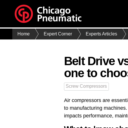
Home
Expert Corner
Experts Articles
Belt Drive 
one to choo
Screw Compressors
Air compressors are essenti
to manufacturing machines. T
impacts performance, mainten