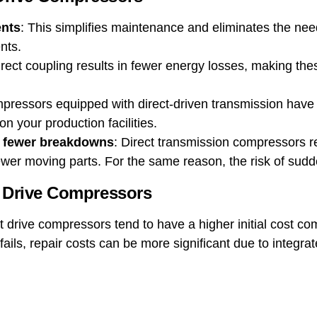
nts
: This simplifies maintenance and eliminates the need
nts.
irect coupling results in fewer energy losses, making t
pressors equipped with direct-driven transmission hav
n your production facilities.
 fewer breakdowns
: Direct transmission compressors 
ewer moving parts. For the same reason, the risk of sud
t Drive Compressors
ct drive compressors tend to have a higher initial cost co
t fails, repair costs can be more significant due to integ