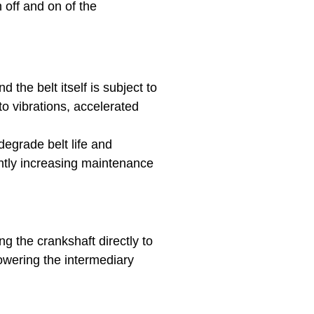
h off and on of the
 the belt itself is subject to
o vibrations, accelerated
degrade belt life and
htly increasing maintenance
g the crankshaft directly to
owering the intermediary