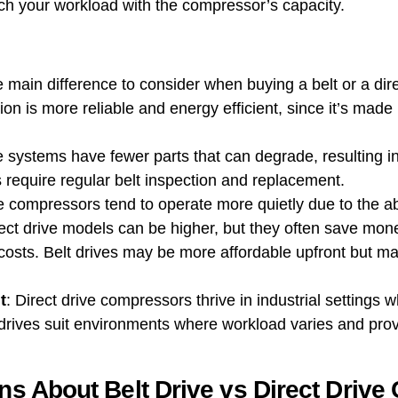
ch your workload with the compressor’s capacity.
e main difference to consider when buying a belt or a dire
ission is more reliable and energy efficient, since it’s ma
ve systems have fewer parts that can degrade, resulting 
 require regular belt inspection and replacement.
ve compressors tend to operate more quietly due to the a
 direct drive models can be higher, but they often save mo
sts. Belt drives may be more affordable upfront but ma
t
: Direct drive compressors thrive in industrial settings
Belt drives suit environments where workload varies and pr
 About Belt Drive vs Direct Drive