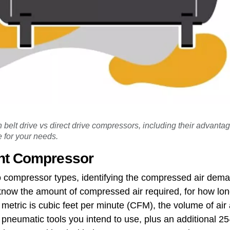
 belt drive vs direct drive compressors, including their advant
 for your needs.
ht Compressor
 compressor types, identifying the compressed air deman
now the amount of compressed air required, for how lon
 metric is cubic feet per minute (CFM), the volume of a
pneumatic tools you intend to use, plus an additional 25-