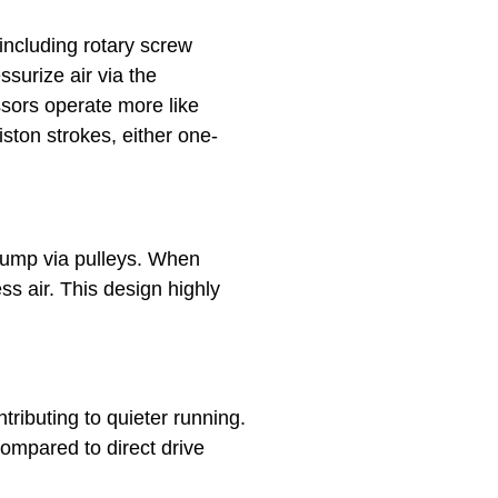
including rotary screw
surize air via the
ssors operate more like
ston strokes, either one-
pump via pulleys. When
ss air. This design highly
ributing to quieter running.
compared to direct drive