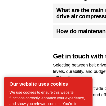
What are the main 
drive air compress
How do maintenanc
Get in touch with 
Selecting between belt driv
levels, durability, and bud
will function.
Our website uses cookies
Understanding these trade-of
We use cookies to ensure this website
reliable performance and eff
functions correctly, enhance your experience,
and show you relevant content. You’re in