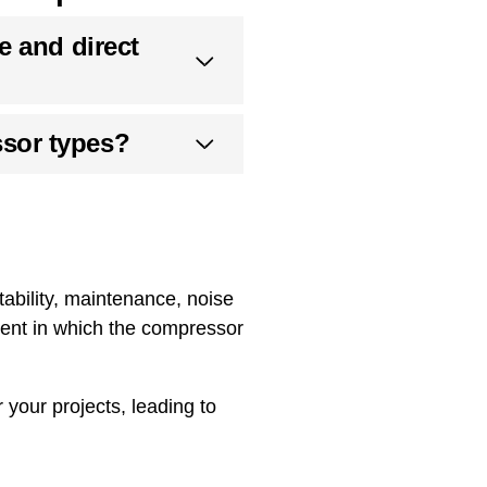
e and direct
sor types?
ability, maintenance, noise
ment in which the compressor
your projects, leading to