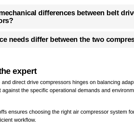
mechanical differences between belt driv
ors?
e needs differ between the two compres
the expert
e and direct drive compressors hinges on balancing adapt
get against the specific operational demands and environ
fs ensures choosing the right air compressor system for 
icient workflow.