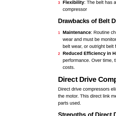
Flexibility
: The belt has a
compressor
Drawbacks of Belt 
Maintenance
: Routine ch
wear and must be monitore
belt wear, or outright belt 
Reduced Efficiency in 
performance. Over time, t
costs.
Direct Drive Com
Direct drive compressors eli
the motor. This direct link
parts used.
Strengths of Direct