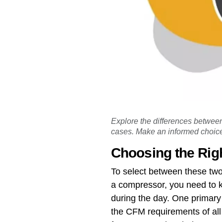
Explore the differences between
cases. Make an informed choice
Choosing the Rig
To select between these two
a compressor, you need to k
during the day. One primary
the CFM requirements of all 