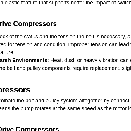
n elastic feature that supports better the impact of switc
Drive Compressors
eck of the status and the tension the belt is necessary, and
d for tension and condition. Improper tension can lead t
failure.
Harsh Environments
: Heat, dust, or heavy vibration can 
he belt and pulley components require replacement, slig
pressors
minate the belt and pulley system altogether by connectin
 means the pump rotates at the same speed as the motor l
 Drive Compressors