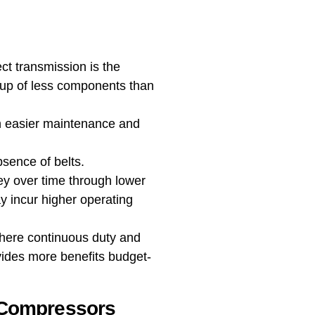
ct transmission is the
de up of less components than
in easier maintenance and
bsence of belts.
ney over time through lower
y incur higher operating
 where continuous duty and
ovides more benefits budget-
 Compressors