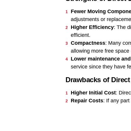
Fewer Moving Compone
adjustments or replaceme
Higher Efficiency
: The d
efficient.
Compactness
: Many com
allowing more free space o
Lower maintenance and
service since they have f
Drawbacks of Direc
Higher Initial Cost
: Dire
Repair Costs
: If any par