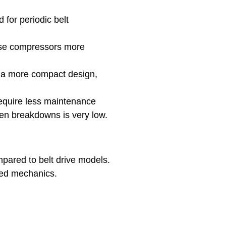
 for periodic belt
hese compressors more
e a more compact design,
require less maintenance
den breakdowns is very low.
mpared to belt drive models.
rated mechanics.