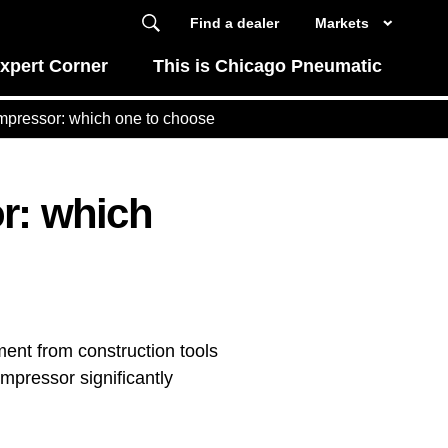
Find a dealer
Markets
xpert Corner
This is Chicago Pneumatic
ompressor: which one to choose
or: which
ment from construction tools
mpressor significantly