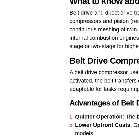
What to know abo
Belt drive and direct drive
compressors and piston (rec
continuous meshing of twin 
internal combustion engines,
stage or two-stage for highe
Belt Drive Compr
A belt drive compressor us
activated, the belt transfer
adaptable for tasks requiring
Advantages of Belt
Quieter Operation
: The 
Lower Upfront Costs
: G
models.