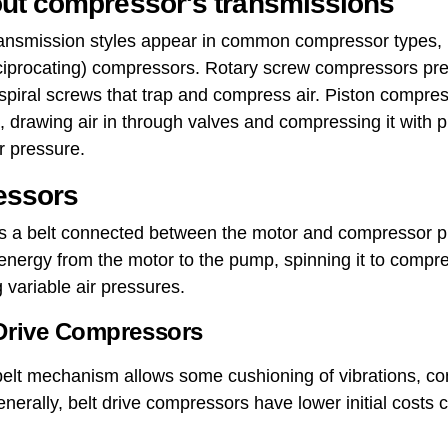
ut compressor's transmissions
 transmission styles appear in common compressor types, 
iprocating) compressors. Rotary screw compressors pres
spiral screws that trap and compress air. Piston compre
 drawing air in through valves and compressing it with pi
r pressure.
essors
es a belt connected between the motor and compressor 
s energy from the motor to the pump, spinning it to compre
 variable air pressures.
 Drive Compressors
belt mechanism allows some cushioning of vibrations, cont
enerally, belt drive compressors have lower initial costs 