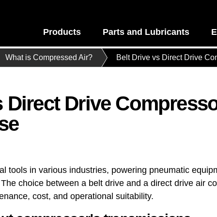
Products
Parts and Lubricants
E
What is Compressed Air?
Belt Drive vs Direct Drive C
vs Direct Drive Compress
se
al tools in various industries, powering pneumatic equip
he choice between a belt drive and a direct drive air co
ance, cost, and operational suitability.