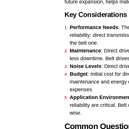
future expansion, helps mat
Key Considerations
Performance Needs
: Th
reliability: direct transm
the belt one.
Maintenance
: Direct dri
less downtime. Belt drives
Noise Levels
: Direct dri
Budget
: Initial cost for
maintenance and energy co
expenses.
Application Environmen
reliability are critical. 
wise.
Common Questions