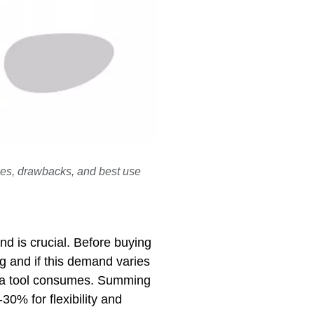
ages, drawbacks, and best use
d is crucial. Before buying
g and if this demand varies
ir a tool consumes. Summing
30% for flexibility and