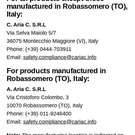
manufactured in Robassomero (TO),
Italy:
C. Aria C. S.R.L
Via Selva Maiolo 5/7
36075 Montecchio Maggiore (VI), Italy
Phone: (+39) 0444-703911
Email:
safety.compliance@cariac.info
For products manufactured in
Robassomero (TO), Italy:
A. Aria C. S.R.L
Via Cristoforo Colombo, 3
10070 Robassomero (TO), Italy
Phone: (+39) 011-9246400
Email:
safety.compliance@cariac.info