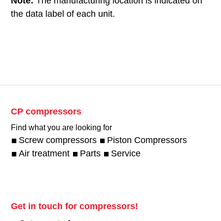
Note:
The manufacturing location is indicated on
the data label of each unit.
CP compressors
Find what you are looking for
Screw compressors
Piston Compressors
Air treatment
Parts
Service
Get in touch for compressors!