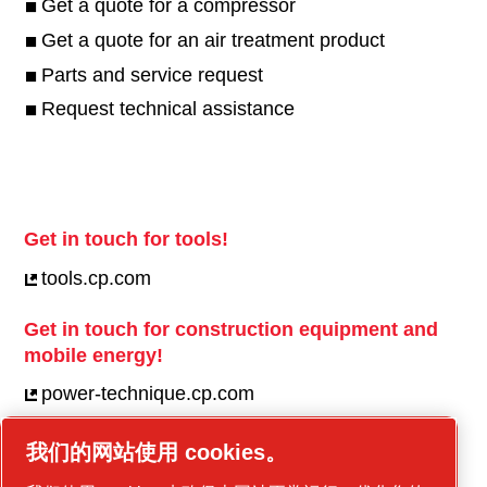
Get a quote for a compressor
Get a quote for an air treatment product
Parts and service request
Request technical assistance
Get in touch for tools!
tools.cp.com
Get in touch for construction equipment and
mobile energy!
power-technique.cp.com
我们的网站使用 cookies。
Linkedin