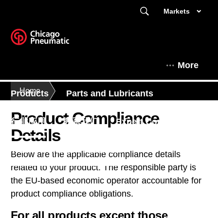
Markets
More
Home
Products
Parts and Lubricants
Product Compliance
行业应用
联系我们
Expert Corner
Details
This is Chicago Pneumatic
Below are the applicable compliance details
related to your product. The responsible party is
the EU-based economic operator accountable for
product compliance obligations.
For all products except those