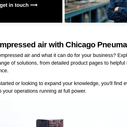
 get in touch ⟶
mpressed air with Chicago Pneuma
mpressed air and what it can do for your business? Explo
range of solutions, from detailed product pages to helpful 
nce.
started or looking to expand your knowledge, you'll find
 your operations running at full power.