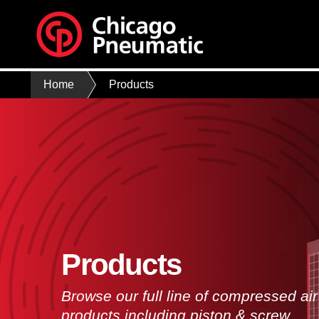
Home
Products
Products
Browse our full line of compressed air
products including piston & screw