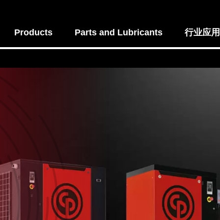
Products
Parts and Lubricants
行业应用