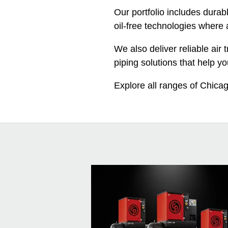
Our portfolio includes durab
oil-free technologies where a
We also deliver reliable ai
piping solutions that help yo
Explore all ranges of Chica