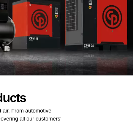
ducts
 air. From automotive
overing all our customers’