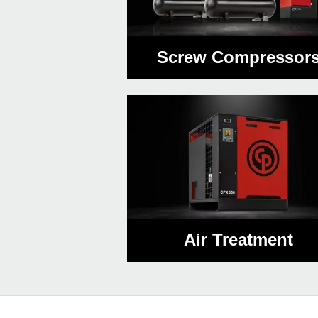
Screw Compressor
Air Treatment