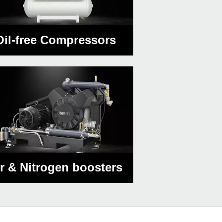
Oil-free Compressors
ir & Nitrogen boosters