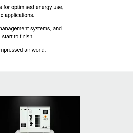
s for optimised energy use,
ic applications.
te management systems, and
start to finish.
ompressed air world.