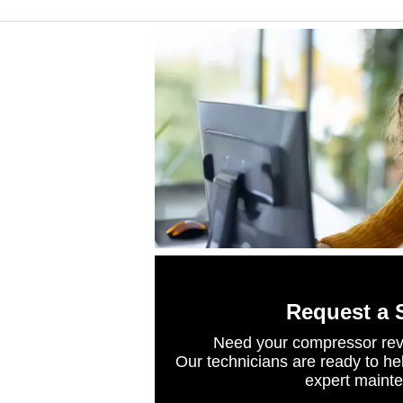
Request a 
Need your compressor rev
Our technicians are ready to he
expert maint