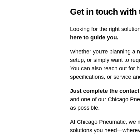
Get in touch with
Looking for the right soluti
here to guide you.
Whether you're planning a n
setup, or simply want to req
You can also reach out for h
specifications, or service a
Just complete the contact
and one of our Chicago Pneu
as possible.
At Chicago Pneumatic, we ma
solutions you need—whereve