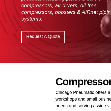
compressors, air dryers, oil-free
compressors, boosters & AIRnet pipi
systems.
Request A Quote
Compressors
Chicago Pneumatic offers a
workshops and small busines
needs and serving a wide var