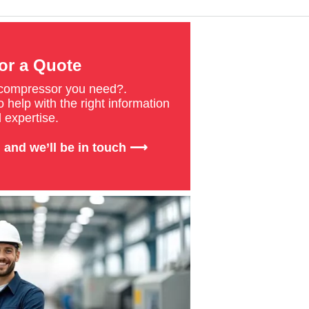
or a Quote
 compressor you need?.
 help with the right information
 expertise.
 and we’ll be in touch ⟶