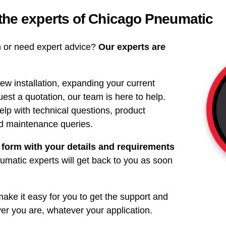
 the experts of Chicago Pneumatic
on or need expert advice?
Our experts are
ew installation, expanding your current
uest a quotation, our team is here to help.
elp with technical questions, product
nd maintenance queries.
 form with your details and requirements
matic experts will get back to you as soon
ke it easy for you to get the support and
r you are, whatever your application.