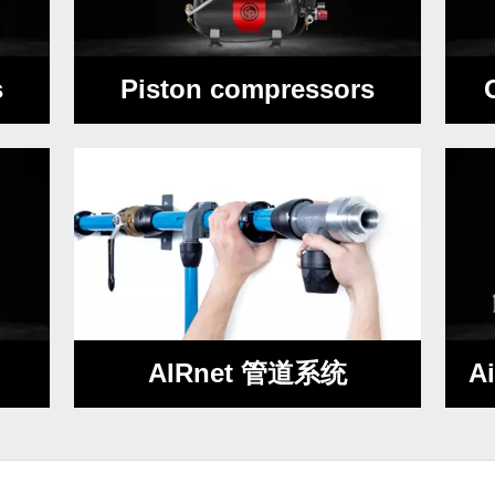
s
Piston compressors
AIRnet 管道系统
A