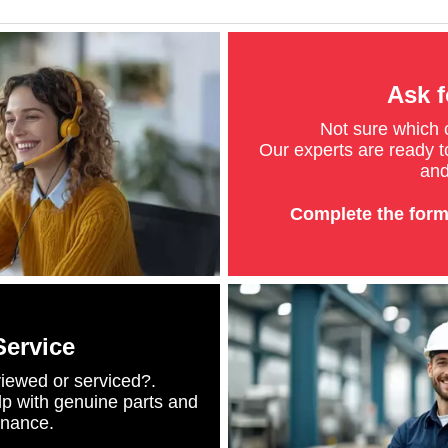
Ask f
Not sure which
Our experts are ready to
and
Complete the form
Service
iewed or serviced?.
lp with genuine parts and
enance.