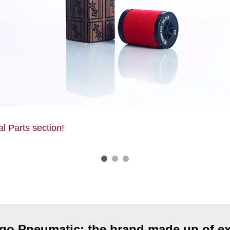
al Parts section!
go Pneumatic: the brand made up of ex