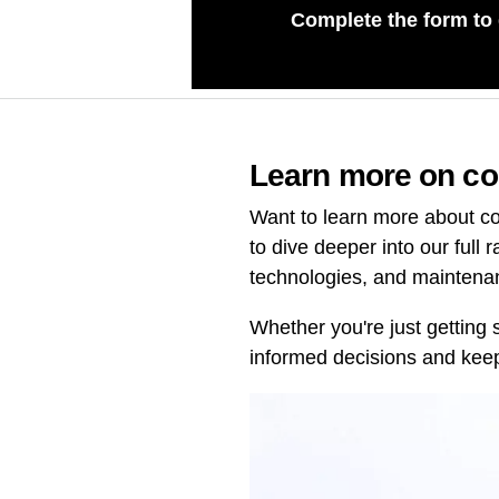
Complete the form to
Learn more on co
Want to learn more about co
to dive deeper into our full 
technologies, and maintena
Whether you're just getting 
informed decisions and keep