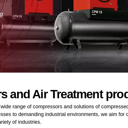
ng
 and Air Treatment pro
 wide range of compressors and solutions of compressed
ses to demanding industrial environments, we aim for c
iety of industries.