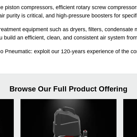
le piston compressors, efficient rotary screw compressor
ir purity is critical, and high-pressure boosters for specif
r treatment equipment such as dryers, filters, condensa
u build an efficient, clean, and consistent air system from 
go Pneumatic: exploit our 120-years experience of the c
Browse Our Full Product Offering