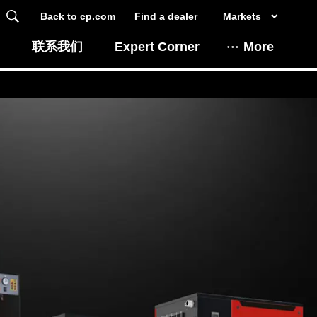
Back to cp.com
Find a dealer
Markets
联系我们
Expert Corner
More