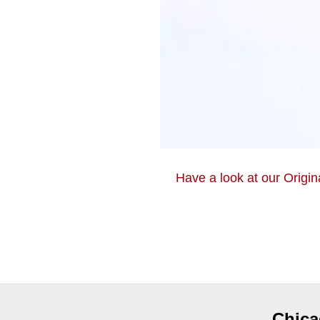
Have a look at our Origin
Chica