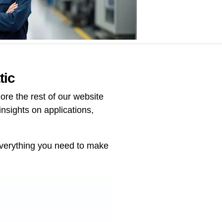
tic
re the rest of our website
insights on applications,
 everything you need to make