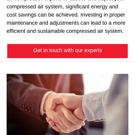
compressed air system, significant energy and
cost savings can be achieved. Investing in proper
maintenance and adjustments can lead to a more
efficient and sustainable compressed air system.
Get in touch with our experts