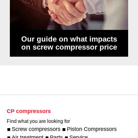
Our guide on what impacts
on screw compressor price
CP compressors
Find what you are looking for
Screw compressors
Piston Compressors
Air treatment
Parts
Service