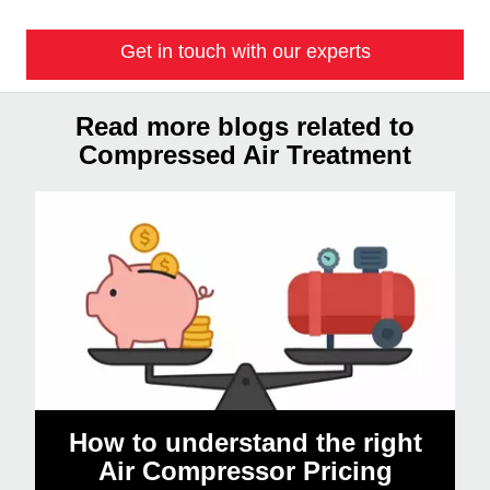
Get in touch with our experts
Read more blogs related to
Compressed Air Treatment
How to understand the right
Air Compressor Pricing