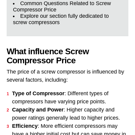
Common Questions Related to Screw
Compressor Price
Explore our section fully dedicated to
screw compressors
What influence Screw
Compressor Price
The price of a screw compressor is influenced by
several factors, including:
Type of Compressor
: Different types of
compressors have varying price points.
Capacity and Power
: Higher capacity and
power ratings generally lead to higher prices.
Efficiency
: More efficient compressors may
have a higher initial cost but can save money in