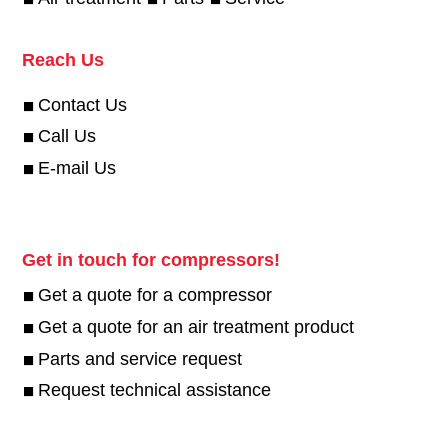
Reach Us
Contact Us
Call Us
E-mail Us
Get in touch for compressors!
Get a quote for a compressor
Get a quote for an air treatment product
Parts and service request
Request technical assistance