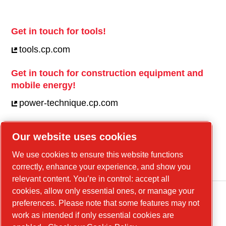
Get in touch for tools!
tools.cp.com
Get in touch for construction equipment and
mobile energy!
power-technique.cp.com
Our website uses cookies
Linkedin
We use cookies to ensure this website functions
YouTube
correctly, enhance your experience, and show you
relevant content. You’re in control: accept all
cookies, allow only essential ones, or manage your
preferences. Please note that some features may not
work as intended if only essential cookies are