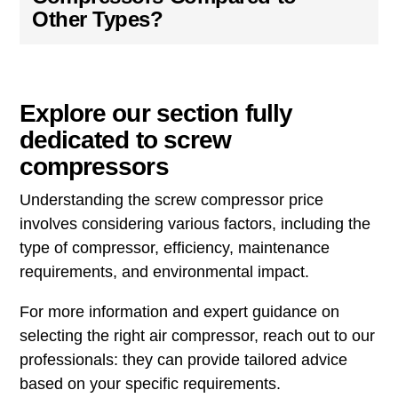
Other Types?
Explore our section fully
dedicated to screw
compressors
Understanding the screw compressor price
involves considering various factors, including the
type of compressor, efficiency, maintenance
requirements, and environmental impact.
For more information and expert guidance on
selecting the right air compressor, reach out to our
professionals: they can provide tailored advice
based on your specific requirements.