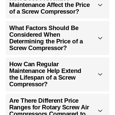
Maintenance Affect the Price
of a Screw Compressor?
What Factors Should Be
Considered When
Determining the Price of a
Screw Compressor?
How Can Regular
Maintenance Help Extend
the Lifespan of a Screw
Compressor?
Are There Different Price
Ranges for Rotary Screw Air
Compressors Compared to