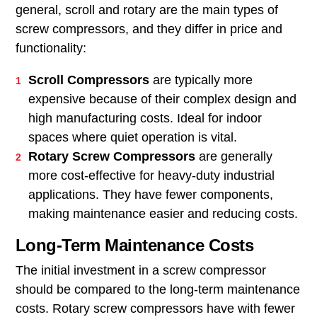
general, scroll and rotary are the main types of
screw compressors, and they differ in price and
functionality:
Scroll Compressors
are typically more
expensive because of their complex design and
high manufacturing costs. Ideal for indoor
spaces where quiet operation is vital.
Rotary Screw Compressors
are generally
more cost-effective for heavy-duty industrial
applications. They have fewer components,
making maintenance easier and reducing costs.
Long-Term Maintenance Costs
The initial investment in a screw compressor
should be compared to the long-term maintenance
costs. Rotary screw compressors have with fewer