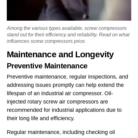
Among the various types available, screw compressors
stand out for their efficiency and reliability. Read on what
influences screw compressors price.
Maintenance and Longevity
Preventive Maintenance
Preventive maintenance, regular inspections, and
addressing issues promptly can help extend the
lifespan of an industrial air compressor. Oil-
injected rotary screw air compressors are
recommended for industrial applications due to
their long life and efficiency.
Regular maintenance, including checking oil