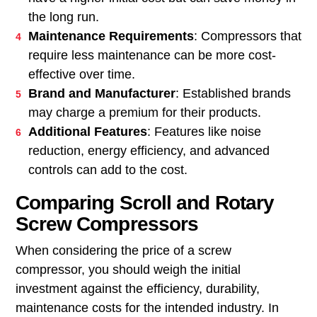
the long run.
Maintenance Requirements
: Compressors that
require less maintenance can be more cost-
effective over time.
Brand and Manufacturer
: Established brands
may charge a premium for their products.
Additional Features
: Features like noise
reduction, energy efficiency, and advanced
controls can add to the cost.
Comparing Scroll and Rotary
Screw Compressors
When considering the price of a screw
compressor, you should weigh the initial
investment against the efficiency, durability,
maintenance costs for the intended industry. In