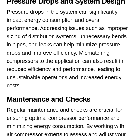
Pressure Drops and System Design
Pressure drops in the system can significantly
impact energy consumption and overall
performance. Addressing issues such as improper
sizing of distribution systems, unnecessary bends
in pipes, and leaks can help minimize pressure
drops and improve efficiency. Mismatching
compressors to the application can also result in
reduced efficiency and performance, leading to
unsustainable operations and increased energy
costs.
Maintenance and Checks
Regular maintenance and checks are crucial for
ensuring optimal compressor performance and
minimizing energy consumption. By working with
air compressor experts to assess and adjust your