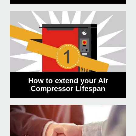
How to extend your Air
Compressor Lifespan