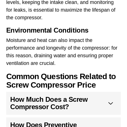
levels, keeping the intake clean, and monitoring
for leaks, is essential to maximize the lifespan of
the compressor.
Environmental Conditions
Moisture and heat can also impact the
performance and longevity of the compressor: for
this reason, draining water and ensuring proper
ventilation are crucial.
Common Questions Related to
Screw Compressor Price
How Much Does a Screw
Compressor Cost?
How Does Preventive