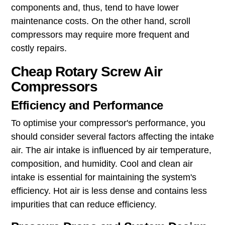
components and, thus, tend to have lower
maintenance costs. On the other hand, scroll
compressors may require more frequent and
costly repairs.
Cheap Rotary Screw Air
Compressors
Efficiency and Performance
To optimise your compressor's performance, you
should consider several factors affecting the intake
air. The air intake is influenced by air temperature,
composition, and humidity. Cool and clean air
intake is essential for maintaining the system's
efficiency. Hot air is less dense and contains less
impurities that can reduce efficiency.