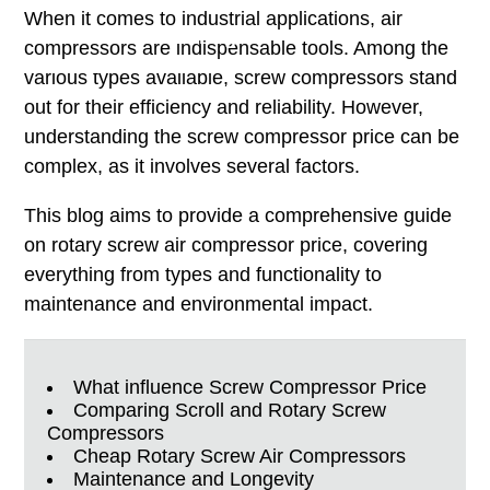
When it comes to industrial applications, air
Total Solution Offering
compressors are indispensable tools. Among the
various types available, screw compressors stand
out for their efficiency and reliability. However,
understanding the screw compressor price can be
complex, as it involves several factors.
This blog aims to provide a comprehensive guide
on rotary screw air compressor price, covering
everything from types and functionality to
maintenance and environmental impact.
What influence Screw Compressor Price
Comparing Scroll and Rotary Screw
Compressors
Cheap Rotary Screw Air Compressors
Maintenance and Longevity