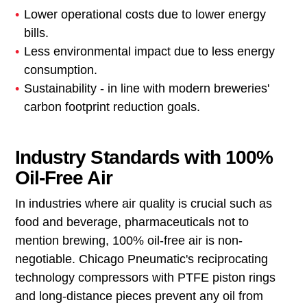
Lower operational costs due to lower energy
bills.
Less environmental impact due to less energy
consumption.
Sustainability - in line with modern breweries'
carbon footprint reduction goals.
Industry Standards with 100%
Oil-Free Air
In industries where air quality is crucial such as
food and beverage, pharmaceuticals not to
mention brewing, 100% oil-free air is non-
negotiable. Chicago Pneumatic's reciprocating
technology compressors with PTFE piston rings
and long-distance pieces prevent any oil from