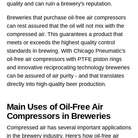
quality and can ruin a brewery's reputation.
Breweries that purchase oil-free air compressors
can rest assured that the oil will not mix with the
compressed air. This guarantees a product that
meets or exceeds the highest quality control
standards in brewing. With Chicago Pneumatic's
oil-free air compressors with PTFE piston rings
and innovative reciprocating technology breweries
can be assured of air purity - and that translates
directly into high-quality beer production.
Main Uses of Oil-Free Air
Compressors in Breweries
Compressed air has several important applications
in the brewery industry. Here's how oil-free air