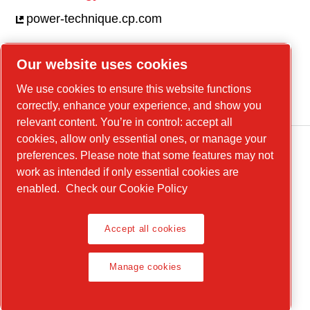
power-technique.cp.com
Our website uses cookies
Linkedin
We use cookies to ensure this website functions
YouTube
correctly, enhance your experience, and show you
relevant content. You’re in control: accept all
cookies, allow only essential ones, or manage your
preferences. Please note that some features may not
work as intended if only essential cookies are
enabled.
Check our Cookie Policy
Accept all cookies
Legal Notice, Privacy Policy
Manage cookies
Manage cookies
© 2026 Chicago Pneumatic