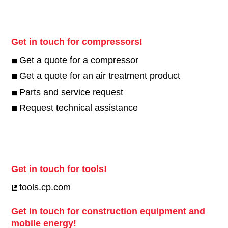
Get in touch for compressors!
Get a quote for a compressor
Get a quote for an air treatment product
Parts and service request
Request technical assistance
Get in touch for tools!
tools.cp.com
Get in touch for construction equipment and
mobile energy!