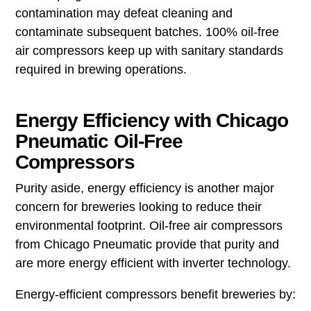
contamination may defeat cleaning and
contaminate subsequent batches. 100% oil-free
air compressors keep up with sanitary standards
required in brewing operations.
Energy Efficiency with Chicago
Pneumatic Oil-Free
Compressors
Purity aside, energy efficiency is another major
concern for breweries looking to reduce their
environmental footprint. Oil-free air compressors
from Chicago Pneumatic provide that purity and
are more energy efficient with inverter technology.
Energy-efficient compressors benefit breweries by: