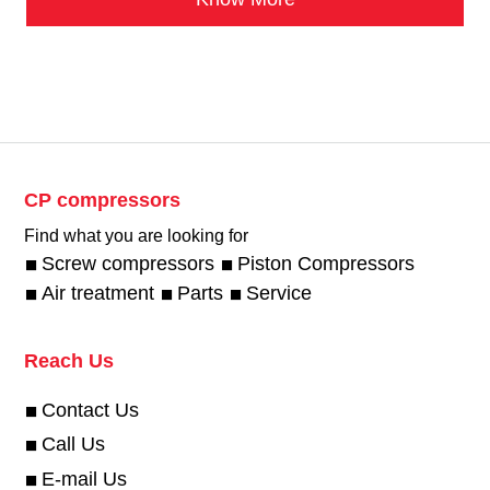
CP compressors
Find what you are looking for
Screw compressors
Piston Compressors
Air treatment
Parts
Service
Reach Us
Contact Us
Call Us
E-mail Us