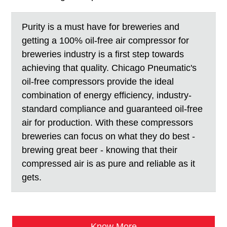
Purity is a must have for breweries and
getting a 100% oil-free air compressor for
breweries industry is a first step towards
achieving that quality. Chicago Pneumatic's
oil-free compressors provide the ideal
combination of energy efficiency, industry-
standard compliance and guaranteed oil-free
air for production. With these compressors
breweries can focus on what they do best -
brewing great beer - knowing that their
compressed air is as pure and reliable as it
gets.
Know More