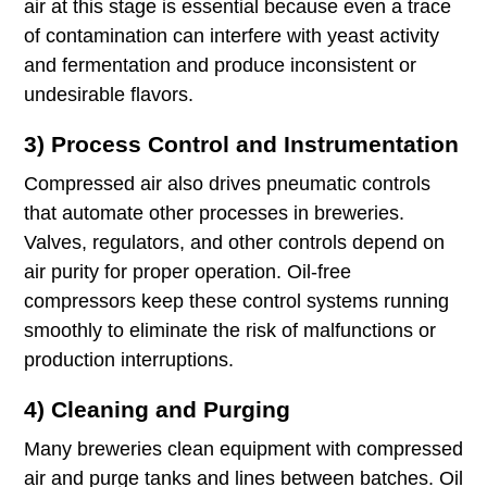
air at this stage is essential because even a trace
of contamination can interfere with yeast activity
and fermentation and produce inconsistent or
undesirable flavors.
3) Process Control and Instrumentation
Compressed air also drives pneumatic controls
that automate other processes in breweries.
Valves, regulators, and other controls depend on
air purity for proper operation. Oil-free
compressors keep these control systems running
smoothly to eliminate the risk of malfunctions or
production interruptions.
4) Cleaning and Purging
Many breweries clean equipment with compressed
air and purge tanks and lines between batches. Oil