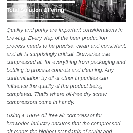
Total Solution Offering
Quality and purity are important considerations in
brewing. Every step of the beer production
process needs to be precise, clean and consistent,
and air is surprisingly critical. Breweries use
compressed air for everything from packaging and
bottling to process controls and cleaning. Any
contamination by oil or other impurities can
influence the quality of the product being
completed. That's where oil-free dry screw
compressors come in handy.
Using a 100% oil-free air compressor for
breweries industry ensures that the compressed
air meets the highest standards of purity and