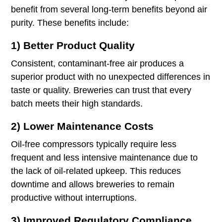
benefit from several long-term benefits beyond air
purity. These benefits include:
1) Better Product Quality
Consistent, contaminant-free air produces a
superior product with no unexpected differences in
taste or quality. Breweries can trust that every
batch meets their high standards.
2) Lower Maintenance Costs
Oil-free compressors typically require less
frequent and less intensive maintenance due to
the lack of oil-related upkeep. This reduces
downtime and allows breweries to remain
productive without interruptions.
3) Improved Regulatory Compliance