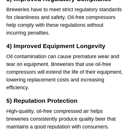
Breweries have to meet strict regulatory standards
for cleanliness and safety. Oil-free compressors
help comply with these regulations without
incurring penalties.
4) Improved Equipment Longevity
Oil contamination can cause premature wear and
tear on equipment. Breweries that use oil-free
compressors will extend the life of their equipment,
lowering replacement costs and increasing
efficiency.
5) Reputation Protection
High-quality, oil-free compressed air helps
breweries consistently produce quality beer that
maintains a good reputation with consumers.