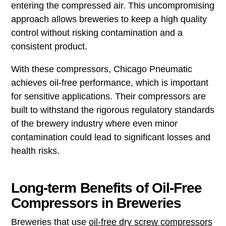
entering the compressed air. This uncompromising
approach allows breweries to keep a high quality
control without risking contamination and a
consistent product.
With these compressors, Chicago Pneumatic
achieves oil-free performance, which is important
for sensitive applications. Their compressors are
built to withstand the rigorous regulatory standards
of the brewery industry where even minor
contamination could lead to significant losses and
health risks.
Long-term Benefits of Oil-Free
Compressors in Breweries
Breweries that use
oil-free dry screw compressors