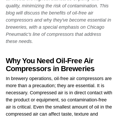
quality, minimizing the risk of contamination. This
blog will discuss the benefits of oil-free air
compressors and why they've become essential in
breweries, with a special emphasis on Chicago
Pneumatic's line of compressors that address
these needs.
Why You Need Oil-Free Air
Compressors in Breweries
In brewery operations, oil-free air compressors are
more than a precaution; they are essential. It is
necessary. Compressed air is in direct contact with
the product or equipment, so contamination-free
air is critical. Even the smallest amount of oil in the
compressed air can affect taste, texture and