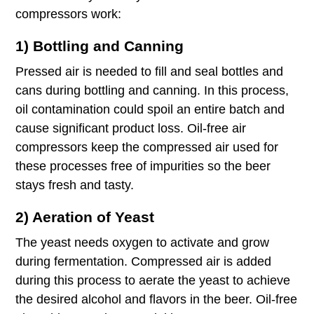
compressors work:
1) Bottling and Canning
Pressed air is needed to fill and seal bottles and
cans during bottling and canning. In this process,
oil contamination could spoil an entire batch and
cause significant product loss. Oil-free air
compressors keep the compressed air used for
these processes free of impurities so the beer
stays fresh and tasty.
2) Aeration of Yeast
The yeast needs oxygen to activate and grow
during fermentation. Compressed air is added
during this process to aerate the yeast to achieve
the desired alcohol and flavors in the beer. Oil-free