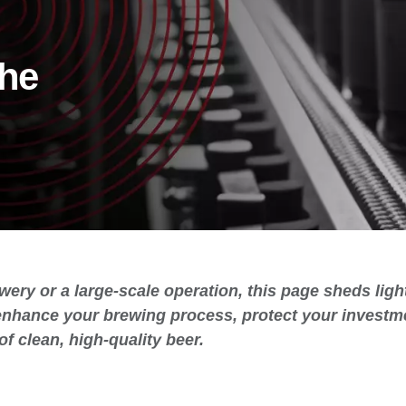
the
wery or a large-scale operation, this page sheds lig
enhance your brewing process, protect your investme
of clean, high-quality beer.