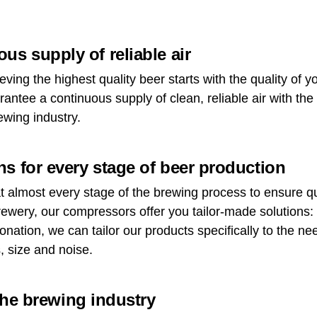
us supply of reliable air
eving the highest quality beer starts with the quality of 
ntee a continuous supply of clean, reliable air with the
ewing industry.
s for every stage of beer production
 almost every stage of the brewing process to ensure qu
rewery, our compressors offer you tailor-made solutions:
bonation, we can tailor our products specifically to the n
, size and noise.
 the brewing industry