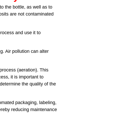
 the bottle, as well as to
posits are not contaminated
rocess and use it to
. Air pollution can alter
process (aeration). This
ss, it is important to
etermine the quality of the
omated packaging, labeling,
hereby reducing maintenance