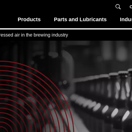
C
Products
Parts and Lubricants
Indu
essed air in the brewing industry