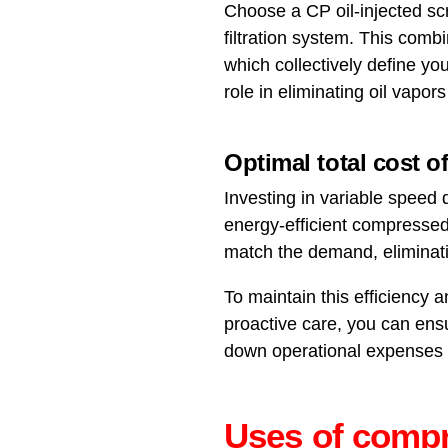
Choose a CP oil-injected sc
filtration system. This combin
which collectively define you
role in eliminating oil vapo
Optimal total cost 
Investing in variable speed
energy-efficient compressed
match the demand, eliminati
To maintain this efficiency
proactive care, you can ens
down operational expenses 
Uses of compr