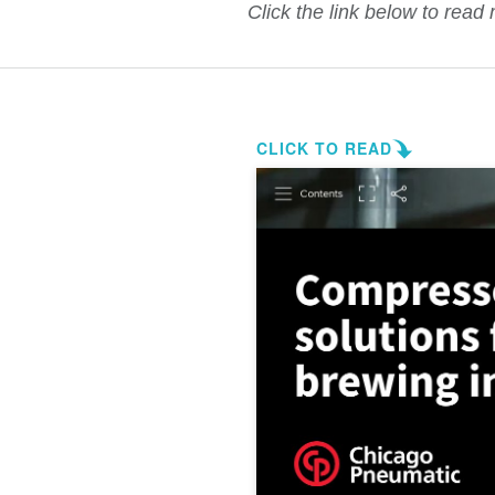
Click the link below to read