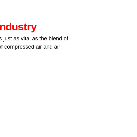
industry
just as vital as the blend of
 of compressed air and air