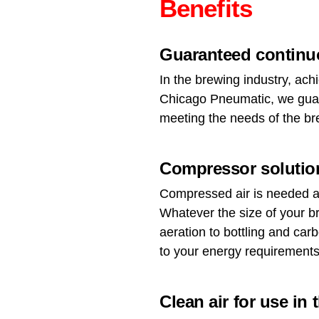
Benefits
Guaranteed continuo
In the brewing industry, achi
Chicago Pneumatic, we guara
meeting the needs of the br
Compressor solution
Compressed air is needed at
Whatever the size of your b
aeration to bottling and car
to your energy requirements
Clean air for use in