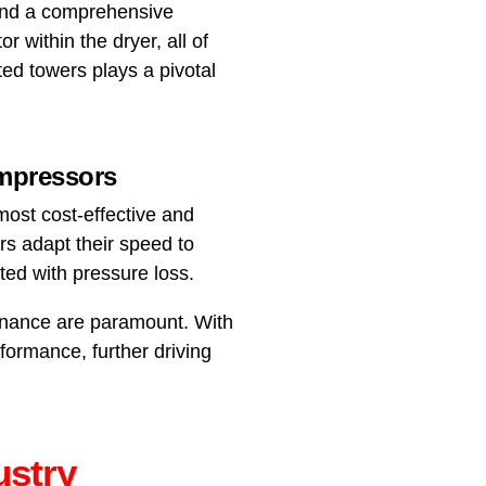
 and a comprehensive
or within the dryer, all of
ted towers plays a pivotal
ompressors
most cost-effective and
rs adapt their speed to
ed with pressure loss.
tenance are paramount. With
formance, further driving
ustry