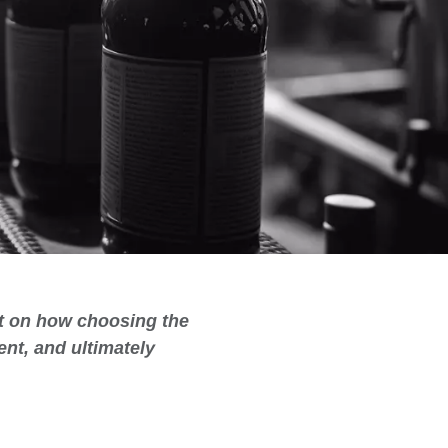
ht on how choosing the
nt, and ultimately