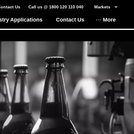
ontact Us
Call us @ 1800 120 110 040
Markets
stry Applications
Contact Us
More