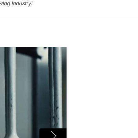
wing industry!