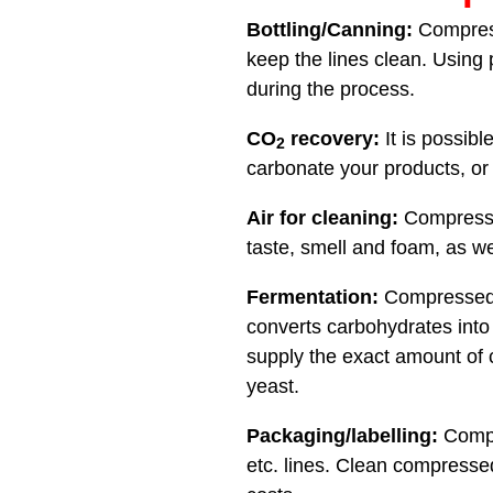
Bottling/Canning:
Compresse
keep the lines clean. Using 
during the process.
CO
recovery:
It is possib
2
carbonate your products, or st
Air for cleaning:
Compressed 
taste, smell and foam, as we
Fermentation:
Compressed a
converts carbohydrates into 
supply the exact amount of 
yeast.
Packaging/labelling:
Compre
etc. lines. Clean compress