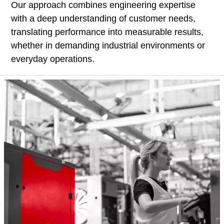
Our approach combines engineering expertise
with a deep understanding of customer needs,
translating performance into measurable results,
whether in demanding industrial environments or
everyday operations.