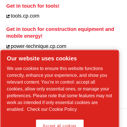
Get in touch for tools!
tools.cp.com
Get in touch for construction equipment and
mobile energy!
power-technique.cp.com
Our website uses cookies
Linkedin
We use cookies to ensure this website functions
correctly, enhance your experience, and show you
YouTube
relevant content. You’re in control: accept all
Facebook
cookies, allow only essential ones, or manage your
Instagram
preferences. Please note that some features may not
work as intended if only essential cookies are
enabled.
Check our Cookie Policy
Accept all cookies