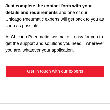
Just complete the contact form with your
details and requirements
and one of our
Chicago Pneumatic experts will get back to you as
soon as possible.
At Chicago Pneumatic, we make it easy for you to
get the support and solutions you need—wherever
you are, whatever your application.
Get in touch with our experts