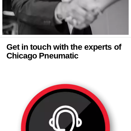
Get in touch with the experts of
Chicago Pneumatic