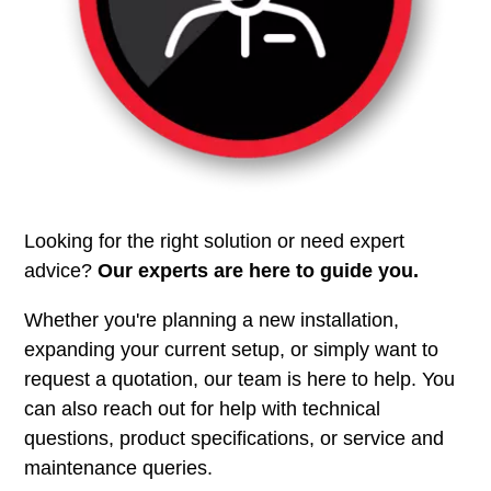
Looking for the right solution or need expert
advice?
Our experts are here to guide you.
Whether you're planning a new installation,
expanding your current setup, or simply want to
request a quotation, our team is here to help. You
can also reach out for help with technical
questions, product specifications, or service and
maintenance queries.