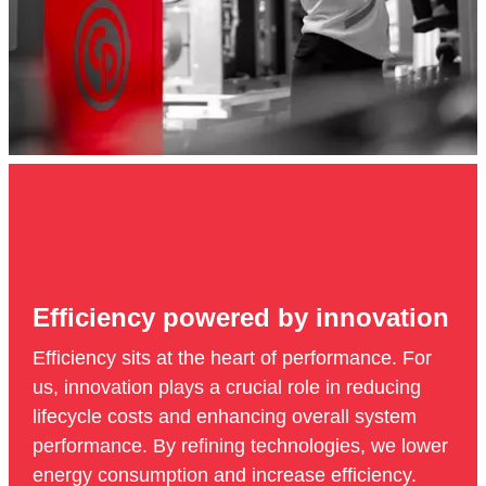
Efficiency powered by innovation
Efficiency sits at the heart of performance. For
us, innovation plays a crucial role in reducing
lifecycle costs and enhancing overall system
performance. By refining technologies, we lower
energy consumption and increase efficiency.