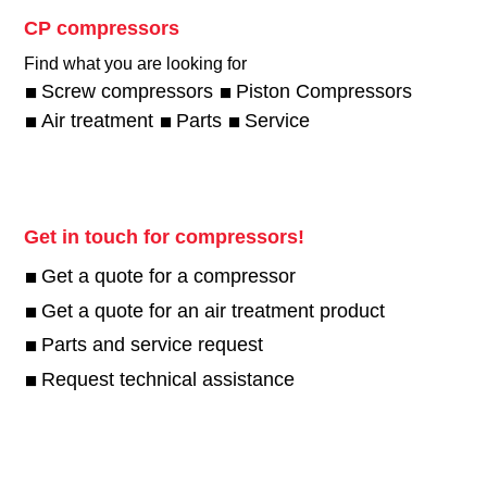
CP compressors
Find what you are looking for
Screw compressors
Piston Compressors
Air treatment
Parts
Service
Get in touch for compressors!
Get a quote for a compressor
Get a quote for an air treatment product
Parts and service request
Request technical assistance