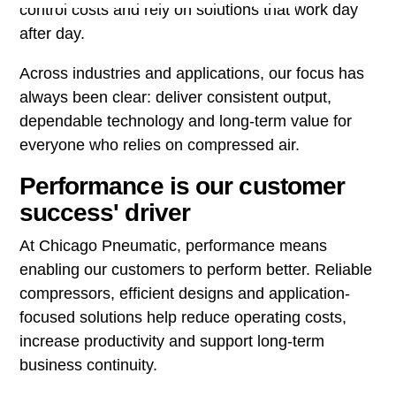
control costs and rely on solutions that work day
after day.
Across industries and applications, our focus has
always been clear: deliver consistent output,
dependable technology and long-term value for
everyone who relies on compressed air.
Performance is our customer
success' driver
At Chicago Pneumatic, performance means
enabling our customers to perform better. Reliable
compressors, efficient designs and application-
focused solutions help reduce operating costs,
increase productivity and support long-term
business continuity.