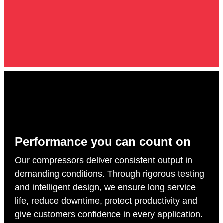
Performance you can count on
Our compressors deliver consistent output in
demanding conditions. Through rigorous testing
and intelligent design, we ensure long service
life, reduce downtime, protect productivity and
give customers confidence in every application.