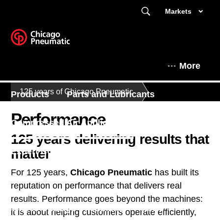
Markets
More
125 years of Chicago Pneumatic
Products
Parts and Lubricants
Performance
Compressed Air Applications
125 years delivering results that
matter
Expert Corner
Parts & Service
For 125 years,
Chicago Pneumatic
has built its
Contact Us
Finance
reputation on performance that delivers real
results. Performance goes beyond the machines:
This is Chicago Pneumatic
News
it is about helping customers operate efficiently,