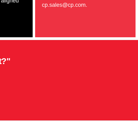
 aligned
cp.sales@cp.com.
t?"