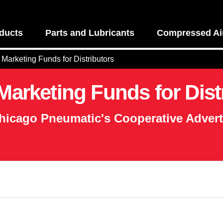
ducts
Parts and Lubricants
Compressed Air
Marketing Funds for Distributors
arketing Funds for Dist
hicago Pneumatic's Cooperative Adver