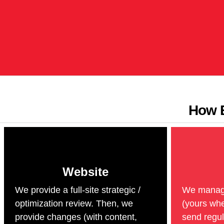
How E
Website
We provide a full-site strategic /
We manage 
optimization review. Then, we
(yours whe
provide changes (with content,
send regul