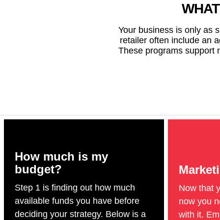
WHAT
Your business is only as 
retailer often include an 
These programs support mu
How much is my
budget?
Market
Step 1 is finding out how much
Now that 
available funds you have before
now you ne
deciding your strategy. Below is a
with it. E