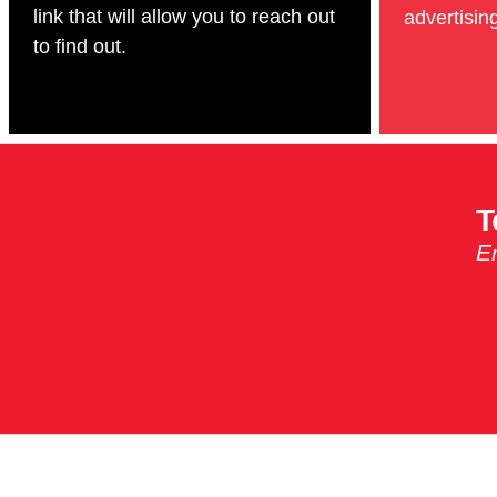
link that will allow you to reach out
advertising
to find out.
T
Em