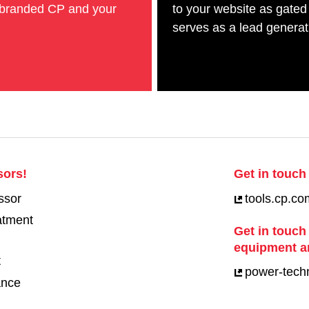
-branded CP and your
to your website as gated
serves as a lead generati
sors!
Get in touch 
ssor
tools.cp.co
eatment
Get in touch
equipment a
t
power-tech
ance