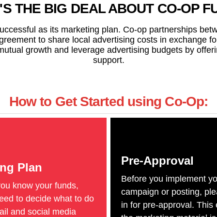
'S THE BIG DEAL ABOUT CO-OP F
successful as its marketing plan. Co-op partnerships be
agreement to share local advertising costs in exchange f
tual growth and leverage advertising budgets by offeri
support.
How to Get Started using Co-Op:
Pre-Approval
ing Plan
Before you implement yo
you know your funds,
campaign or posting, pl
ed to decide what to do
in for pre-approval. This
mail and social media