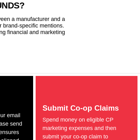
UNDS?
tween a manufacturer and a
or brand-specific mentions.
ng financial and marketing
Submit Co-op Claims
ur email
Spend money on eligible CP
ease send
marketing expenses and then
 ensures
submit your co-op claim to