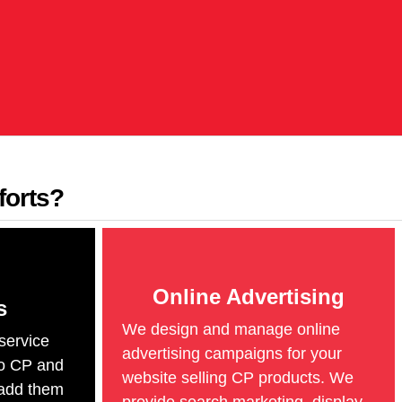
forts?
Online Advertising
s
We design and manage online
service
advertising campaigns for your
o CP and
website selling CP products. We
add them
provide search marketing, display