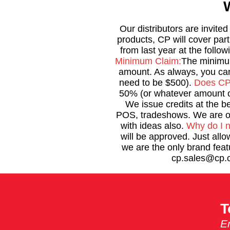
Our distributors are invite
products, CP will cover par
from last year at the follow
Minimum Claim:
The minimum
amount. As always, you can
need to be $500).
Does CP 
50% (or whatever amount o
We issue credits at the 
POS, tradeshows. We are op
with ideas also.
Why do I 
will be approved. Just allo
we are the only brand fea
cp.sales@cp.c
T
Em