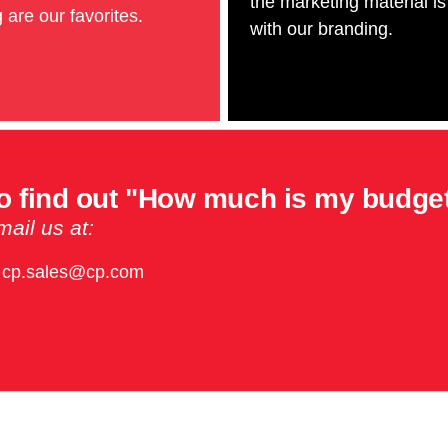
the marketing material is
 are our favorites.
with our branding.
o find out "How much is my budge
ail us at:
cp.sales@cp.com