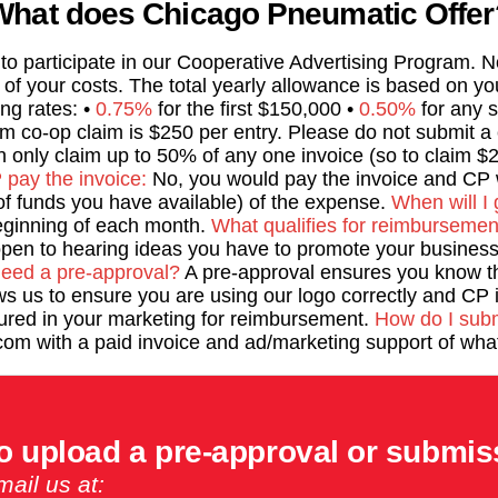
What does Chicago Pneumatic Offer
d to participate in our Cooperative Advertising Program.
t of your costs. The total yearly allowance is based on y
ing rates: •
0.75%
for the first $150,000 •
0.50%
for any s
 co-op claim is $250 per entry. Please do not submit a c
 only claim up to 50% of any one invoice (so to claim $2
pay the invoice:
No, you would pay the invoice and CP w
f funds you have available) of the expense.
When will I 
beginning of each month.
What qualifies for reimbursemen
en to hearing ideas you have to promote your business 
need a pre-approval?
A pre-approval ensures you know t
ws us to ensure you are using our logo correctly and CP 
tured in your marketing for reimbursement.
How do I subm
om with a paid invoice and ad/marketing support of what
o upload a pre-approval or submis
ail us at: