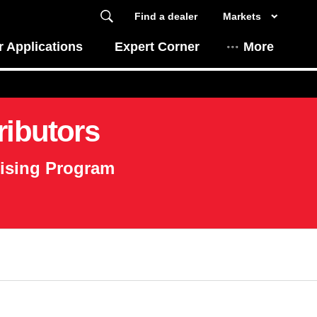
Find a dealer
Markets
 Applications
Expert Corner
More
ributors
tising Program