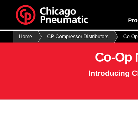
Pro
Home
CP Compressor Distributors
Co-Op 
Co-Op M
Introducing C