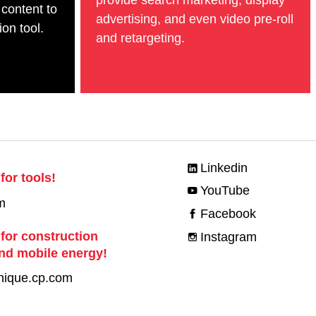
 content to
advertising, and even video pre-roll
on tool.
and retargeting.
Linkedin
for tools!
YouTube
m
Facebook
 for construction
Instagram
nd mobile energy!
nique.cp.com