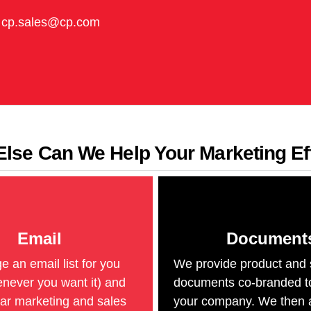
cp.sales@cp.com
lse Can We Help Your Marketing Ef
Email
Document
an email list for you
We provide product and 
never you want it) and
documents co-branded t
ar marketing and sales
your company. We then 