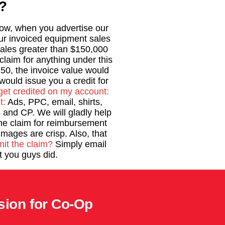
?
 Now, when you advertise our
our invoiced equipment sales
ales greater than $150,000
laim for anything under this
50, the invoice value would
ould issue you a credit for
get credited on my account:
t:
Ads, PPC, email, shirts,
and CP. We will gladly help
he claim for reimbursement
images are crisp. Also, that
it the claim?
Simply email
 you guys did.
sion for Co-Op