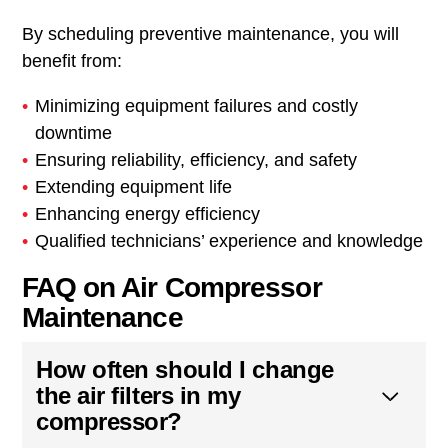
By scheduling preventive maintenance, you will
benefit from:
Minimizing equipment failures and costly
downtime
Ensuring reliability, efficiency, and safety
Extending equipment life
Enhancing energy efficiency
Qualified technicians’ experience and knowledge
FAQ on Air Compressor
Maintenance
How often should I change
the air filters in my
compressor?