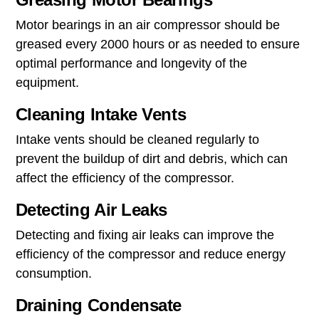
Motor bearings in an air compressor should be
greased every 2000 hours or as needed to ensure
optimal performance and longevity of the
equipment.
Cleaning Intake Vents
Intake vents should be cleaned regularly to
prevent the buildup of dirt and debris, which can
affect the efficiency of the compressor.
Detecting Air Leaks
Detecting and fixing air leaks can improve the
efficiency of the compressor and reduce energy
consumption.
Draining Condensate