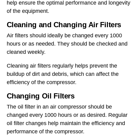
help ensure the optimal performance and longevity
of the equipment.
Cleaning and Changing Air Filters
Air filters should ideally be changed every 1000
hours or as needed. They should be checked and
cleaned weekly.
Cleaning air filters regularly helps prevent the
buildup of dirt and debris, which can affect the
efficiency of the compressor.
Changing Oil Filters
The oil filter in an air compressor should be
changed every 1000 hours or as desired. Regular
oil filter changes help maintain the efficiency and
performance of the compressor.