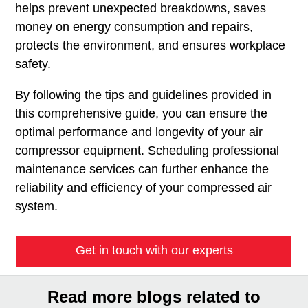
helps prevent unexpected breakdowns, saves
money on energy consumption and repairs,
protects the environment, and ensures workplace
safety.
By following the tips and guidelines provided in
this comprehensive guide, you can ensure the
optimal performance and longevity of your air
compressor equipment. Scheduling professional
maintenance services can further enhance the
reliability and efficiency of your compressed air
system.
Get in touch with our experts
Read more blogs related to