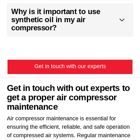
Why is it important to use
synthetic oil in my air
compressor?
Get in touch with our experts
Get in touch with out experts to
get a proper air compressor
maintenance
Air compressor maintenance is essential for
ensuring the efficient, reliable, and safe operation
of compressed air systems. Regular maintenance