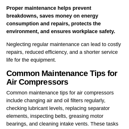
Proper maintenance helps prevent
breakdowns, saves money on energy
consumption and repairs, protects the
environment, and ensures workplace safety.
Neglecting regular maintenance can lead to costly
repairs, reduced efficiency, and a shorter service
life for the equipment.
Common Maintenance Tips for
Air Compressors
Common maintenance tips for air compressors
include changing air and oil filters regularly,
checking lubricant levels, replacing separator
elements, inspecting belts, greasing motor
bearings, and cleaning intake vents. These tasks