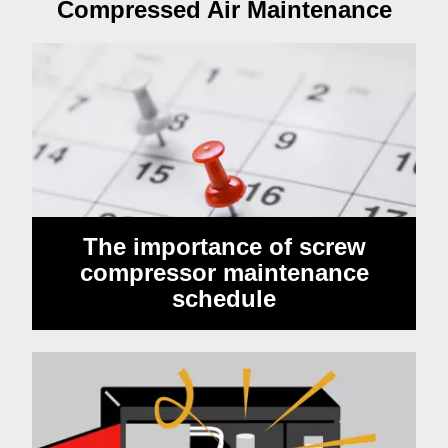
Compressed Air Maintenance
The importance of screw
compressor maintenance
schedule