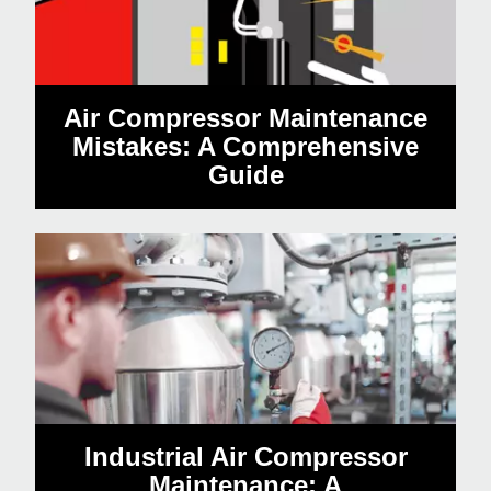
Air Compressor Maintenance
Mistakes: A Comprehensive
Guide
Industrial Air Compressor
Maintenance: A