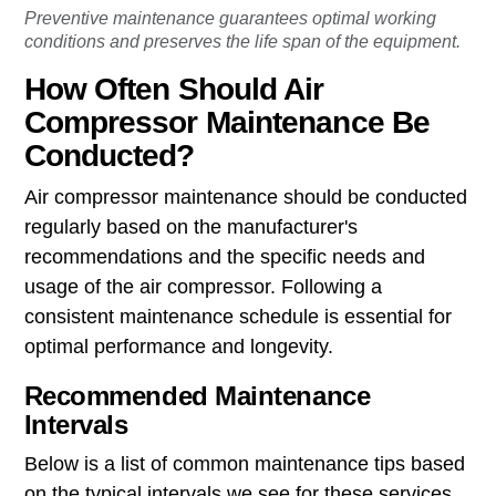
Preventive maintenance guarantees optimal working
conditions and preserves the life span of the equipment.
How Often Should Air
Compressor Maintenance Be
Conducted?
Air compressor maintenance should be conducted
regularly based on the manufacturer's
recommendations and the specific needs and
usage of the air compressor. Following a
consistent maintenance schedule is essential for
optimal performance and longevity.
Recommended Maintenance
Intervals
Below is a list of common maintenance tips based
on the typical intervals we see for these services.