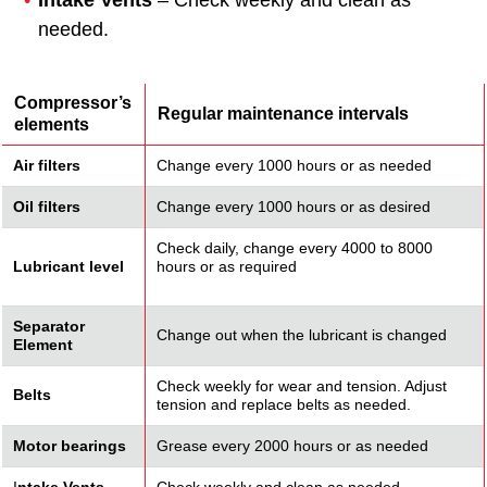
Intake Vents
– Check weekly and clean as
needed.
Compressor’s
Regular maintenance intervals
elements
Air filters
Change every 1000 hours or as needed
Oil filters
Change every 1000 hours or as desired
Check daily, change every 4000 to 8000
Lubricant level
hours or as required
Separator
Change out when the lubricant is changed
Element
Check weekly for wear and tension. Adjust
Belts
tension and replace belts as needed.
Motor bearings
Grease every 2000 hours or as needed