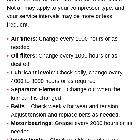
Not all may apply to your compressor type, and
your service intervals may be more or less
frequent.
Air filters
: Change every 1000 hours or as
needed
Oil filters
: Change every 1000 hours or as
desired
Lubricant levels
: Check daily, change every
4000 to 8000 hours or as required
Separator Element
– Change out when the
lubricant is changed
Belts
– Check weekly for wear and tension.
Adjust tension and replace belts as needed.
Motor bearings
: Grease every 2000 hours or as
needed