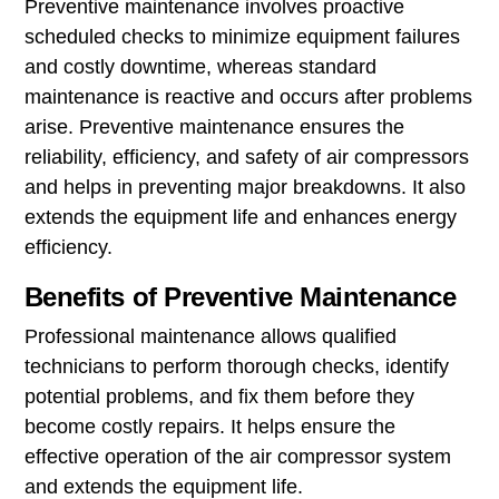
Preventive maintenance involves proactive
scheduled checks to minimize equipment failures
and costly downtime, whereas standard
maintenance is reactive and occurs after problems
arise. Preventive maintenance ensures the
reliability, efficiency, and safety of air compressors
and helps in preventing major breakdowns. It also
extends the equipment life and enhances energy
efficiency.
Benefits of Preventive Maintenance
Professional maintenance allows qualified
technicians to perform thorough checks, identify
potential problems, and fix them before they
become costly repairs. It helps ensure the
effective operation of the air compressor system
and extends the equipment life.