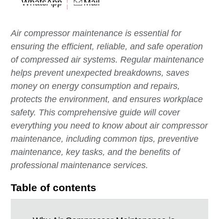
WhatsApp
Mail
Air compressor maintenance is essential for
ensuring the efficient, reliable, and safe operation
of compressed air systems. Regular maintenance
helps prevent unexpected breakdowns, saves
money on energy consumption and repairs,
protects the environment, and ensures workplace
safety. This comprehensive guide will cover
everything you need to know about air compressor
maintenance, including common tips, preventive
maintenance, key tasks, and the benefits of
professional maintenance services.
Table of contents