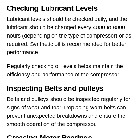
Checking Lubricant Levels
Lubricant levels should be checked daily, and the
lubricant should be changed every 4000 to 8000
hours (depending on the type of compressor) or as
required. Synthetic oil is recommended for better
performance.
Regularly checking oil levels helps maintain the
efficiency and performance of the compressor.
Inspecting Belts and pulleys
Belts and pulleys should be inspected regularly for
signs of wear and tear. Replacing worn belts can
prevent unexpected breakdowns and ensure the
smooth operation of the compressor.
Greasing Motor Bearings