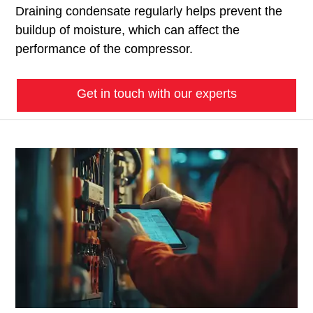
Draining condensate regularly helps prevent the
buildup of moisture, which can affect the
performance of the compressor.
Get in touch with our experts