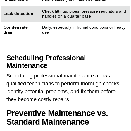
I
ntake Vents
Check weekly and clean as needed.
Check fittings, pipes, pressure regulators and
Leak detection
handles on a quarter base
Condensate
Daily, especially in humid conditions or heavy
drain
use
Scheduling Professional
Maintenance
Scheduling professional maintenance allows
qualified technicians to perform thorough checks,
identify potential problems, and fix them before
they become costly repairs.
Preventive Maintenance vs.
Standard Maintenance