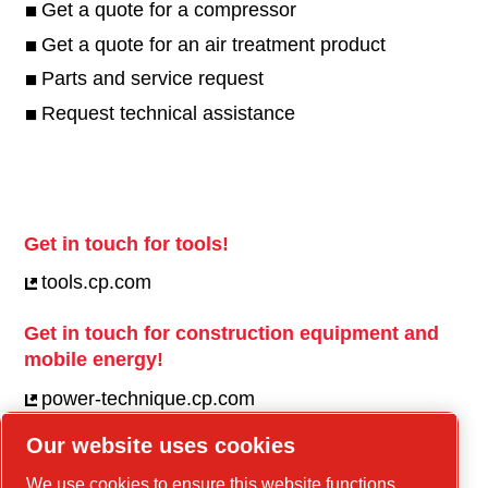
Get a quote for a compressor
Get a quote for an air treatment product
Parts and service request
Request technical assistance
Get in touch for tools!
tools.cp.com
Get in touch for construction equipment and
mobile energy!
power-technique.cp.com
Our website uses cookies
Linkedin
We use cookies to ensure this website functions