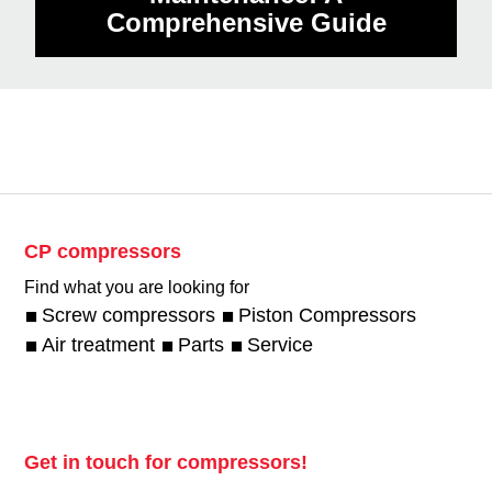
Comprehensive Guide
CP compressors
Find what you are looking for
Screw compressors
Piston Compressors
Air treatment
Parts
Service
Get in touch for compressors!