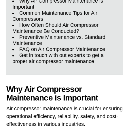
Why Air Compressor Maintenance is
Important
Common Maintenance Tips for Air
Compressors
How Often Should Air Compressor
Maintenance Be Conducted?
Preventive Maintenance vs. Standard
Maintenance
FAQ on Air Compressor Maintenance
Get in touch with out experts to get a
proper air compressor maintenance
Why Air Compressor
Maintenance is Important
Air compressor maintenance is crucial for ensuring
operational efficiency, reliability, safety, and cost-
effectiveness in various industries.