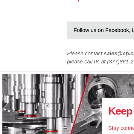
Follow us on Facebook, L
Please contact
sales@cp.
please call us at (877)861-2
Keep 
Stay conne