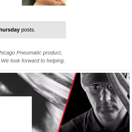
hursday
posts.
 Chicago Pneumatic product,
. We look forward to helping.