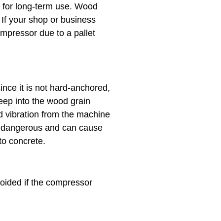
 for long-term use. Wood
If your shop or business
mpressor due to a pallet
nce it is not hard-anchored,
deep into the wood grain
d vibration from the machine
ly dangerous and can cause
to concrete.
oided if the compressor