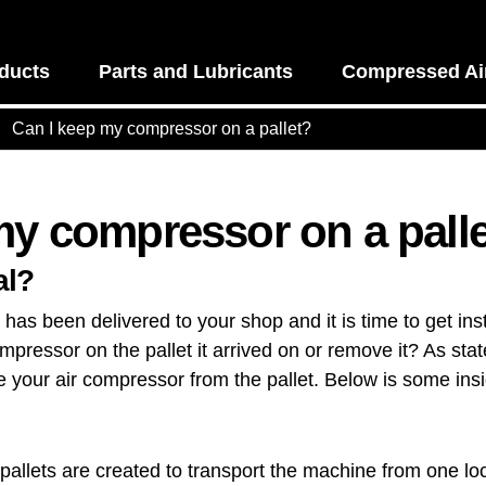
ducts
Parts and Lubricants
Compressed Air
Can I keep my compressor on a pallet?
my compressor on a pall
al?
as been delivered to your shop and it is time to get insta
pressor on the pallet it arrived on or remove it? As state
your air compressor from the pallet. Below is some ins
pallets are created to transport the machine from one loc