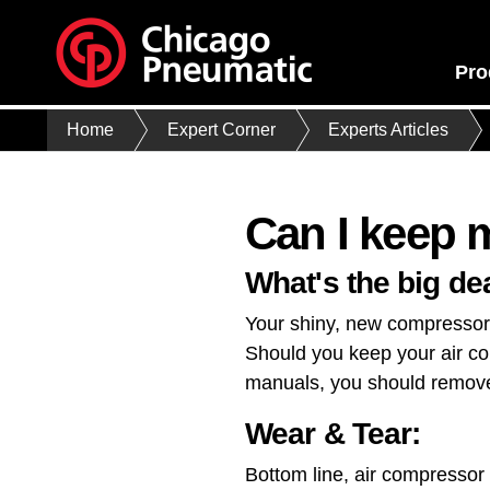
Pro
Home
Expert Corner
Experts Articles
Can I keep 
What's the big de
Your shiny, new compressor h
Should you keep your air com
manuals, you should remove 
Wear & Tear:
Bottom line, air compressor 