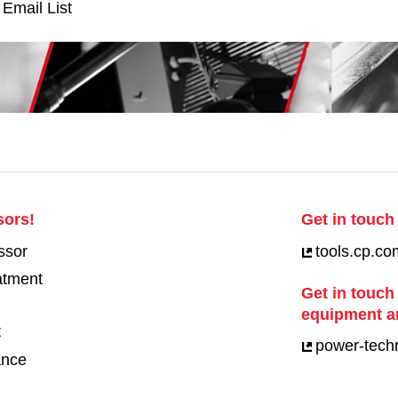
 Email List
sors!
Get in touch 
ssor
tools.cp.co
eatment
Get in touch
equipment a
t
power-tech
ance