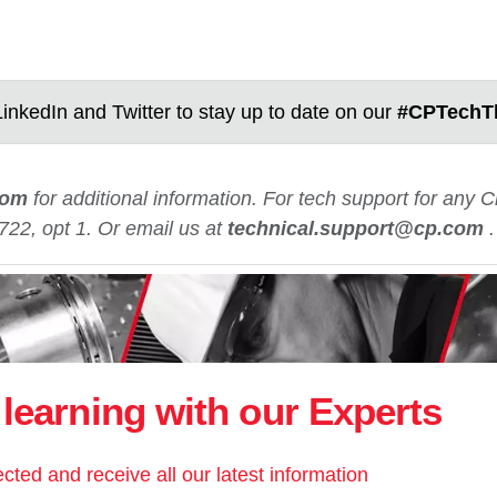
inkedIn and Twitter to stay up to date on our
#CPTechT
com
for additional information. For tech support for any
722, opt 1. Or email us at
technical.support@cp.com
learning with our Experts
cted and receive all our latest information