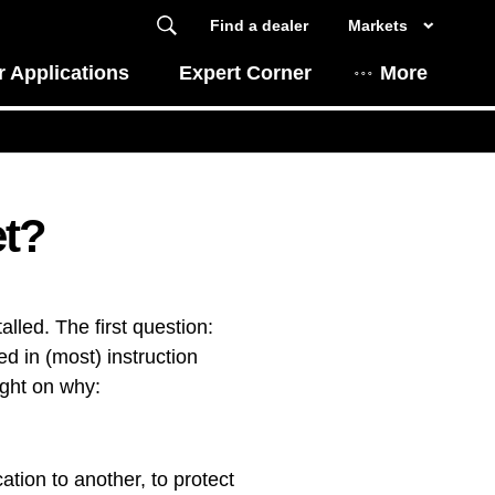
Find a dealer
Markets
 Applications
Expert Corner
More
et?
lled. The first question:
d in (most) instruction
ight on why:
ation to another, to protect