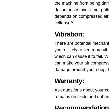
the machine from being dama
decomposes over time, putti
depends on compressed air, 
collapse?
Vibration:
There are potential mechanic
you’re likely to see more vi
which can cause it to fail. 
can make your air compresso
damage around your shop. It 
Warranty:
Ask questions about your co
remains on skids and not anc
Recommendation