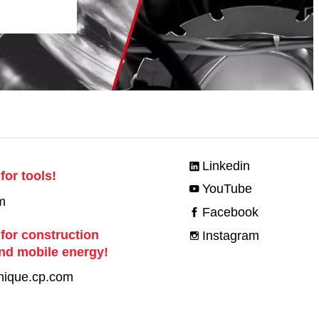
Linkedin
for tools!
YouTube
m
Facebook
 for construction
Instagram
nd mobile energy!
nique.cp.com