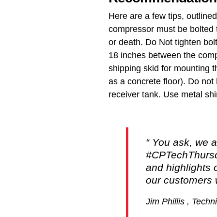
Here are a few tips, outline
compressor must be bolted t
or death. Do Not tighten bol
18 inches between the compr
shipping skid for mounting t
as a concrete floor). Do not 
receiver tank. Use metal shi
You ask, we a
#CPTechThursda
and highlights 
our customers w
Jim Phillis , Tech