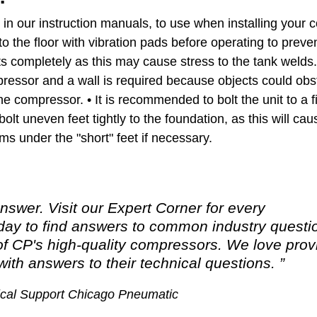
d in our instruction manuals, to use when installing your
o the floor with vibration pads before operating to prev
ts completely as this may cause stress to the tank welds
essor and a wall is required because objects could obstr
he compressor. • It is recommended to bolt the unit to a f
bolt uneven feet tightly to the foundation, as this will ca
ms under the "short" feet if necessary.
nswer. Visit our Expert Corner for every
y to find answers to common industry questi
of CP's high-quality compressors. We love prov
ith answers to their technical questions.
nical Support Chicago Pneumatic