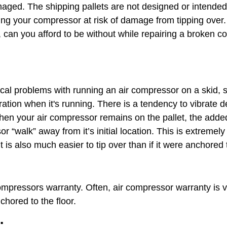
ged. The shipping pallets are not designed or intended
ng your compressor at risk of damage from tipping over. 
can you afford to be without while repairing a broken co
al problems with running an air compressor on a skid, si
bration when it's running. There is a tendency to vibrate 
When your air compressor remains on the pallet, the adde
r “walk” away from it’s initial location. This is extreme
is also much easier to tip over than if it were anchored 
mpressors warranty. Often, air compressor warranty is v
hored to the floor.
: