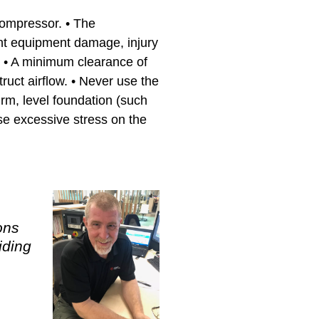
 compressor. • The
ent equipment damage, injury
. • A minimum clearance of
uct airflow. • Never use the
irm, level foundation (such
use excessive stress on the
ons
iding