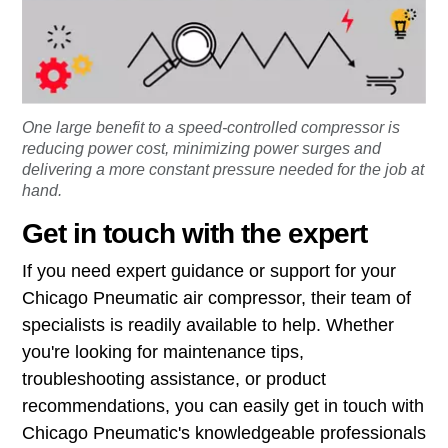
One large benefit to a speed-controlled compressor is
reducing power cost, minimizing power surges and
delivering a more constant pressure needed for the job at
hand.
Get in touch with the expert
If you need expert guidance or support for your
Chicago Pneumatic air compressor, their team of
specialists is readily available to help. Whether
you're looking for maintenance tips,
troubleshooting assistance, or product
recommendations, you can easily get in touch with
Chicago Pneumatic's knowledgeable professionals