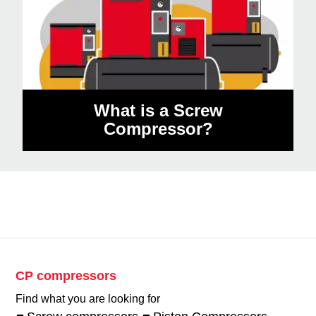
What is a Screw
Compressor?
CP compressors
Find what you are looking for