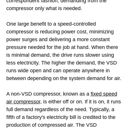
correspondent fashion, demanding from the
compressor only what is needed.
One large benefit to a speed-controlled
compressor is reducing power cost, minimizing
power surges and delivering a more constant
pressure needed for the job at hand. When there
is minimal demand, the drive runs slower using
less electricity. The higher the demand, the VSD
runs wide open and can operate anywhere in
between depending on the system demand for air.
A non-VSD compressor, known as a
fixed speed
air compressor
, is either off or on. If it is on, it runs
full demand regardless of the need. Typically, a
fifth of a factory's electricity bill is credited to the
production of compressed air. The VSD