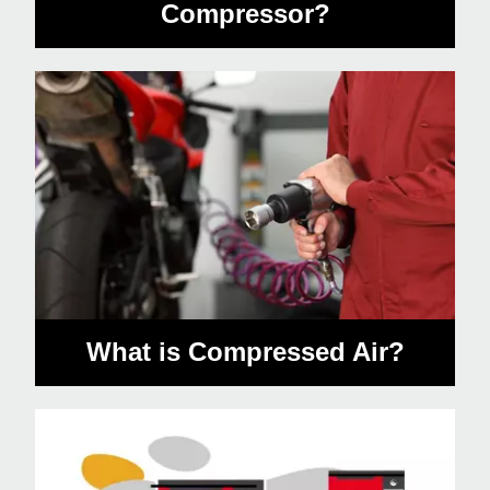
Compressor?
What is Compressed Air?