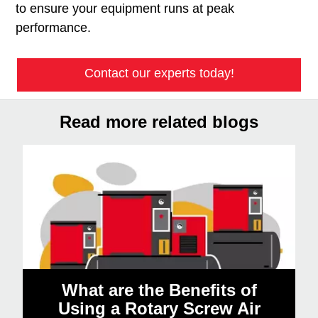
to ensure your equipment runs at peak
performance.
Contact our experts today!
Read more related blogs
What are the Benefits of
Using a Rotary Screw Air