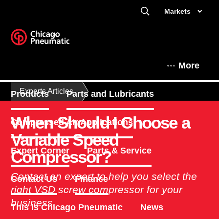
Markets
More
Experts Articles
Products
Parts and Lubricants
When Should I Choose a
Compressed Air Applications
Variable Speed
Expert Corner
Parts & Service
Compressor?
Contact an expert to help you select the
Contact Us
Finance
right VSD screw compressor for your
business.
This is Chicago Pneumatic
News