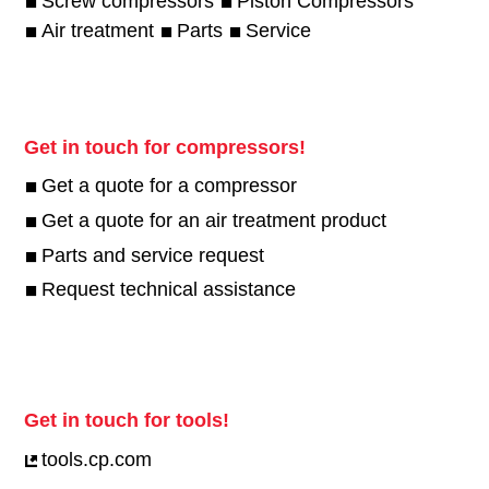
Screw compressors
Piston Compressors
Air treatment
Parts
Service
Get in touch for compressors!
Get a quote for a compressor
Get a quote for an air treatment product
Parts and service request
Request technical assistance
Get in touch for tools!
tools.cp.com