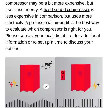
compressor may be a bit more expensive, but
uses less energy. A
fixed speed compressor
is
less expensive in comparison, but uses more
electricity. A professional air audit is the best way
to evaluate which compressor is right for you.
Please contact your local distributor for additional
information or to set up a time to discuss your
options.