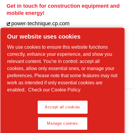
Get in touch for construction equipment and
mobile energy!
power-technique.cp.com
Our website uses cookies
Linkedin
We use cookies to ensure this website functions
correctly, enhance your experience, and show you
YouTube
relevant content. You’re in control: accept all
Facebook
cookies, allow only essential ones, or manage your
Instagram
preferences. Please note that some features may not
work as intended if only essential cookies are
enabled.
Check our Cookie Policy
Accept all cookies
Legal Notice, Privacy Policy
Manage cookies
Manage cookies