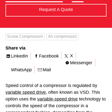
Request A Quote
Screw Compressors
Air compressors
Share via
X
LinkedIn
Facebook
Messenger
WhatsApp
Mail
Speed control of a compressor is regulated by
variable speed drive
, often known as VSD. This
option uses the
variable-speed drive
technology to
controls the speed of the compressor in a