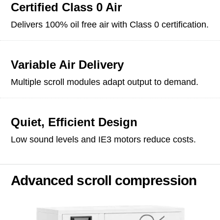
Certified Class 0 Air
Delivers 100% oil free air with Class 0 certification.
Variable Air Delivery
Multiple scroll modules adapt output to demand.
Quiet, Efficient Design
Low sound levels and IE3 motors reduce costs.
Advanced scroll compression