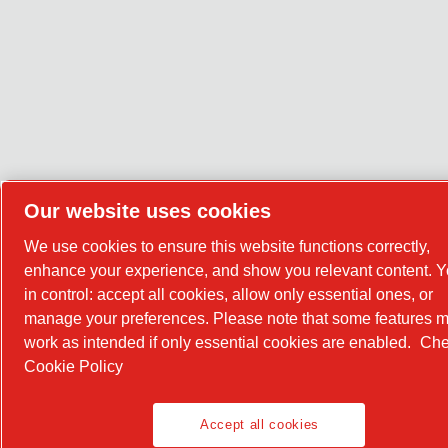
Our website uses cookies
We use cookies to ensure this website functions correctly,
enhance your experience, and show you relevant content. Y
in control: accept all cookies, allow only essential ones, or
manage your preferences. Please note that some features m
work as intended if only essential cookies are enabled.
Che
Cookie Policy
Accept all cookies