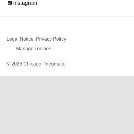
Instagram
Legal Notice, Privacy Policy
Manage cookies
© 2026 Chicago Pneumatic