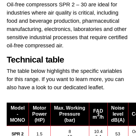
Oil‑free compressors SPR 2 – 30 are ideal for
industries where air quality is critical, including
food and beverage production, pharmaceutical
manufacturing, electronics, laboratories and other
sensitive industrial processes that require certified
oil‑free compressed air.
Technical table
The table below highlights the specific variables
for this range. If you want to learn more, you can
also have a look to our dedicated leaflet.
Model
Motor
Max. Working
Noise
FAD
-
Power
Pressure
level
C
3
m
/h
MONO
(HP)
(bar)
dB(A)
8
10.4
O
SPR 2
1.5
53