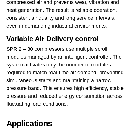
compressed air and prevents wear, vibration and
heat generation. The result is reliable operation,
consistent air quality and long service intervals,
even in demanding industrial environments.
Variable Air Delivery control
SPR 2 – 30 compressors use multiple scroll
modules managed by an intelligent controller. The
system activates only the number of modules
required to match real‑time air demand, preventing
simultaneous starts and maintaining a narrow
pressure band. This ensures high efficiency, stable
pressure and reduced energy consumption across
fluctuating load conditions.
Applications