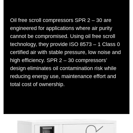
Oil free scroll compressors SPR 2 – 30 are
engineered for applications where air purity
cannot be compromised. Using oil free scroll
technology, they provide ISO 8573 – 1 Class 0
certified air with stable pressure, low noise and
high efficiency. SPR 2 – 30 compressors’
design eliminates oil contamination risk while
reducing energy use, maintenance effort and
total cost of ownership.