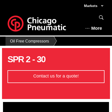
Markets
More
Oil Free Compressors
SPR 2 - 30
Contact us for a quote!