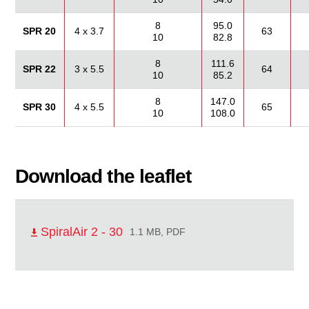
8
95.0
SPR 20
4 x 3.7
63
10
82.8
8
111.6
SPR 22
3 x 5.5
64
10
85.2
8
147.0
SPR 30
4 x 5.5
65
10
108.0
Download the leaflet
SpiralAir 2 - 30
1.1 MB, PDF