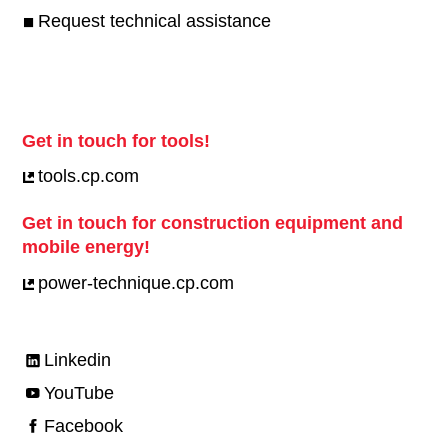
Request technical assistance
Get in touch for tools!
tools.cp.com
Get in touch for construction equipment and
mobile energy!
power-technique.cp.com
Linkedin
YouTube
Facebook