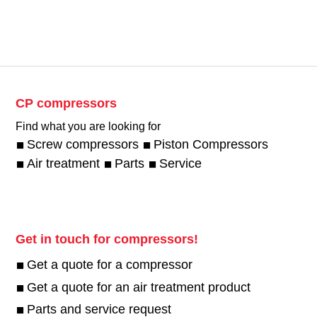
CP compressors
Find what you are looking for
Screw compressors
Piston Compressors
Air treatment
Parts
Service
Get in touch for compressors!
Get a quote for a compressor
Get a quote for an air treatment product
Parts and service request