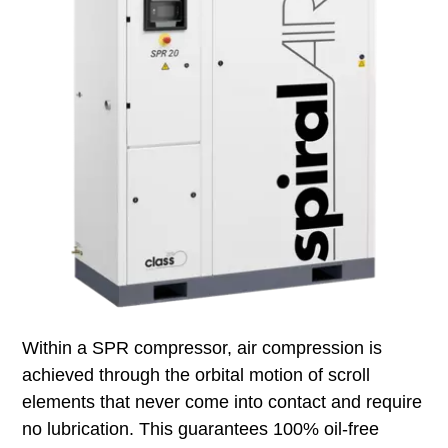
Within a SPR compressor, air compression is
achieved through the orbital motion of scroll
elements that never come into contact and require
no lubrication. This guarantees 100% oil‑free