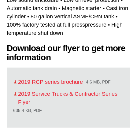
Automatic tank drain • Magnetic starter • Cast iron
cylinder • 80 gallon vertical ASME/CRN tank •
100% factory tested at full presspressure • High
temperature shut down
Download our flyer to get more
information
2019 RCP series brochure
4.6 MB, PDF
2019 Service Trucks & Contractor Series
Flyer
635.4 KB, PDF