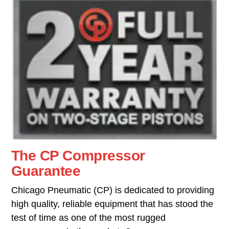
The CP Compressor
Guarantee
Chicago Pneumatic (CP) is dedicated to providing
high quality, reliable equipment that has stood the
test of time as one of the most rugged