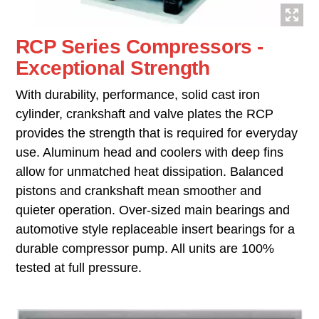
RCP Series Compressors -
Exceptional Strength
With durability, performance, solid cast iron
cylinder, crankshaft and valve plates the RCP
provides the strength that is required for everyday
use. Aluminum head and coolers with deep fins
allow for unmatched heat dissipation. Balanced
pistons and crankshaft mean smoother and
quieter operation. Over-sized main bearings and
automotive style replaceable insert bearings for a
durable compressor pump. All units are 100%
tested at full pressure.