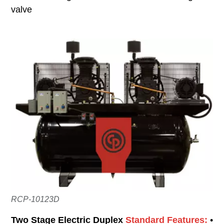
valve
RCP-10123D
Two Stage Electric Duplex
Standard Features:
•