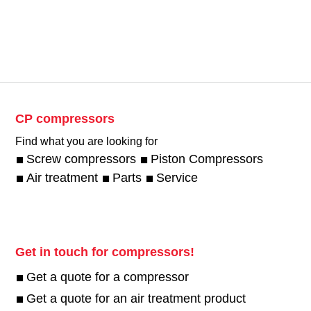
CP compressors
Find what you are looking for
Screw compressors
Piston Compressors
Air treatment
Parts
Service
Get in touch for compressors!
Get a quote for a compressor
Get a quote for an air treatment product