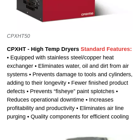
CPXHT50
CPXHT - High Temp Dryers
Standard Features:
• Equipped with stainless steel/copper heat
exchanger • Eliminates water, oil and dirt from air
systems • Prevents damage to tools and cylinders,
adding to their longevity • Fewer finished product
defects • Prevents “fisheye” paint splotches •
Reduces operational downtime • Increases
profitability and productivity • Eliminates air line
purging • Quality components for efficient cooling