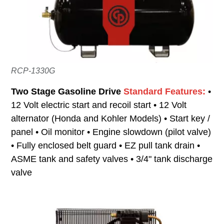
RCP-1330G
Two Stage Gasoline Drive
Standard Features:
•
12 Volt electric start and recoil start • 12 Volt
alternator (Honda and Kohler Models) • Start key /
panel • Oil monitor • Engine slowdown (pilot valve)
• Fully enclosed belt guard • EZ pull tank drain •
ASME tank and safety valves • 3/4" tank discharge
valve