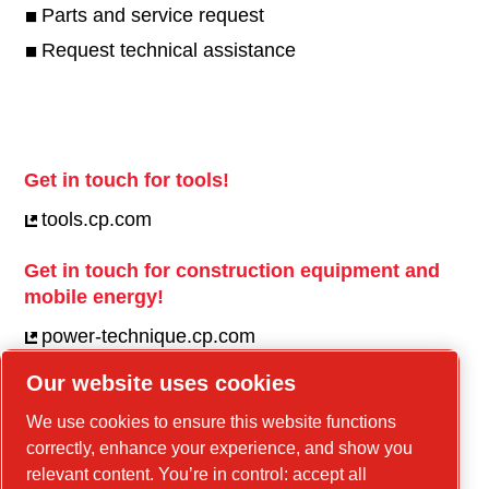
Parts and service request
Request technical assistance
Get in touch for tools!
tools.cp.com
Get in touch for construction equipment and
mobile energy!
power-technique.cp.com
Our website uses cookies
Linkedin
We use cookies to ensure this website functions
correctly, enhance your experience, and show you
YouTube
relevant content. You’re in control: accept all