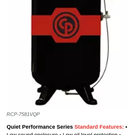
RCP-7581VQP
Quiet Performance Series
Standard Features:
•
Low sound enclosure • Low oil level protection •