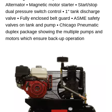
Alternator • Magnetic motor starter • Start/stop
dual pressure switch control • 1" tank discharge
valve • Fully enclosed belt guard • ASME safety
valves on tank and pump • Chicago Pneumatic
duplex package showing the multiple pumps and
motors which ensure back-up operation