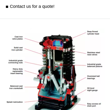
Contact us for a quote!