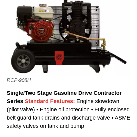
RCP-908H
Single/Two Stage Gasoline Drive Contractor
Series
Standard Features:
Engine slowdown
(pilot valve) • Engine oil protection • Fully enclosed
belt guard tank drains and discharge valve • ASME
safety valves on tank and pump