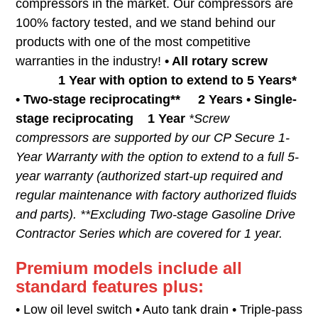
compressors in the market. Our compressors are
100% factory tested, and we stand behind our
products with one of the most competitive
warranties in the industry!
• All rotary screw
1 Year with option to extend to 5 Years*
• Two-stage reciprocating** 2 Years • Single-
stage reciprocating 1 Year
*Screw
compressors are supported by our CP Secure 1-
Year Warranty with the option to extend to a full 5-
year warranty (authorized start-up required and
regular maintenance with factory authorized fluids
and parts). **Excluding Two-stage Gasoline Drive
Contractor Series which are covered for 1 year.
Premium models include all
standard features plus:
• Low oil level switch • Auto tank drain • Triple-pass