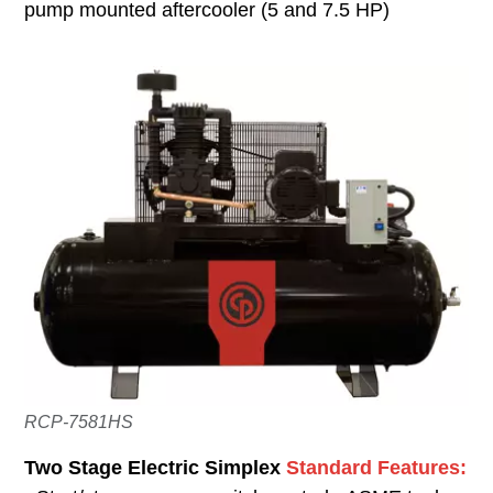
pump mounted aftercooler (5 and 7.5 HP)
RCP-7581HS
Two Stage Electric Simplex
Standard Features: