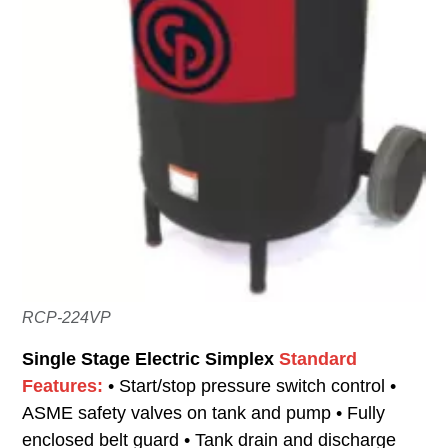
RCP-224VP
Single Stage Electric Simplex
Standard
Features:
• Start/stop pressure switch control •
ASME safety valves on tank and pump • Fully
enclosed belt guard • Tank drain and discharge