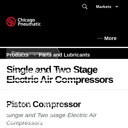
Markets
More
Piston compressors
Products
Parts and Lubricants
Single and Two Stage
Compressed Air Applications
Electric Air Compressors
Expert Corner
Parts & Service
Piston Compressor
Contact Us
Finance
Single and Two Stage Electric Air
This is Chicago Pneumatic
News
Compressors