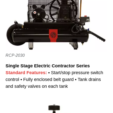
RCP-2030
Single Stage Electric Contractor Series
Standard Features:
• Start/stop pressure switch
control • Fully enclosed belt guard • Tank drains
and safety valves on each tank