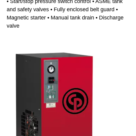
• Start/stop pressure switch control • ASME tank
and safety valves • Fully enclosed belt guard •
Magnetic starter • Manual tank drain • Discharge
valve