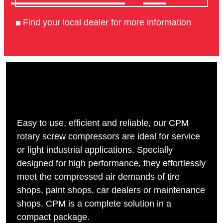
Find your local dealer for more information
Easy to use, efficient and reliable, our CPM
rotary screw compressors are ideal for service
or light industrial applications. Specially
designed for high performance, they effortlessly
meet the compressed air demands of tire
shops, paint shops, car dealers or maintenance
shops. CPM is a complete solution in a
compact package.