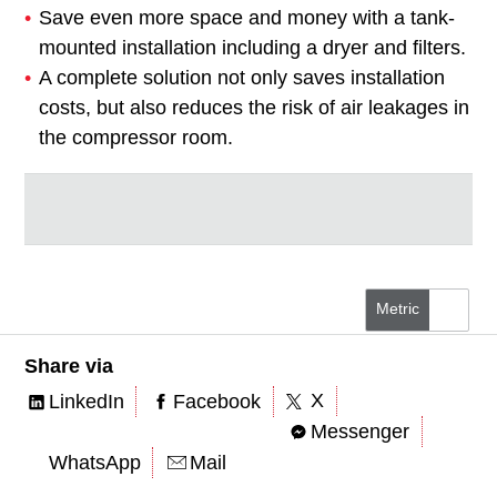
Save even more space and money with a tank-
mounted installation including a dryer and filters.
A complete solution not only saves installation
costs, but also reduces the risk of air leakages in
the compressor room.
Metric
US/Imperial
Share via
X
LinkedIn
Facebook
Messenger
WhatsApp
Mail