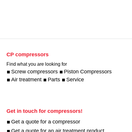
CP compressors
Find what you are looking for
Screw compressors
Piston Compressors
Air treatment
Parts
Service
Get in touch for compressors!
Get a quote for a compressor
Get a quote for an air treatment product