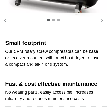
Small footprint
Our CPM rotary screw compressors can be base
or receiver mounted, with or without dryer to have
a compact and all-in one system.
Fast & cost effective maintenance
No wearing parts, easily accessible: increases
reliability and reduces maintenance costs.