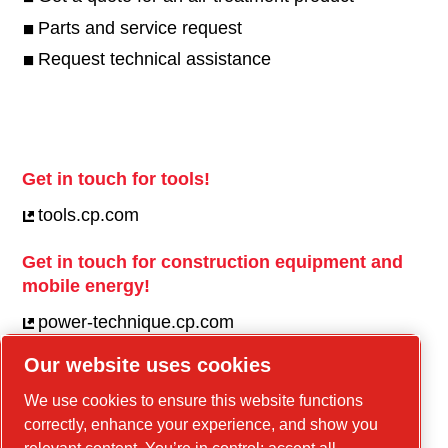
Parts and service request
Request technical assistance
Get in touch for tools!
tools.cp.com
Get in touch for construction equipment and
mobile energy!
power-technique.cp.com
Our website uses cookies
Linkedin
We use cookies to ensure this website functions
correctly, enhance your experience, and show you
YouTube