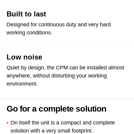
Built to last
Designed for continuous duty and very hard
working conditions.
Low noise
Quiet by design, the CPM can be installed almost
anywhere, without disturbing your working
environment.
Go for a complete solution
On itself the unit is a compact and complete
solution with a very small footprint.