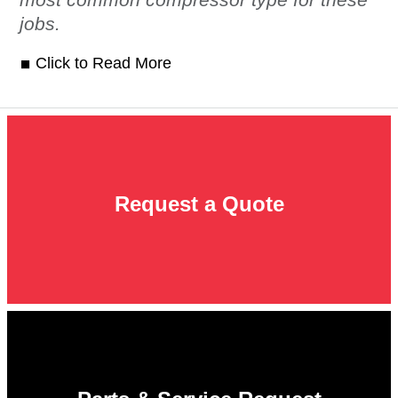
jobs.
Click to Read More
Request a Quote