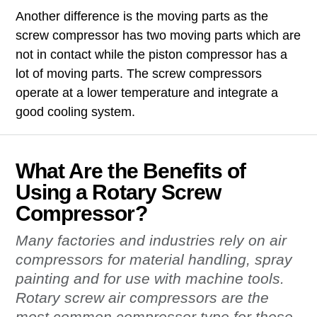
Another difference is the moving parts as the
screw compressor has two moving parts which are
not in contact while the piston compressor has a
lot of moving parts. The screw compressors
operate at a lower temperature and integrate a
good cooling system.
What Are the Benefits of
Using a Rotary Screw
Compressor?
Many factories and industries rely on air
compressors for material handling, spray
painting and for use with machine tools.
Rotary screw air compressors are the
most common compressor type for these