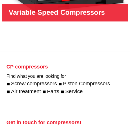
Variable Speed Compressors
CP compressors
Find what you are looking for
Screw compressors
Piston Compressors
Air treatment
Parts
Service
Get in touch for compressors!