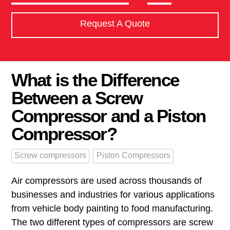
Request A Quote
What is the Difference
Between a Screw
Compressor and a Piston
Compressor?
Screw compressors
Piston Compressors
Air compressors are used across thousands of
businesses and industries for various applications
from vehicle body painting to food manufacturing.
The two different types of compressors are screw