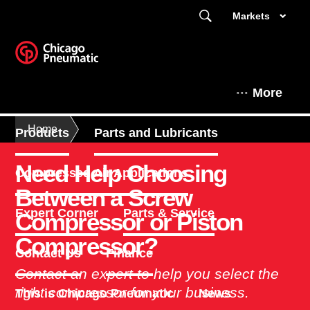
Markets
More
Home
Products
Parts and Lubricants
Need Help Choosing
Compressed Air Applications
Between a Screw
Expert Corner
Parts & Service
Compressor or Piston
Compressor?
Contact Us
Finance
Contact an expert to help you select the
right compressor for your business.
This is Chicago Pneumatic
News