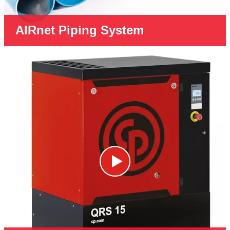
AIRnet Piping System