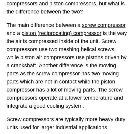
compressors and piston compressors, but what is
the difference between the two?
The main difference between a
screw compressor
and a
piston (reciprocating) compressor
is the way
the air is compressed inside of the unit. Screw
compressors use two meshing helical screws,
while piston air compressors use pistons driven by
a crankshaft. Another difference is the moving
parts as the screw compressor has two moving
parts which are not in contact while the piston
compressor has a lot of moving parts. The screw
compressors operate at a lower temperature and
integrate a good cooling system.
Screw compressors are typically more heavy-duty
units used for larger industrial applications.