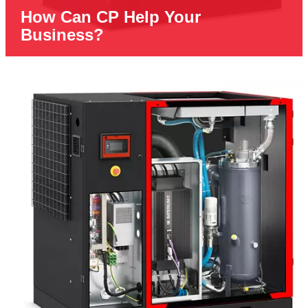
How Can CP Help Your
Business?