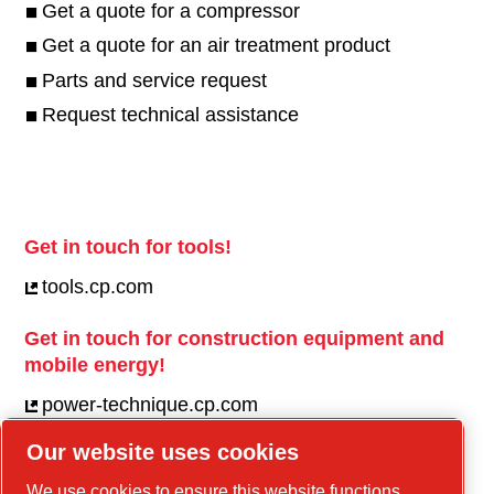
Get a quote for a compressor
Get a quote for an air treatment product
Parts and service request
Request technical assistance
Get in touch for tools!
tools.cp.com
Get in touch for construction equipment and
mobile energy!
power-technique.cp.com
Our website uses cookies
Linkedin
We use cookies to ensure this website functions