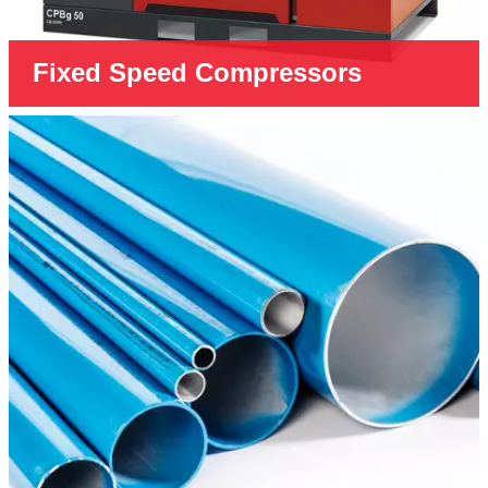
Fixed Speed Compressors