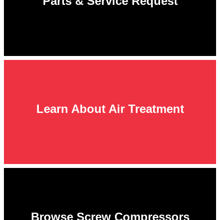
Parts & Service Request
Learn About Air Treatment
Browse Screw Compressors