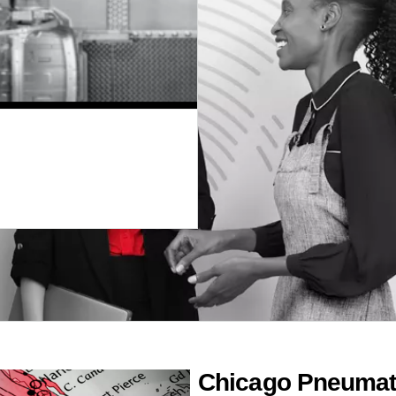
Chicago Pneumati