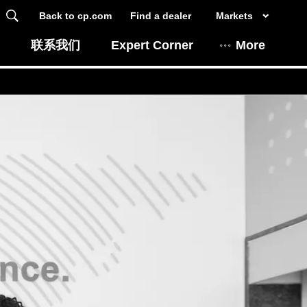
Back to cp.com
Find a dealer
Markets
联系我们
Expert Corner
More