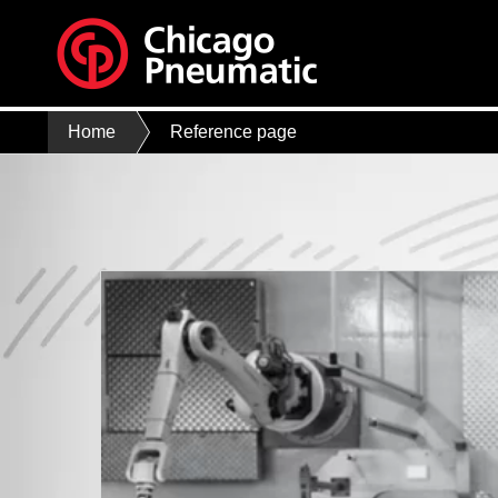
Home
Reference page