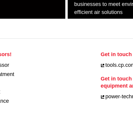
businesses to meet envi
efficient air solutions
sors!
Get in touch 
ssor
tools.cp.co
eatment
Get in touch
equipment a
t
power-tech
ance