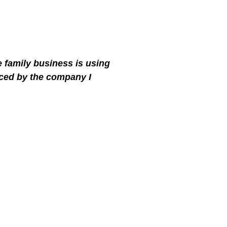
e family business is using
ced by the company I