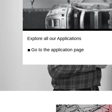
Explore all our Applications
Go to the application page