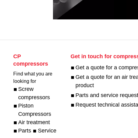
CP
Get in touch for compres
compressors
Get a quote for a compre
Find what you are
Get a quote for an air tr
looking for
product
Screw
Parts and service reques
compressors
Request technical assist
Piston
Compressors
Air treatment
Parts
Service