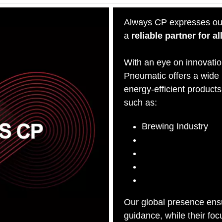
Always CP expresses ou
a
reliable partner for 
With an eye on innovatio
Pneumatic offers a wide
energy-efficient products 
such as:
Brewing Industry
Granite Industry
Paper Industry
Pharmaceutical Indu
Wine Industry
Our global presence ensu
guidance, while their fo