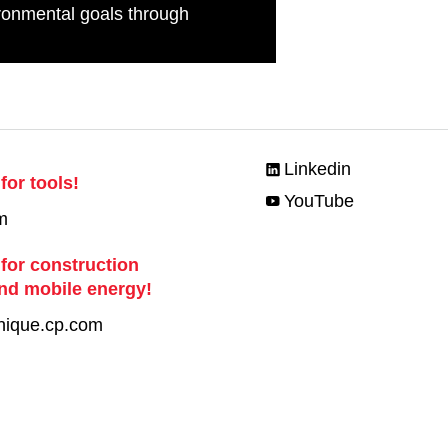
ronmental goals through
Linkedin
for tools!
YouTube
m
 for construction
nd mobile energy!
nique.cp.com