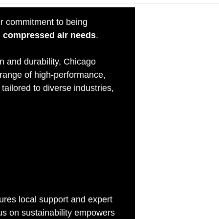
r commitment to being
all compressed air needs
.
n and durability, Chicago
 range of high-performance,
tailored to diverse industries,
stry
res local support and expert
cus on sustainability empowers