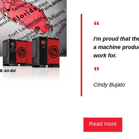
I'm proud that th
a machine produ
work for.
Cindy Bujato
Read more