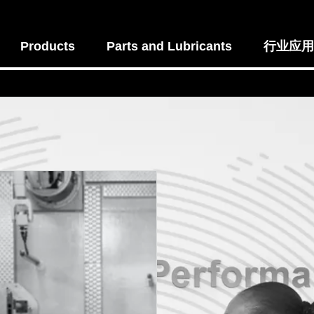
Products
Parts and Lubricants
行业应用