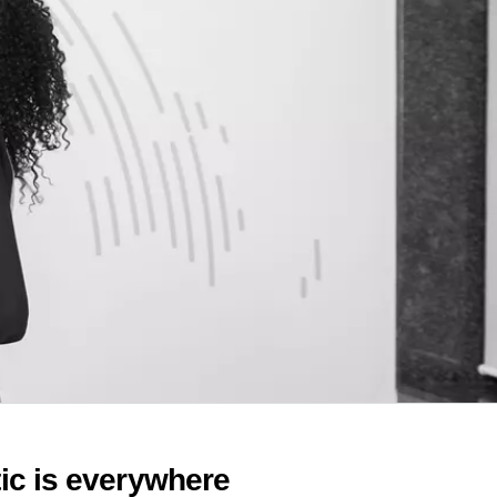
c is everywhere