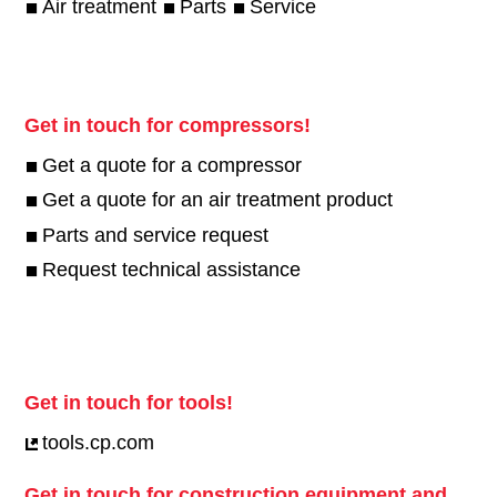
Air treatment
Parts
Service
Get in touch for compressors!
Get a quote for a compressor
Get a quote for an air treatment product
Parts and service request
Request technical assistance
Get in touch for tools!
tools.cp.com
Get in touch for construction equipment and