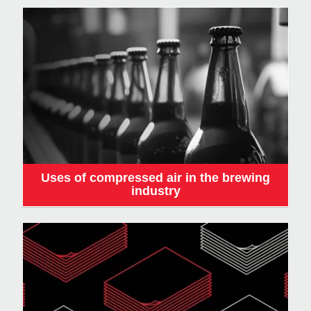
Uses of compressed air in the brewing
industry