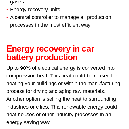
gases
Energy recovery units
A central controller to manage all production
processes in the most efficient way
Energy recovery in car
battery production
Up to 90% of electrical energy is converted into
compression heat. This heat could be reused for
heating your buildings or within the manufacturing
process for drying and aging raw materials.
Another option is selling the heat to surrounding
industries or cities. This renewable energy could
heat houses or other industry processes in an
energy-saving way.