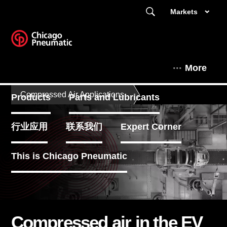
Markets
More
Compressed Air Applications
Products
Parts and Lubricants
行业应用
联系我们
Expert Corner
This is Chicago Pneumatic
Compressed air in the EV