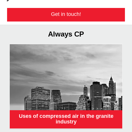
Get in touch!
Always CP
Uses of compressed air in the granite
industry