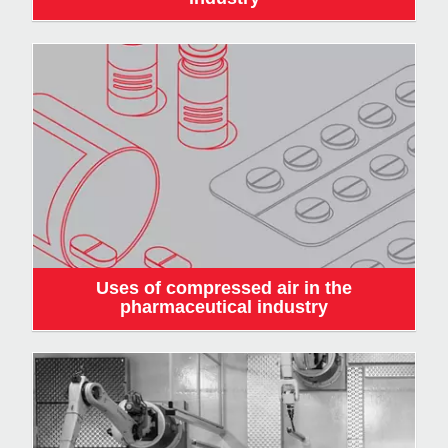
Uses of compressed air in the
pharmaceutical industry