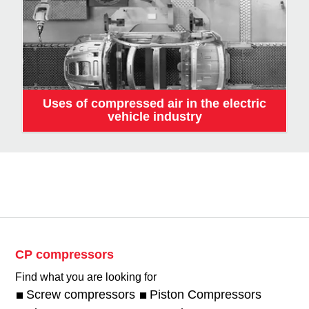
Uses of compressed air in the electric
vehicle industry
CP compressors
Find what you are looking for
Screw compressors
Piston Compressors