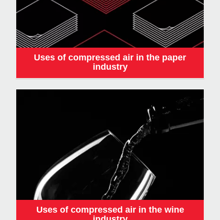
Uses of compressed air in the paper
industry
Uses of compressed air in the wine
industry