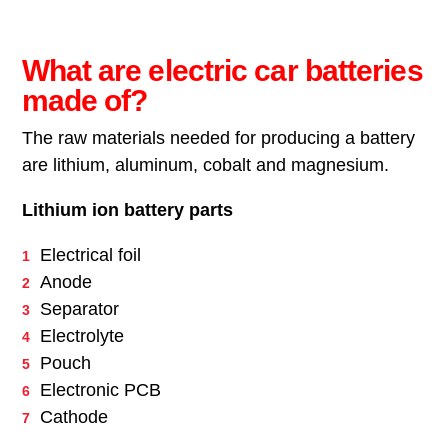
What are electric car batteries
made of?
The raw materials needed for producing a battery
are lithium, aluminum, cobalt and magnesium.
Lithium ion battery parts
Electrical foil
Anode
Separator
Electrolyte
Pouch
Electronic PCB
Cathode