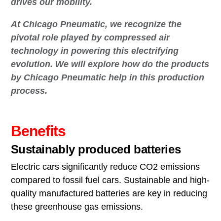
drives our mobility.
At Chicago Pneumatic, we recognize the
pivotal role played by compressed air
technology in powering this electrifying
evolution. We will explore how do the products
by Chicago Pneumatic help in this production
process.
Benefits
Sustainably produced batteries
Electric cars significantly reduce CO2 emissions
compared to fossil fuel cars. Sustainable and high-
quality manufactured batteries are key in reducing
these greenhouse gas emissions.