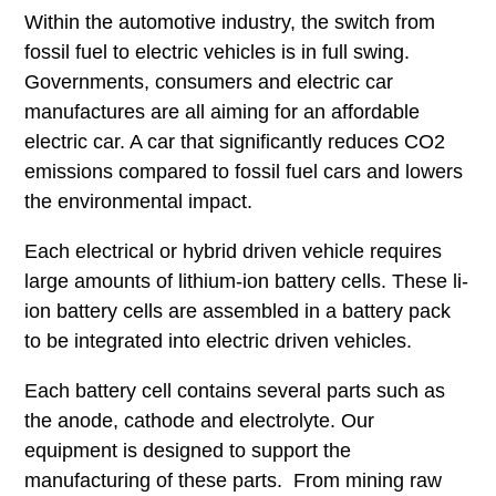
Within the automotive industry, the switch from
fossil fuel to electric vehicles is in full swing.
Governments, consumers and electric car
manufactures are all aiming for an affordable
electric car. A car that significantly reduces CO2
emissions compared to fossil fuel cars and lowers
the environmental impact.
Each electrical or hybrid driven vehicle requires
large amounts of lithium-ion battery cells. These li-
ion battery cells are assembled in a battery pack
to be integrated into electric driven vehicles.
Each battery cell contains several parts such as
the anode, cathode and electrolyte. Our
equipment is designed to support the
manufacturing of these parts. From mining raw