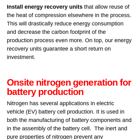
Install energy recovery
units
that allow reuse of
the heat of compression elsewhere in the process.
This will drastically reduce energy consumption
and decrease the carbon footprint of the
production process even more. On top, our energy
recovery units guarantee a short return on
investment.
Onsite nitrogen generation for
battery production
Nitrogen has several applications in electric
vehicle (EV) battery cell production. It is used in
both the manufacturing of battery components and
in the assembly of the battery cell. The inert and
pure properties of nitrogen prevent any