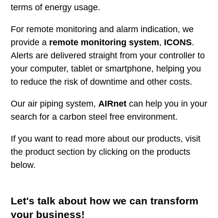
terms of energy usage.
For remote monitoring and alarm indication, we
provide a
remote monitoring system
,
ICONS
.
Alerts are delivered straight from your controller to
your computer, tablet or smartphone, helping you
to reduce the risk of downtime and other costs.
Our air piping system,
AIRnet
can help you in your
search for a carbon steel free environment.
If you want to read more about our products, visit
the product section by clicking on the products
below.
Let's talk about how we can transform
your business!