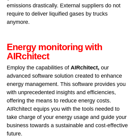
emissions drastically. External suppliers do not
require to deliver liquified gases by trucks
anymore.
Energy monitoring with
AIRchitect
Employ the capabilities of
AIRchitect,
our
advanced software solution created to enhance
energy management. This software provides you
with unprecedented insights and efficiencies,
offering the means to reduce energy costs.
AIRchitect equips you with the tools needed to
take charge of your energy usage and guide your
business towards a sustainable and cost-effective
future.