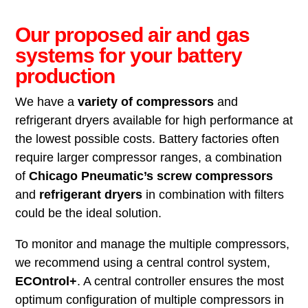
Our proposed air and gas
systems for your battery
production
We have a
variety of compressors
and
refrigerant dryers available for high performance at
the lowest possible costs. Battery factories often
require larger compressor ranges, a combination
of
Chicago Pneumatic’s screw compressors
and
refrigerant dryers
in combination with filters
could be the ideal solution.
To monitor and manage the multiple compressors,
we recommend using a central control system,
ECOntrol+
. A central controller ensures the most
optimum configuration of multiple compressors in