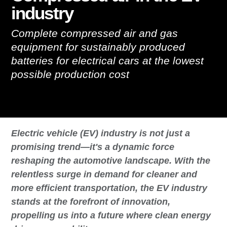
industry
Complete compressed air and gas
equipment for sustainably produced
batteries for electrical cars at the lowest
possible production cost
Electric vehicle (EV) industry is not just a
promising trend—it's a dynamic force
reshaping the automotive landscape. With the
relentless surge in demand for cleaner and
more efficient transportation, the EV industry
stands at the forefront of innovation,
propelling us into a future where clean energy