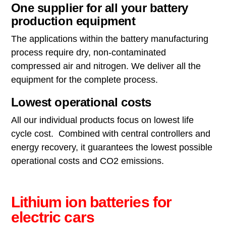
One supplier for all your battery
production equipment
The applications within the battery manufacturing
process require dry, non-contaminated
compressed air and nitrogen. We deliver all the
equipment for the complete process.
Lowest operational costs
All our individual products focus on lowest life
cycle cost. Combined with central controllers and
energy recovery, it guarantees the lowest possible
operational costs and CO2 emissions.
Lithium ion batteries for
electric cars