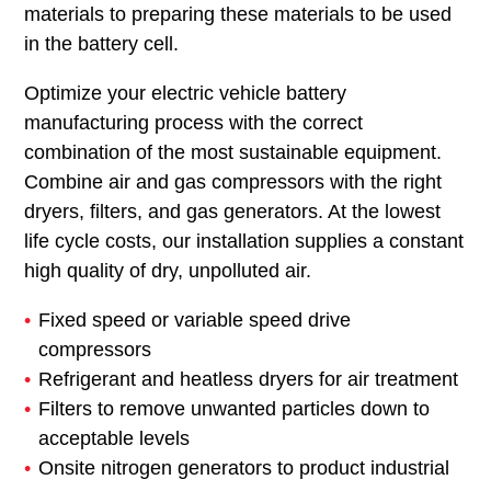
materials to preparing these materials to be used
in the battery cell.
Optimize your electric vehicle battery
manufacturing process with the correct
combination of the most sustainable equipment.
Combine air and gas compressors with the right
dryers, filters, and gas generators. At the lowest
life cycle costs, our installation supplies a constant
high quality of dry, unpolluted air.
Fixed speed or variable speed drive
compressors
Refrigerant and heatless dryers for air treatment
Filters to remove unwanted particles down to
acceptable levels
Onsite nitrogen generators to product industrial