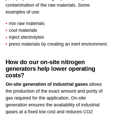
contamination of the raw materials. Some
examples of use:
mix raw materials
cool materials
inject electrolytes
press materials by creating an inert environment.
How do our on-site nitrogen
generators help lower operating
costs?
On-site generation of industrial gases
allows
the production of the exact amount and purity of
gas required for the application. On-site
generation ensures the availability of industrial
gases at a fixed low cost and reduces CO2