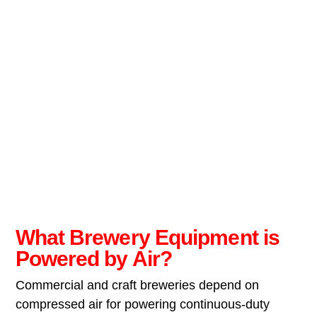
What Brewery Equipment is
Powered by Air?
Commercial and craft breweries depend on
compressed air for powering continuous-duty