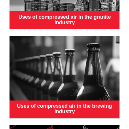
Uses of compressed air in the granite
industry
Uses of compressed air in the brewing
industry