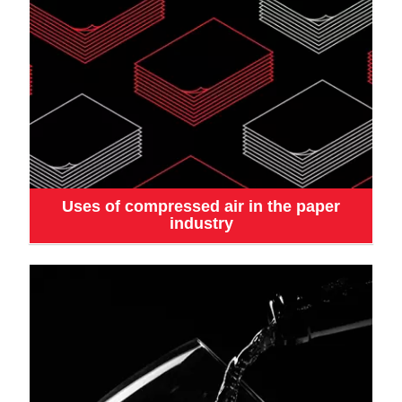
Uses of compressed air in the paper
industry