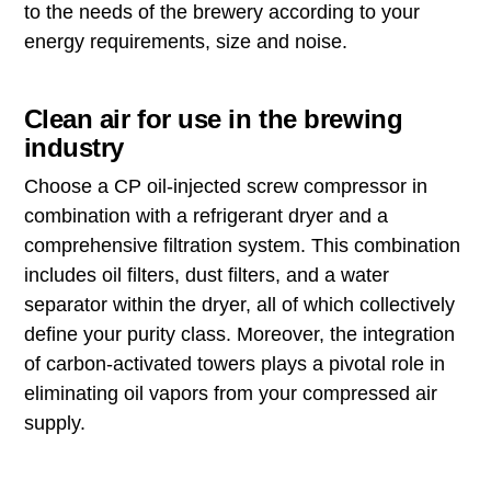
to the needs of the brewery according to your
energy requirements, size and noise.
Clean air for use in the brewing
industry
Choose a CP oil-injected screw compressor in
combination with a refrigerant dryer and a
comprehensive filtration system. This combination
includes oil filters, dust filters, and a water
separator within the dryer, all of which collectively
define your purity class. Moreover, the integration
of carbon-activated towers plays a pivotal role in
eliminating oil vapors from your compressed air
supply.