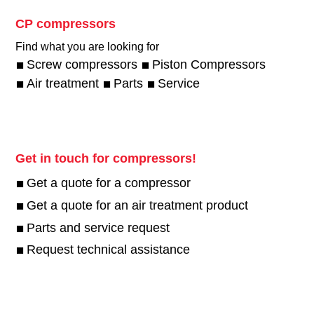
CP compressors
Find what you are looking for
Screw compressors
Piston Compressors
Air treatment
Parts
Service
Get in touch for compressors!
Get a quote for a compressor
Get a quote for an air treatment product
Parts and service request
Request technical assistance