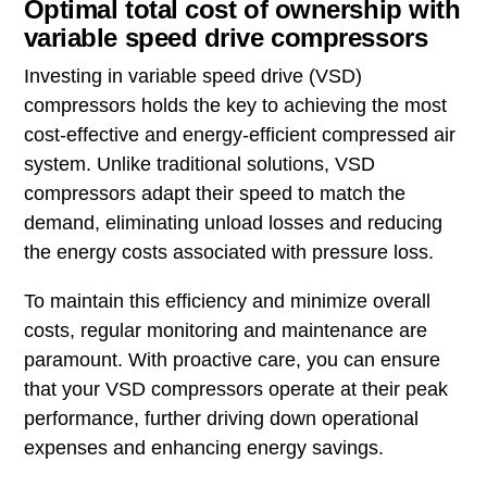
Optimal total cost of ownership with
variable speed drive compressors
Investing in variable speed drive (VSD)
compressors holds the key to achieving the most
cost-effective and energy-efficient compressed air
system. Unlike traditional solutions, VSD
compressors adapt their speed to match the
demand, eliminating unload losses and reducing
the energy costs associated with pressure loss.
To maintain this efficiency and minimize overall
costs, regular monitoring and maintenance are
paramount. With proactive care, you can ensure
that your VSD compressors operate at their peak
performance, further driving down operational
expenses and enhancing energy savings.