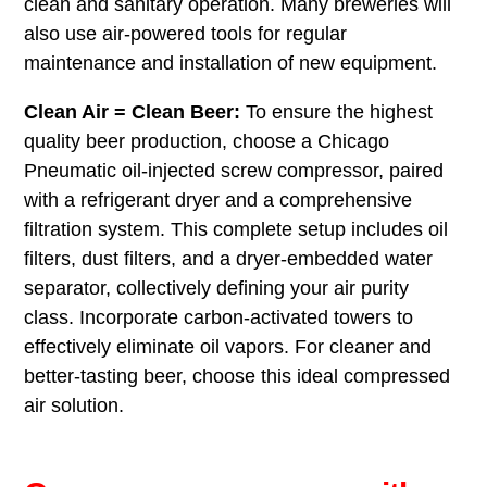
clean and sanitary operation. Many breweries will
also use air-powered tools for regular
maintenance and installation of new equipment.
Clean Air = Clean Beer:
To ensure the highest
quality beer production, choose a Chicago
Pneumatic oil-injected screw compressor, paired
with a refrigerant dryer and a comprehensive
filtration system. This complete setup includes oil
filters, dust filters, and a dryer-embedded water
separator, collectively defining your air purity
class. Incorporate carbon-activated towers to
effectively eliminate oil vapors. For cleaner and
better-tasting beer, choose this ideal compressed
air solution.