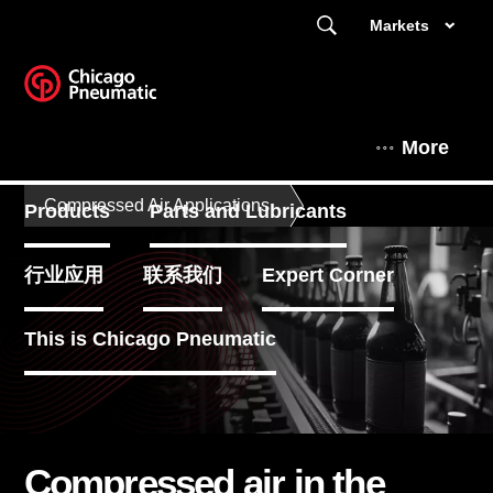
Markets
More
Compressed Air Applications
Products
Parts and Lubricants
行业应用
联系我们
Expert Corner
This is Chicago Pneumatic
Compressed air in the