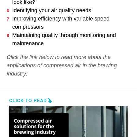
look like?
Identifying your air quality needs
Improving efficiency with variable speed
compressors
Maintaining quality through monitoring and
maintenance
Click the link below to read more about the
applications of compressed air in the brewing
industry!