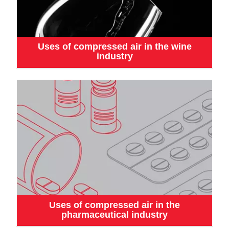
Uses of compressed air in the wine
industry
Uses of compressed air in the
pharmaceutical industry