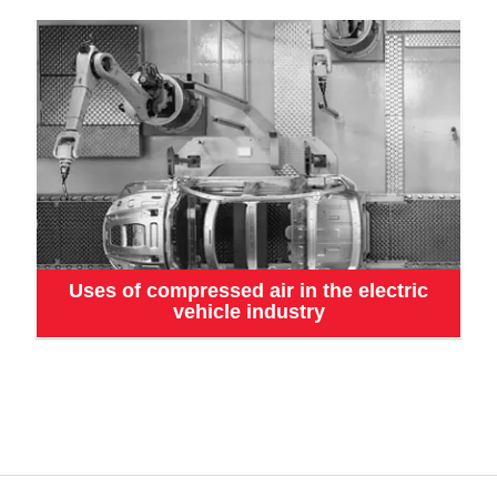
Uses of compressed air in the electric
vehicle industry