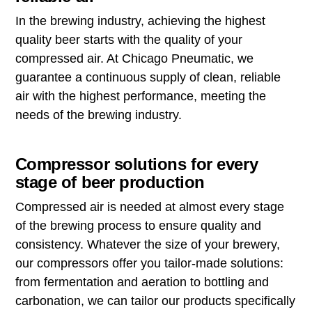
In the brewing industry, achieving the highest
quality beer starts with the quality of your
compressed air. At Chicago Pneumatic, we
guarantee a continuous supply of clean, reliable
air with the highest performance, meeting the
needs of the brewing industry.
Compressor solutions for every
stage of beer production
Compressed air is needed at almost every stage
of the brewing process to ensure quality and
consistency. Whatever the size of your brewery,
our compressors offer you tailor-made solutions:
from fermentation and aeration to bottling and
carbonation, we can tailor our products specifically