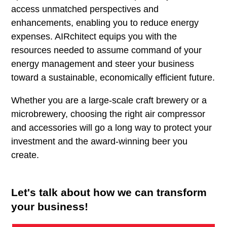
access unmatched perspectives and
enhancements, enabling you to reduce energy
expenses. AIRchitect equips you with the
resources needed to assume command of your
energy management and steer your business
toward a sustainable, economically efficient future.
Whether you are a large-scale craft brewery or a
microbrewery, choosing the right air compressor
and accessories will go a long way to protect your
investment and the award-winning beer you
create.
Let's talk about how we can transform
your business!