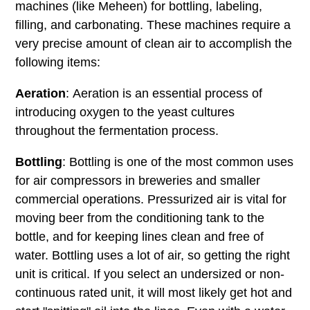
machines (like Meheen) for bottling, labeling,
filling, and carbonating. These machines require a
very precise amount of clean air to accomplish the
following items:
Aeration
: Aeration is an essential process of
introducing oxygen to the yeast cultures
throughout the fermentation process.
Bottling
: Bottling is one of the most common uses
for air compressors in breweries and smaller
commercial operations. Pressurized air is vital for
moving beer from the conditioning tank to the
bottle, and for keeping lines clean and free of
water. Bottling uses a lot of air, so getting the right
unit is critical. If you select an undersized or non-
continuous rated unit, it will most likely get hot and