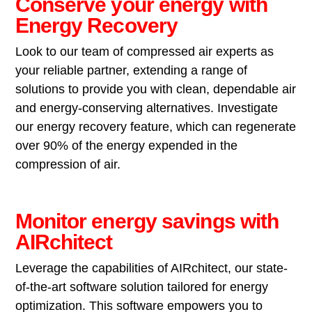
Conserve your energy with
Energy Recovery
Look to our team of compressed air experts as
your reliable partner, extending a range of
solutions to provide you with clean, dependable air
and energy-conserving alternatives. Investigate
our energy recovery feature, which can regenerate
over 90% of the energy expended in the
compression of air.
Monitor energy savings with
AIRchitect
Leverage the capabilities of AIRchitect, our state-
of-the-art software solution tailored for energy
optimization. This software empowers you to