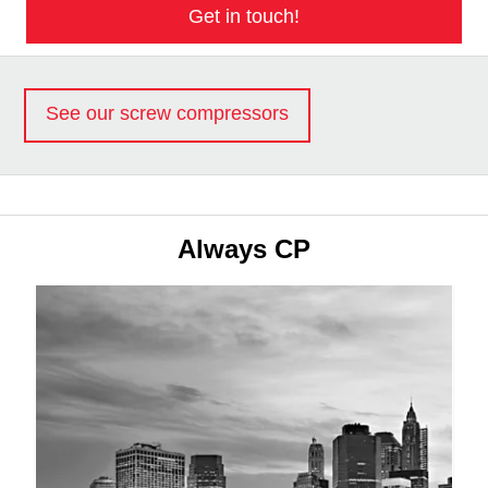
Get in touch!
See our screw compressors
Always CP