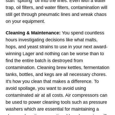
start "spitting" oil into the lines. Even with a water
trap, oil filters, and water filters, contamination will
still get through pneumatic lines and wreak chaos
on your equipment.
Cleaning & Maintenance:
You spend countless
hours investigating decisions like what malts,
hops, and yeast strains to use in your next award-
winning Lager and nothing can be worse than to
find the entire batch is destroyed from
contamination. Cleaning brew kettles, fermentation
tanks, bottles, and kegs are all necessary chores.
It's how you clean that makes a difference. To
avoid spoilage, you want to avoid using
contaminated air at all costs. Air compressors can
be used to power cleaning tools such as pressure
washers which are essential for maintaining a