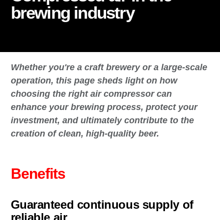
brewing industry
Whether you're a craft brewery or a large-scale
operation, this page sheds light on how
choosing the right air compressor can
enhance your brewing process, protect your
investment, and ultimately contribute to the
creation of clean, high-quality beer.
Benefits
Guaranteed continuous supply of
reliable air