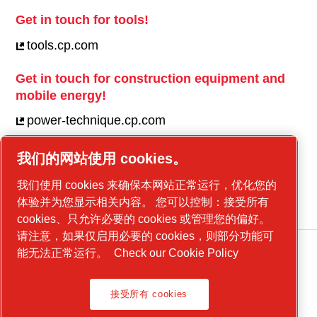
Get in touch for tools!
tools.cp.com
Get in touch for construction equipment and
mobile energy!
power-technique.cp.com
我们的网站使用 cookies。
Linkedin
我们使用 cookies 来确保本网站正常运行，优化您的
YouTube
体验并为您显示相关内容。 您可以控制：接受所有
cookies、只允许必要的 cookies 或管理您的偏好。
请注意，如果仅启用必要的 cookies，则部分功能可
能无法正常运行。
Check our Cookie Policy
Legal Notice, Privacy Policy
接受所有 cookies
管理 cookies