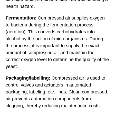
health hazard.
Fermentation:
Compressed air supplies oxygen
to bacteria during the fermentation process
(aeration). This converts carbohydrates into
alcohol by the action of microorganisms. During
the process, it is important to supply the exact
amount of compressed air and maintain the
correct oxygen level to determine the quality of the
yeast.
Packaging/labelling:
Compressed air is used to
control valves and actuators in automated
packaging, labeling, etc. lines. Clean compressed
air prevents automation components from
clogging, thereby reducing maintenance costs.