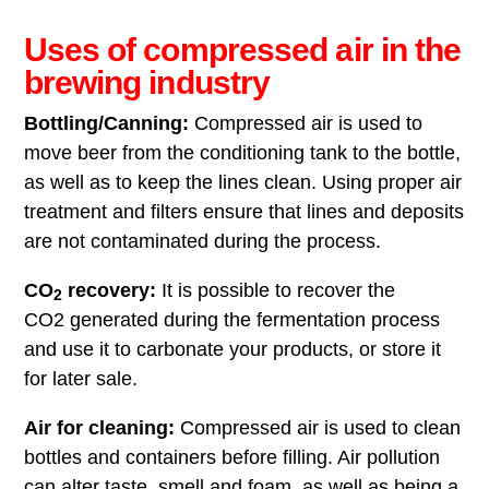
Uses of compressed air in the
brewing industry
Bottling/Canning:
Compressed air is used to
move beer from the conditioning tank to the bottle,
as well as to keep the lines clean. Using proper air
treatment and filters ensure that lines and deposits
are not contaminated during the process.
CO
recovery:
It is possible to recover the
2
CO2 generated during the fermentation process
and use it to carbonate your products, or store it
for later sale.
Air for cleaning:
Compressed air is used to clean
bottles and containers before filling. Air pollution
can alter taste, smell and foam, as well as being a