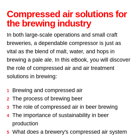
Compressed air solutions for
the brewing industry
In both large-scale operations and small craft
breweries, a dependable compressor is just as
vital as the blend of malt, water, and hops in
brewing a pale ale. In this eBook, you will discover
the role of compressed air and air treatment
solutions in brewing:
Brewing and compressed air
The process of brewing beer
The role of compressed air in beer brewing
The importance of sustainability in beer
production
What does a brewery's compressed air system