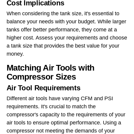
Cost Implications
When considering the tank size, it's essential to
balance your needs with your budget. While larger
tanks offer better performance, they come at a
higher cost. Assess your requirements and choose
a tank size that provides the best value for your
money.
Matching Air Tools with
Compressor Sizes
Air Tool Requirements
Different air tools have varying CFM and PSI
requirements. It's crucial to match the
compressor's capacity to the requirements of your
air tools to ensure optimal performance. Using a
compressor not meeting the demands of your