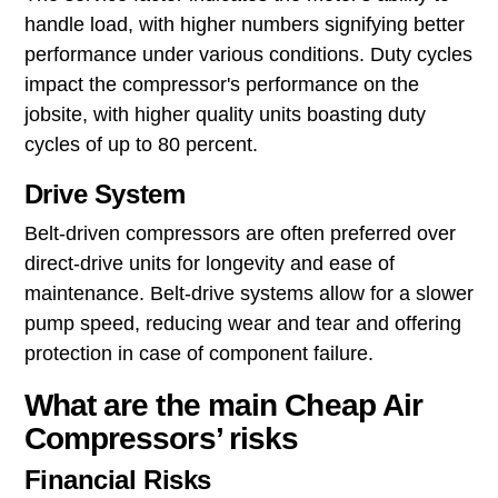
handle load, with higher numbers signifying better
performance under various conditions. Duty cycles
impact the compressor's performance on the
jobsite, with higher quality units boasting duty
cycles of up to 80 percent.
Drive System
Belt-driven compressors are often preferred over
direct-drive units for longevity and ease of
maintenance. Belt-drive systems allow for a slower
pump speed, reducing wear and tear and offering
protection in case of component failure.
What are the main Cheap Air
Compressors’ risks
Financial Risks