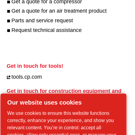
Get a quote for a compressor
Get a quote for an air treatment product
Parts and service request
Request technical assistance
Get in touch for tools!
tools.cp.com
Get in touch for construction equipment and
mobile energy!
Our website uses cookies
power-technique.cp.com
We use cookies to ensure this website functions
correctly, enhance your experience, and show you
relevant content. You’re in control: accept all
Linkedin
cookies, allow only essential ones, or manage your