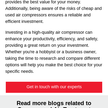
provides the best value for your money.
Additionally, being aware of the risks of cheap and
used air compressors ensures a reliable and
efficient investment.
Investing in a high-quality air compressor can
enhance your productivity, efficiency, and safety,
providing a great return on your investment.
Whether you're a hobbyist or a business owner,
taking the time to research and compare different
options will help you make the best choice for your
specific needs.
Get in touch with our experts
Read more blogs related to