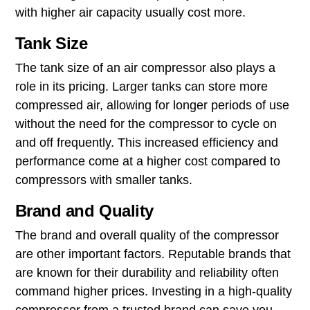
with higher air capacity usually cost more.
Tank Size
The tank size of an air compressor also plays a
role in its pricing. Larger tanks can store more
compressed air, allowing for longer periods of use
without the need for the compressor to cycle on
and off frequently. This increased efficiency and
performance come at a higher cost compared to
compressors with smaller tanks.
Brand and Quality
The brand and overall quality of the compressor
are other important factors. Reputable brands that
are known for their durability and reliability often
command higher prices. Investing in a high-quality