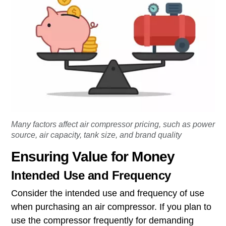
Many factors affect air compressor pricing, such as power
source, air capacity, tank size, and brand quality
Ensuring Value for Money
Intended Use and Frequency
Consider the intended use and frequency of use
when purchasing an air compressor. If you plan to
use the compressor frequently for demanding