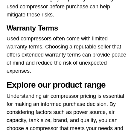
used compressor before purchase can help
mitigate these risks.
Warranty Terms
Used compressors often come with limited
warranty terms. Choosing a reputable seller that
offers extended warranty terms can provide peace
of mind and reduce the risk of unexpected
expenses.
Explore our product range
Understanding air compressor pricing is essential
for making an informed purchase decision. By
considering factors such as power source, air
capacity, tank size, brand, and quality, you can
choose a compressor that meets your needs and