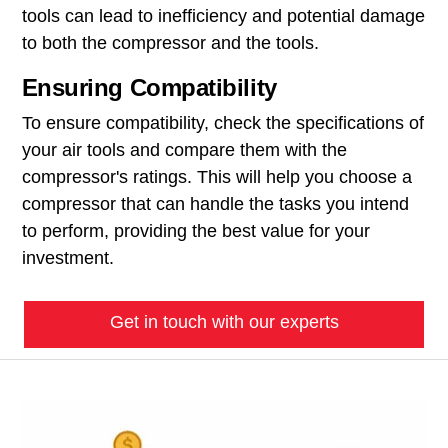
tools can lead to inefficiency and potential damage
to both the compressor and the tools.
Ensuring Compatibility
To ensure compatibility, check the specifications of
your air tools and compare them with the
compressor's ratings. This will help you choose a
compressor that can handle the tasks you intend
to perform, providing the best value for your
investment.
Get in touch with our experts