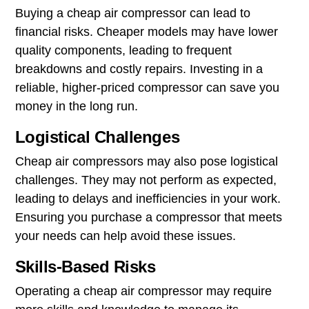
Buying a cheap air compressor can lead to
financial risks. Cheaper models may have lower
quality components, leading to frequent
breakdowns and costly repairs. Investing in a
reliable, higher-priced compressor can save you
money in the long run.
Logistical Challenges
Cheap air compressors may also pose logistical
challenges. They may not perform as expected,
leading to delays and inefficiencies in your work.
Ensuring you purchase a compressor that meets
your needs can help avoid these issues.
Skills-Based Risks
Operating a cheap air compressor may require