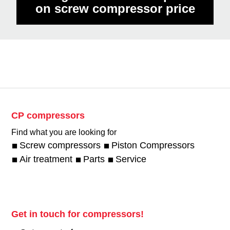
on screw compressor price
CP compressors
Find what you are looking for
Screw compressors
Piston Compressors
Air treatment
Parts
Service
Get in touch for compressors!