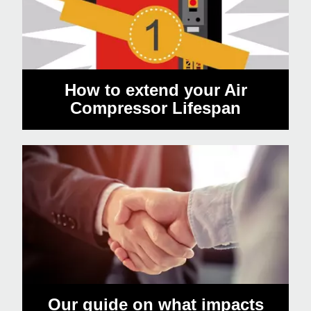
How to extend your Air
Compressor Lifespan
Our guide on what impacts