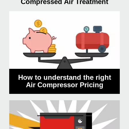
Compressed Air Treatment
How to understand the right
Air Compressor Pricing