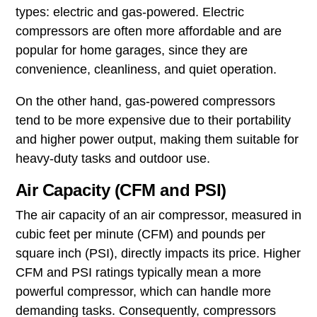
types: electric and gas-powered. Electric
compressors are often more affordable and are
popular for home garages, since they are
convenience, cleanliness, and quiet operation.
On the other hand, gas-powered compressors
tend to be more expensive due to their portability
and higher power output, making them suitable for
heavy-duty tasks and outdoor use.
Air Capacity (CFM and PSI)
The air capacity of an air compressor, measured in
cubic feet per minute (CFM) and pounds per
square inch (PSI), directly impacts its price. Higher
CFM and PSI ratings typically mean a more
powerful compressor, which can handle more
demanding tasks. Consequently, compressors