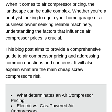
When it comes to air compressor pricing, the
landscape can be quite complex. Whether you're a
hobbyist looking to equip your home garage or a
business owner seeking reliable machinery,
understanding the factors that influence air
compressor prices is crucial.
This blog post aims to provide a comprehensive
guide to air compressor pricing and addressing
common questions and concerns. It will also
explain what are the main cheap screw
compressor's risk.
What determinates an Air Compressor
Pricing
Electric vs. Gas-Powered Air
Compressors