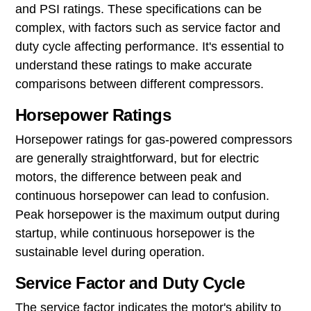
and PSI ratings. These specifications can be
complex, with factors such as service factor and
duty cycle affecting performance. It's essential to
understand these ratings to make accurate
comparisons between different compressors.
Horsepower Ratings
Horsepower ratings for gas-powered compressors
are generally straightforward, but for electric
motors, the difference between peak and
continuous horsepower can lead to confusion.
Peak horsepower is the maximum output during
startup, while continuous horsepower is the
sustainable level during operation.
Service Factor and Duty Cycle
The service factor indicates the motor's ability to