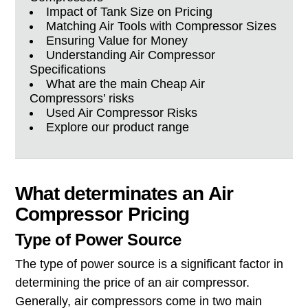
Impact of Tank Size on Pricing
Matching Air Tools with Compressor Sizes
Ensuring Value for Money
Understanding Air Compressor
Specifications
What are the main Cheap Air
Compressors’ risks
Used Air Compressor Risks
Explore our product range
What determinates an Air
Compressor Pricing
Type of Power Source
The type of power source is a significant factor in
determining the price of an air compressor.
Generally, air compressors come in two main