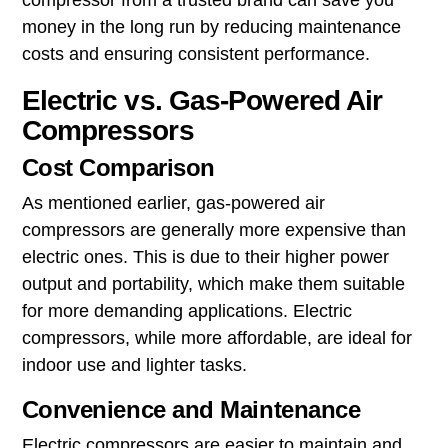
compressor from a trusted brand can save you
money in the long run by reducing maintenance
costs and ensuring consistent performance.
Electric vs. Gas-Powered Air
Compressors
Cost Comparison
As mentioned earlier, gas-powered air
compressors are generally more expensive than
electric ones. This is due to their higher power
output and portability, which make them suitable
for more demanding applications. Electric
compressors, while more affordable, are ideal for
indoor use and lighter tasks.
Convenience and Maintenance
Electric compressors are easier to maintain and