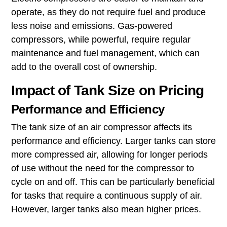
operate, as they do not require fuel and produce
less noise and emissions. Gas-powered
compressors, while powerful, require regular
maintenance and fuel management, which can
add to the overall cost of ownership.
Impact of Tank Size on Pricing
Performance and Efficiency
The tank size of an air compressor affects its
performance and efficiency. Larger tanks can store
more compressed air, allowing for longer periods
of use without the need for the compressor to
cycle on and off. This can be particularly beneficial
for tasks that require a continuous supply of air.
However, larger tanks also mean higher prices.