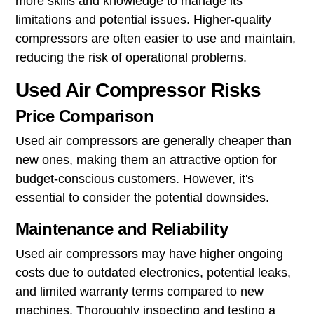
more skills and knowledge to manage its
limitations and potential issues. Higher-quality
compressors are often easier to use and maintain,
reducing the risk of operational problems.
Used Air Compressor Risks
Price Comparison
Used air compressors are generally cheaper than
new ones, making them an attractive option for
budget-conscious customers. However, it's
essential to consider the potential downsides.
Maintenance and Reliability
Used air compressors may have higher ongoing
costs due to outdated electronics, potential leaks,
and limited warranty terms compared to new
machines. Thoroughly inspecting and testing a