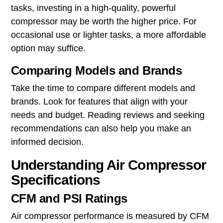
tasks, investing in a high-quality, powerful
compressor may be worth the higher price. For
occasional use or lighter tasks, a more affordable
option may suffice.
Comparing Models and Brands
Take the time to compare different models and
brands. Look for features that align with your
needs and budget. Reading reviews and seeking
recommendations can also help you make an
informed decision.
Understanding Air Compressor
Specifications
CFM and PSI Ratings
Air compressor performance is measured by CFM