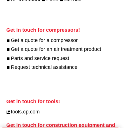
Get in touch for compressors!
Get a quote for a compressor
Get a quote for an air treatment product
Parts and service request
Request technical assistance
Get in touch for tools!
tools.cp.com
Get in touch for construction equipment and