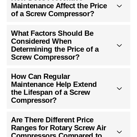
Maintenance Affect the Price
of a Screw Compressor?
What Factors Should Be
Considered When
Determining the Price of a
Screw Compressor?
How Can Regular
Maintenance Help Extend
the Lifespan of a Screw
Compressor?
Are There Different Price
Ranges for Rotary Screw Air
Compressors Compared to