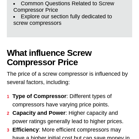
Common Questions Related to Screw
Compressor Price
Explore our section fully dedicated to
screw compressors
What influence Screw
Compressor Price
The price of a screw compressor is influenced by
several factors, including:
Type of Compressor
: Different types of
compressors have varying price points.
Capacity and Power
: Higher capacity and
power ratings generally lead to higher prices.
Efficiency
: More efficient compressors may
have a higher initial cost but can save money in