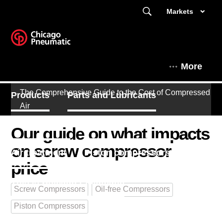
Markets
More
The Comprehensive Guide to the Cost of Compressed
Products
Parts and Lubricants
Air
Expert Corner
Screw compressors
Our guide on what impacts
on screw compressor
Air treatment
Piston compressors
price
This is Chicago Pneumatic
Screw Compressors
Oil-free Compressors
Piston Compressors