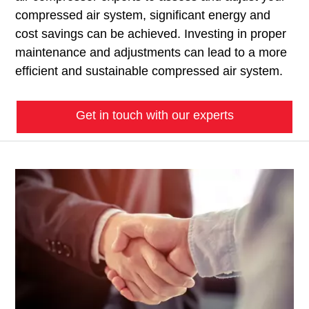
compressed air system, significant energy and
cost savings can be achieved. Investing in proper
maintenance and adjustments can lead to a more
efficient and sustainable compressed air system.
Get in touch with our experts