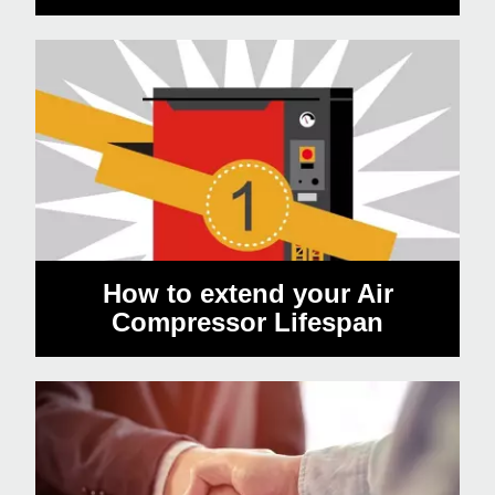
How to extend your Air
Compressor Lifespan