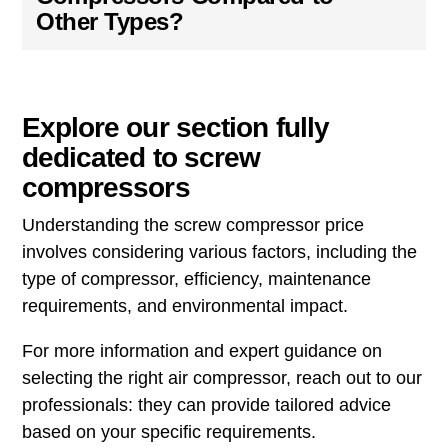
Other Types?
Explore our section fully
dedicated to screw
compressors
Understanding the screw compressor price
involves considering various factors, including the
type of compressor, efficiency, maintenance
requirements, and environmental impact.
For more information and expert guidance on
selecting the right air compressor, reach out to our
professionals: they can provide tailored advice
based on your specific requirements.