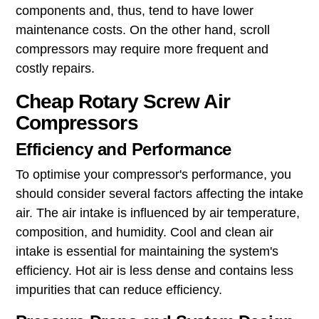
components and, thus, tend to have lower
maintenance costs. On the other hand, scroll
compressors may require more frequent and
costly repairs.
Cheap Rotary Screw Air
Compressors
Efficiency and Performance
To optimise your compressor's performance, you
should consider several factors affecting the intake
air. The air intake is influenced by air temperature,
composition, and humidity. Cool and clean air
intake is essential for maintaining the system's
efficiency. Hot air is less dense and contains less
impurities that can reduce efficiency.