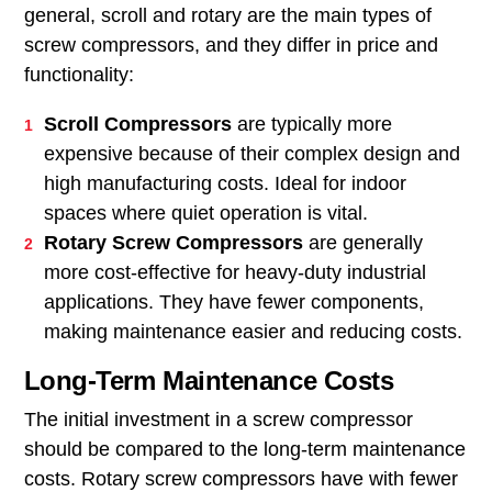
general, scroll and rotary are the main types of
screw compressors, and they differ in price and
functionality:
Scroll Compressors
are typically more
expensive because of their complex design and
high manufacturing costs. Ideal for indoor
spaces where quiet operation is vital.
Rotary Screw Compressors
are generally
more cost-effective for heavy-duty industrial
applications. They have fewer components,
making maintenance easier and reducing costs.
Long-Term Maintenance Costs
The initial investment in a screw compressor
should be compared to the long-term maintenance
costs. Rotary screw compressors have with fewer