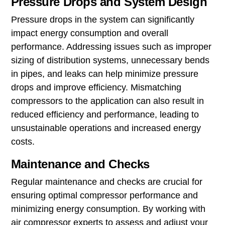
Pressure Drops and System Design
Pressure drops in the system can significantly
impact energy consumption and overall
performance. Addressing issues such as improper
sizing of distribution systems, unnecessary bends
in pipes, and leaks can help minimize pressure
drops and improve efficiency. Mismatching
compressors to the application can also result in
reduced efficiency and performance, leading to
unsustainable operations and increased energy
costs.
Maintenance and Checks
Regular maintenance and checks are crucial for
ensuring optimal compressor performance and
minimizing energy consumption. By working with
air compressor experts to assess and adjust your