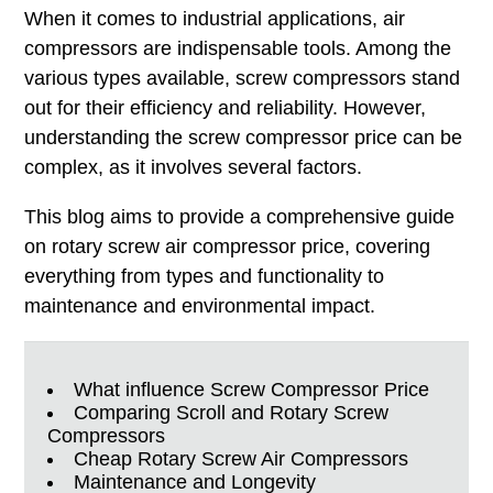
When it comes to industrial applications, air
compressors are indispensable tools. Among the
various types available, screw compressors stand
out for their efficiency and reliability. However,
understanding the screw compressor price can be
complex, as it involves several factors.
This blog aims to provide a comprehensive guide
on rotary screw air compressor price, covering
everything from types and functionality to
maintenance and environmental impact.
What influence Screw Compressor Price
Comparing Scroll and Rotary Screw
Compressors
Cheap Rotary Screw Air Compressors
Maintenance and Longevity