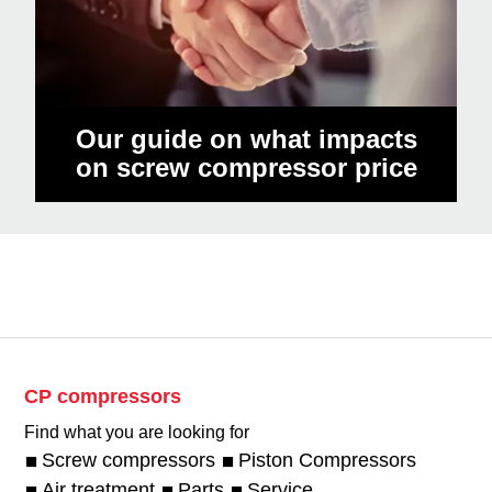
Our guide on what impacts
on screw compressor price
CP compressors
Find what you are looking for
Screw compressors
Piston Compressors
Air treatment
Parts
Service