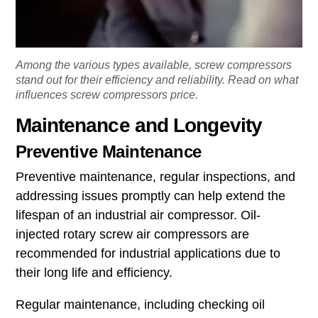
Among the various types available, screw compressors
stand out for their efficiency and reliability. Read on what
influences screw compressors price.
Maintenance and Longevity
Preventive Maintenance
Preventive maintenance, regular inspections, and
addressing issues promptly can help extend the
lifespan of an industrial air compressor. Oil-
injected rotary screw air compressors are
recommended for industrial applications due to
their long life and efficiency.
Regular maintenance, including checking oil