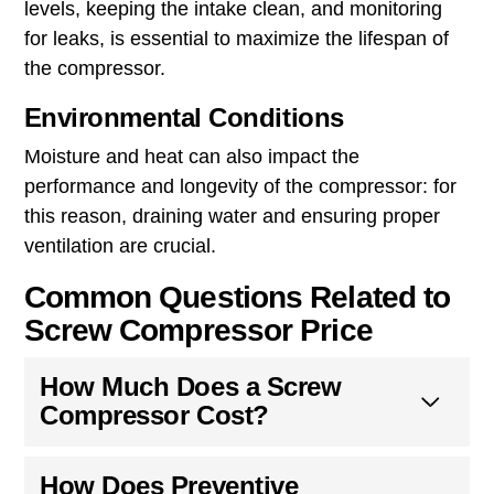
levels, keeping the intake clean, and monitoring
for leaks, is essential to maximize the lifespan of
the compressor.
Environmental Conditions
Moisture and heat can also impact the
performance and longevity of the compressor: for
this reason, draining water and ensuring proper
ventilation are crucial.
Common Questions Related to
Screw Compressor Price
How Much Does a Screw
Compressor Cost?
How Does Preventive