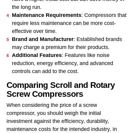
the long run.
Maintenance Requirements
: Compressors that
require less maintenance can be more cost-
effective over time.
Brand and Manufacturer
: Established brands
may charge a premium for their products.
Additional Features
: Features like noise
reduction, energy efficiency, and advanced
controls can add to the cost.
Comparing Scroll and Rotary
Screw Compressors
When considering the price of a screw
compressor, you should weigh the initial
investment against the efficiency, durability,
maintenance costs for the intended industry. In