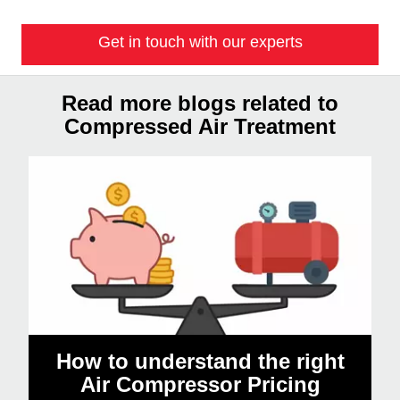
Get in touch with our experts
Read more blogs related to
Compressed Air Treatment
How to understand the right
Air Compressor Pricing