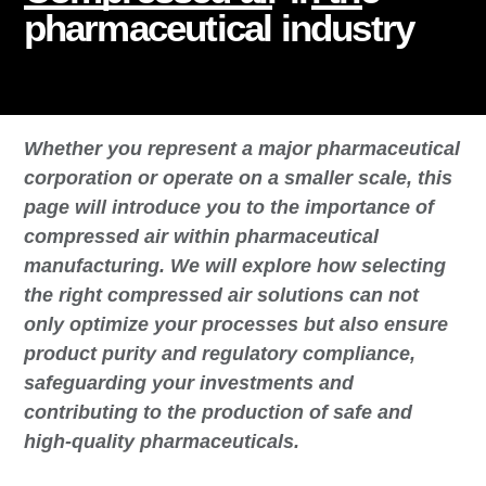
pharmaceutical industry
Whether you represent a major pharmaceutical
corporation or operate on a smaller scale, this
page will introduce you to the importance of
compressed air within pharmaceutical
manufacturing. We will explore how selecting
the right compressed air solutions can not
only optimize your processes but also ensure
product purity and regulatory compliance,
safeguarding your investments and
contributing to the production of safe and
high-quality pharmaceuticals.