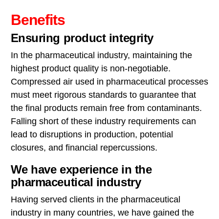
Benefits
Ensuring product integrity
In the pharmaceutical industry, maintaining the
highest product quality is non-negotiable.
Compressed air used in pharmaceutical processes
must meet rigorous standards to guarantee that
the final products remain free from contaminants.
Falling short of these industry requirements can
lead to disruptions in production, potential
closures, and financial repercussions.
We have experience in the
pharmaceutical industry
Having served clients in the pharmaceutical
industry in many countries, we have gained the