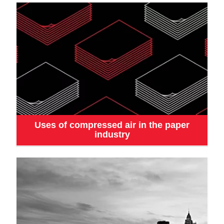
Uses of compressed air in the paper
industry