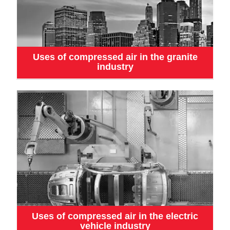
Uses of compressed air in the granite
industry
Uses of compressed air in the electric
vehicle industry