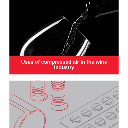
Uses of compressed air in the wine
industry