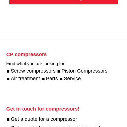
CP compressors
Find what you are looking for
Screw compressors
Piston Compressors
Air treatment
Parts
Service
Get in touch for compressors!
Get a quote for a compressor