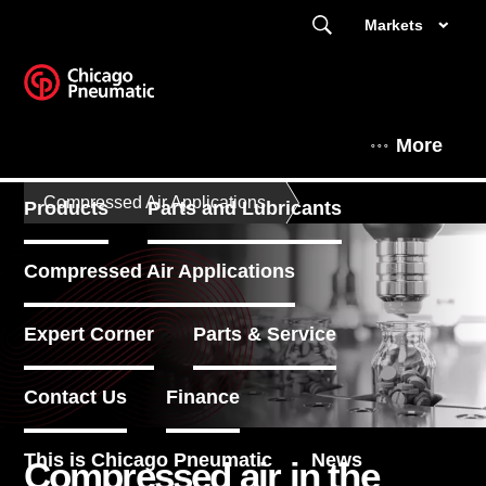
Markets
More
Compressed Air Applications
Products
Parts and Lubricants
Compressed Air Applications
Expert Corner
Parts & Service
Contact Us
Finance
This is Chicago Pneumatic
News
Compressed air in the