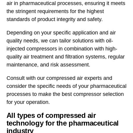
air in pharmaceutical processes, ensuring it meets
the stringent requirements for the highest
standards of product integrity and safety.
Depending on your specific application and air
quality needs, we can tailor solutions with oil-
injected compressors in combination with high-
quality air treatment and filtration systems, regular
maintenance, and risk assessment.
Consult with our compressed air experts and
consider the specific needs of your pharmaceutical
processes to make the best compressor selection
for your operation.
All types of compressed air
technology for the pharmaceutical
industry