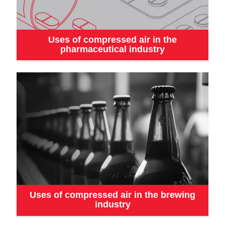
Uses of compressed air in the
pharmaceutical industry
Uses of compressed air in the brewing
industry