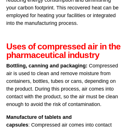
your carbon footprint. This recovered heat can be
employed for heating your facilities or integrated
into the manufacturing process.
Uses of compressed air in the
pharmaceutical industry
Bottling, canning and packaging:
Compressed
air is used to clean and remove moisture from
containers, bottles, tubes or cans, depending on
the product. During this process, air comes into
contact with the product, so the air must be clean
enough to avoid the risk of contamination.
Manufacture of tablets and
capsules
: Compressed air comes into contact