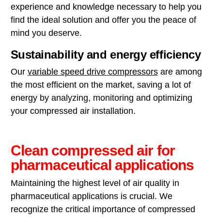
experience and knowledge necessary to help you
find the ideal solution and offer you the peace of
mind you deserve.
Sustainability and energy efficiency
Our
variable speed drive compressors
are among
the most efficient on the market, saving a lot of
energy by analyzing, monitoring and optimizing
your compressed air installation.
Clean compressed air for
pharmaceutical applications
Maintaining the highest level of air quality in
pharmaceutical applications is crucial. We
recognize the critical importance of compressed