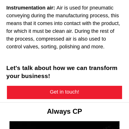
Instrumentation air:
Air is used for pneumatic
conveying during the manufacturing process, this
means that it comes into contact with the product,
for which it must be clean air. During the rest of
the process, compressed air is also used to
control valves, sorting, polishing and more.
Let's talk about how we can transform
your business!
Get in touch!
Always CP