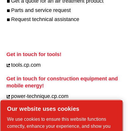
Get a quote for an air treatment product
Parts and service request
Request technical assistance
Get in touch for tools!
tools.cp.com
Get in touch for construction equipment and
mobile energy!
power-technique.cp.com
Our website uses cookies
Linkedin
We use cookies to ensure this website functions
correctly, enhance your experience, and show you
YouTube