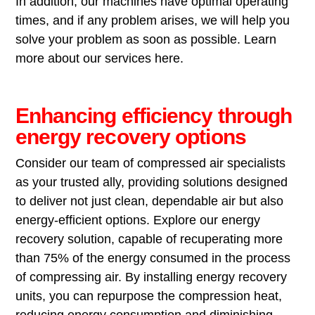
In addition, our machines have optimal operating
times, and if any problem arises, we will help you
solve your problem as soon as possible. Learn
more about our services here.
Enhancing efficiency through
energy recovery options
Consider our team of compressed air specialists
as your trusted ally, providing solutions designed
to deliver not just clean, dependable air but also
energy-efficient options. Explore our energy
recovery solution, capable of recuperating more
than 75% of the energy consumed in the process
of compressing air. By installing energy recovery
units, you can repurpose the compression heat,
reducing energy consumption and diminishing