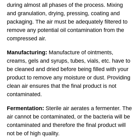
during almost all phases of the process. Mixing
and granulation, drying, pressing, coating and
packaging. The air must be adequately filtered to
remove any potential oil contamination from the
compressed air.
Manufacturing:
Manufacture of ointments,
creams, gels and syrups, tubes, vials, etc. have to
be cleaned and dried before being filled with your
product to remove any moisture or dust. Providing
clean air ensures that the final product is not
contaminated.
Fermentation:
Sterile air aerates a fermenter. The
air cannot be contaminated, or the bacteria will be
contaminated and therefore the final product will
not be of high quality.