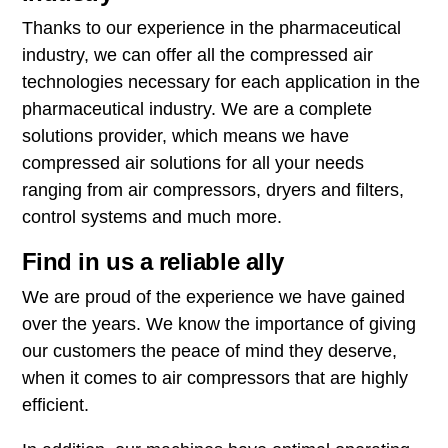
Thanks to our experience in the pharmaceutical
industry, we can offer all the compressed air
technologies necessary for each application in the
pharmaceutical industry. We are a complete
solutions provider, which means we have
compressed air solutions for all your needs
ranging from air compressors, dryers and filters,
control systems and much more.
Find in us a reliable ally
We are proud of the experience we have gained
over the years. We know the importance of giving
our customers the peace of mind they deserve,
when it comes to air compressors that are highly
efficient.