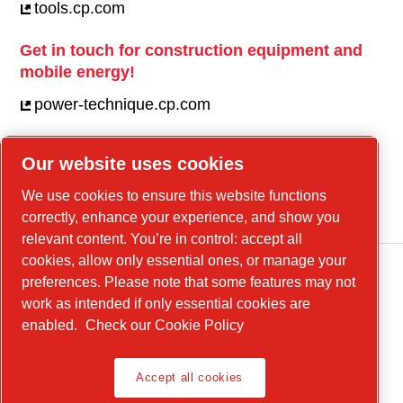
tools.cp.com
Get in touch for construction equipment and
mobile energy!
power-technique.cp.com
Our website uses cookies
Linkedin
We use cookies to ensure this website functions
YouTube
correctly, enhance your experience, and show you
relevant content. You’re in control: accept all
cookies, allow only essential ones, or manage your
preferences. Please note that some features may not
work as intended if only essential cookies are
enabled.
Check our Cookie Policy
Accept all cookies
Legal Notice, Privacy Policy