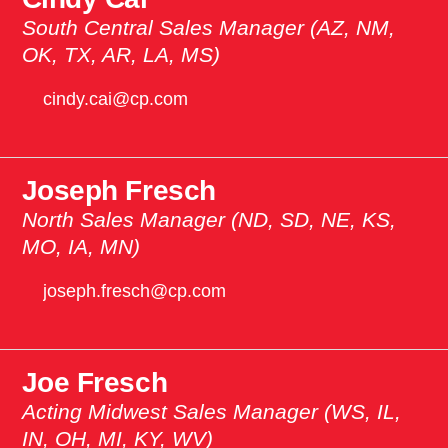
South Central Sales Manager (AZ, NM,
OK, TX, AR, LA, MS)
cindy.cai@cp.com
Joseph Fresch
North Sales Manager (ND, SD, NE, KS,
MO, IA, MN)
joseph.fresch@cp.com
Joe Fresch
Acting Midwest Sales Manager (WS, IL,
IN, OH, MI, KY, WV)