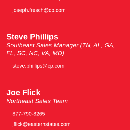
joseph.fresch@cp.com
Steve Phillips
Southeast Sales Manager (TN, AL, GA,
FL, SC, NC, VA, MD)
steve.phillips@cp.com
Joe Flick
Northeast Sales Team
877-790-8265
jflick@easternstates.com