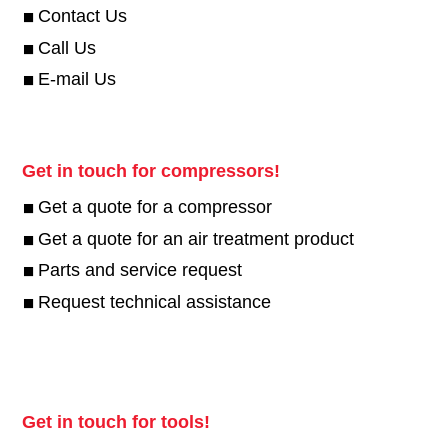
Contact Us
Call Us
E-mail Us
Get in touch for compressors!
Get a quote for a compressor
Get a quote for an air treatment product
Parts and service request
Request technical assistance
Get in touch for tools!