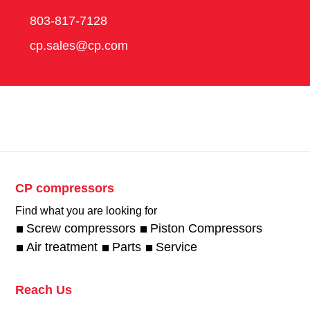
803-817-7128
cp.sales@cp.com
CP compressors
Find what you are looking for
Screw compressors
Piston Compressors
Air treatment
Parts
Service
Reach Us