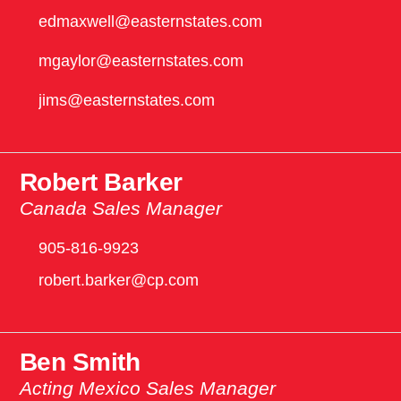
edmaxwell@easternstates.com
mgaylor@easternstates.com
jims@easternstates.com
Robert Barker
Canada Sales Manager
905-816-9923
robert.barker@cp.com
Ben Smith
Acting Mexico Sales Manager