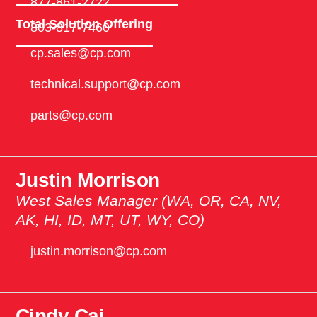
877-861-2722
Total Solution Offering
803-817-7460
cp.sales@cp.com
technical.support@cp.com
parts@cp.com
Justin Morrison
West Sales Manager (WA, OR, CA, NV,
AK, HI, ID, MT, UT, WY, CO)
justin.morrison@cp.com
Cindy Cai