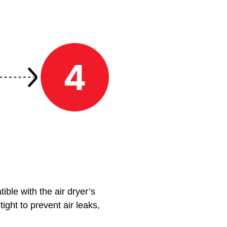
ble with the air dryer’s
tight to prevent air leaks,