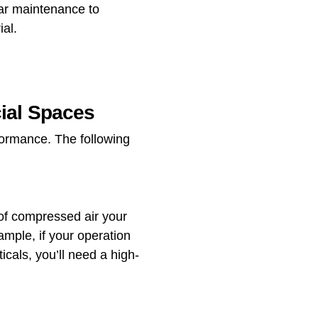
ar maintenance to
al.
cial Spaces
rformance. The following
 of compressed air your
ample, if your operation
icals, you’ll need a high-