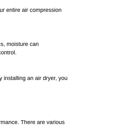
our entire air compression
cs, moisture can
control.
nstalling an air dryer, you
ormance. There are various