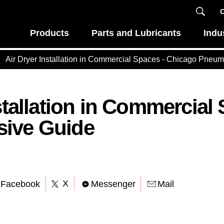
C
Products
Parts and Lubricants
Indu
Air Dryer Installation in Commercial Spaces - Chicago Pneum
stallation in Commercial
ive Guide
X
Facebook
Messenger
Mail