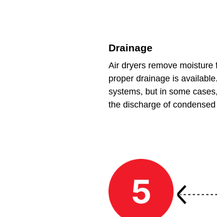
Drainage
Air dryers remove moisture 
proper drainage is available
systems, but in some cases,
the discharge of condensed