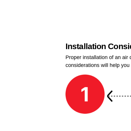
Installation Cons
Proper installation of an ai
considerations will help you