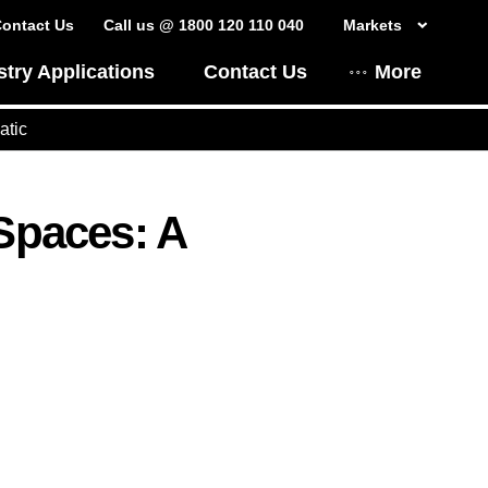
ontact Us
Call us @ 1800 120 110 040
Markets
stry Applications
Contact Us
More
atic
 Spaces: A