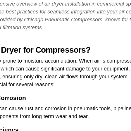
nsive overview of air dryer installation in commercial sp
he best practices for seamless integration into your air 
provided by Chicago Pneumatic Compressors, known for th
 filtration systems.
r Dryer for Compressors?
y prone to moisture accumulation. When air is compresse
, which can cause significant damage to your equipment, 
 ensuring only dry, clean air flows through your system. T
ial for several reasons:
orrosion
can cause rust and corrosion in pneumatic tools, pipelin
mponents from long-term wear and tear.
ciency