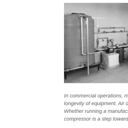
In commercial operations, m
longevity of equipment. Air d
Whether running a manufacturi
compressor is a step toward