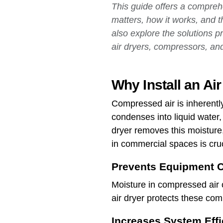
This guide offers a comprehe
matters, how it works, and t
also explore the solutions 
air dryers, compressors, and
Why Install an Ai
Compressed air is inherentl
condenses into liquid water
dryer removes this moisture,
in commercial spaces is cruc
Prevents Equipment C
Moisture in compressed air 
air dryer protects these co
Increases System Effi