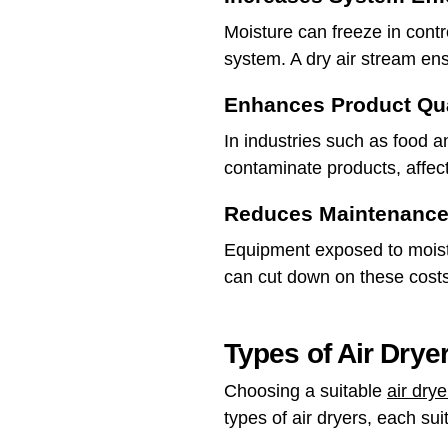
Moisture can freeze in contr
system. A dry air stream en
Enhances Product Qua
In industries such as food 
contaminate products, affecti
Reduces Maintenance
Equipment exposed to moistu
can cut down on these cost
Types of Air Dry
Choosing a suitable
air dry
types of air dryers, each sui