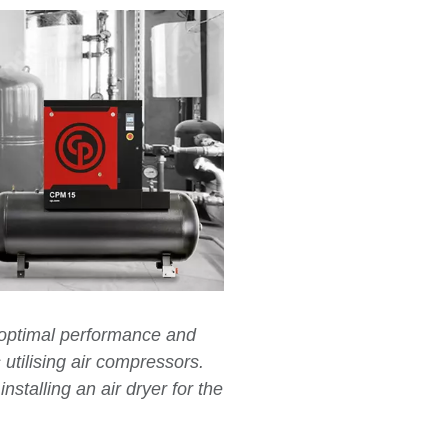
r optimal performance and
s utilising air compressors.
nstalling an air dryer for the