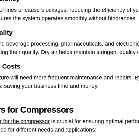
ol lines or cause blockages, reducing the efficiency of y
sures the system operates smoothly without hindrances.
lity
and beverage processing, pharmaceuticals, and electroni
ng their quality. Dry air helps maintain stringent quality 
 Costs
re will need more frequent maintenance and repairs. By i
s, saving your business time and money.
ers for Compressors
er for the compressor
is crucial for ensuring optimal perf
ted for different needs and applications: