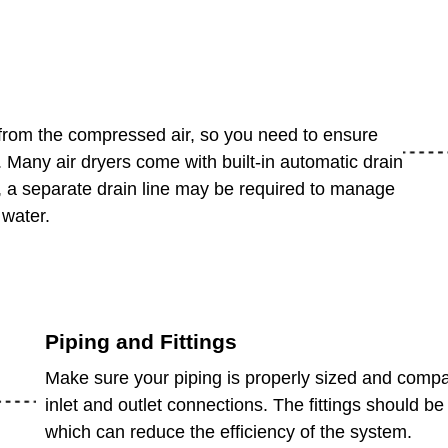
from the compressed air, so you need to ensure
. Many air dryers come with built-in automatic drain
 a separate drain line may be required to manage
 water.
Piping and Fittings
Make sure your piping is properly sized and compati
inlet and outlet connections. The fittings should be 
which can reduce the efficiency of the system.