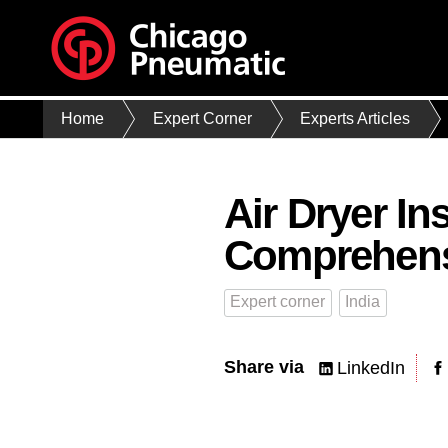
Home
Expert Corner
Experts Articles
Air Dryer In
Comprehens
Expert corner
India
Share via
LinkedIn