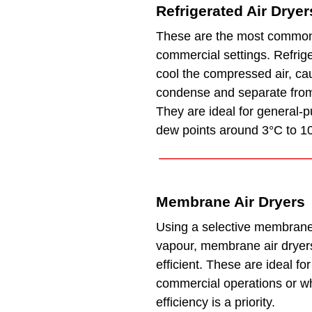
Refrigerated Air Dryer
These are the most common
commercial settings. Refrige
cool the compressed air, ca
condense and separate from
They are ideal for general-
dew points around 3°C to 1
Membrane Air Dryers
Using a selective membrane
vapour, membrane air dryer
efficient. These are ideal fo
commercial operations or w
efficiency is a priority.