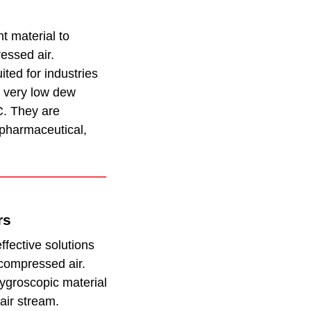
t material to
essed air.
ited for industries
th very low dew
C. They are
pharmaceutical,
rs
fective solutions
compressed air.
ygroscopic material
air stream.