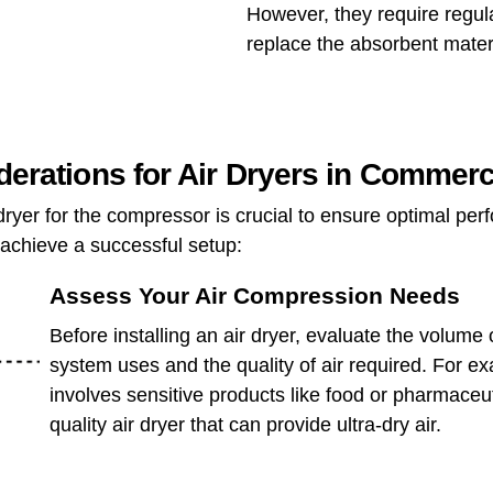
However, they require regul
replace the absorbent materi
iderations for Air Dryers in Commer
r dryer for the compressor is crucial to ensure optimal pe
 achieve a successful setup:
Assess Your Air Compression Needs
Before installing an air dryer, evaluate the volume
system uses and the quality of air required. For ex
involves sensitive products like food or pharmaceut
quality air dryer that can provide ultra-dry air.