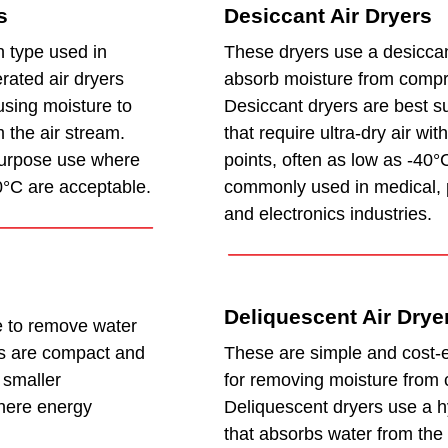
s
Desiccant Air Dryers
 type used in
These dryers use a desiccan
rated air dryers
absorb moisture from compr
using moisture to
Desiccant dryers are best su
 the air stream.
that require ultra-dry air wi
purpose use where
points, often as low as -40°
0°C are acceptable.
commonly used in medical, 
and electronics industries.
Deliquescent Air Drye
 to remove water
s are compact and
These are simple and cost-ef
r smaller
for removing moisture from 
here energy
Deliquescent dryers use a h
that absorbs water from the 