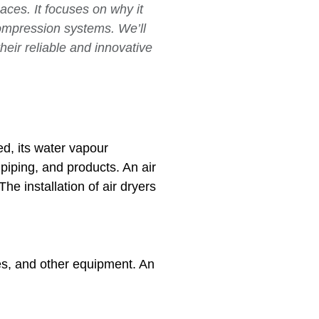
aces. It focuses on why it
compression systems. We’ll
eir reliable and innovative
d, its water vapour
piping, and products. An air
he installation of air dryers
es, and other equipment. An