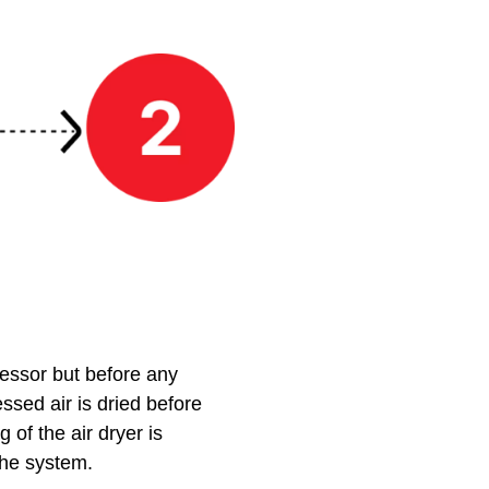
ressor but before any
essed air is dried before
of the air dryer is
the system.