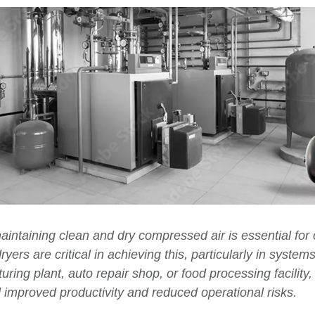
aintaining clean and dry compressed air is essential fo
ryers are critical in achieving this, particularly in system
ng plant, auto repair shop, or food processing facility, i
 improved productivity and reduced operational risks.