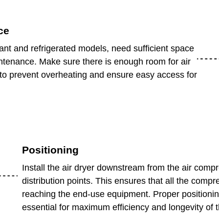
ce
cant and refrigerated models, need sufficient space
intenance. Make sure there is enough room for air
r to prevent overheating and ensure easy access for
Positioning
Install the air dryer downstream from the air comp
distribution points. This ensures that all the compr
reaching the end-use equipment. Proper positioning 
essential for maximum efficiency and longevity of 