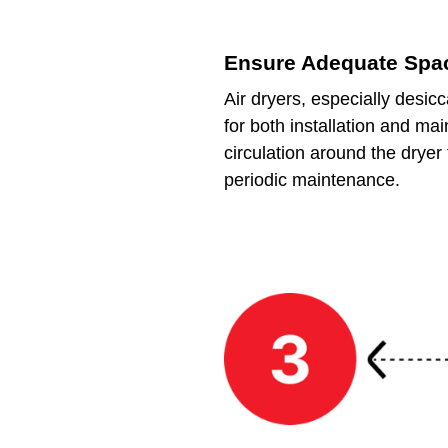
Ensure Adequate Spa
Air dryers, especially desic
for both installation and ma
circulation around the drye
periodic maintenance.