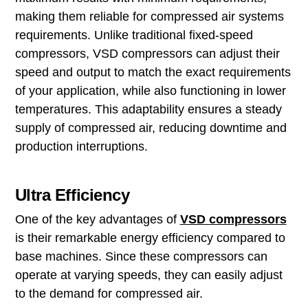
making them reliable for compressed air systems
requirements. Unlike traditional fixed-speed
compressors, VSD compressors can adjust their
speed and output to match the exact requirements
of your application, while also functioning in lower
temperatures. This adaptability ensures a steady
supply of compressed air, reducing downtime and
production interruptions.
Ultra Efficiency
One of the key advantages of
VSD compressors
is their remarkable energy efficiency compared to
base machines. Since these compressors can
operate at varying speeds, they can easily adjust
to the demand for compressed air.