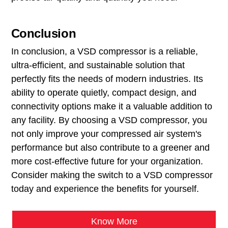
Conclusion
In conclusion, a VSD compressor is a reliable,
ultra-efficient, and sustainable solution that
perfectly fits the needs of modern industries. Its
ability to operate quietly, compact design, and
connectivity options make it a valuable addition to
any facility. By choosing a VSD compressor, you
not only improve your compressed air system's
performance but also contribute to a greener and
more cost-effective future for your organization.
Consider making the switch to a VSD compressor
today and experience the benefits for yourself.
Know More