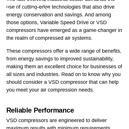
use of cutting-edge technologies that also drive
Total Solution Offering
energy conservation and savings. And among
those options, Variable Speed Drive or VSD
compressors have emerged as a game-changer in
the realm of compressed air systems.
These compressors offer a wide range of benefits,
from energy savings to improved sustainability,
making them an excellent choice for businesses of
all sizes and industries. Read on to know why you
should consider a VSD compressor that can help
you meet your air compression needs.
Reliable Performance
VSD compressors are engineered to deliver
maximum results with minimum requirements,