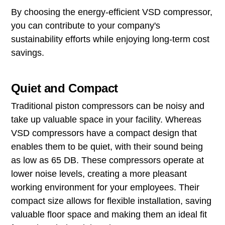
By choosing the energy-efficient VSD compressor,
you can contribute to your company's
sustainability efforts while enjoying long-term cost
savings.
Quiet and Compact
Traditional piston compressors can be noisy and
take up valuable space in your facility. Whereas
VSD compressors have a compact design that
enables them to be quiet, with their sound being
as low as 65 DB. These compressors operate at
lower noise levels, creating a more pleasant
working environment for your employees. Their
compact size allows for flexible installation, saving
valuable floor space and making them an ideal fit