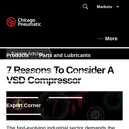
Markets
More
Experts Articles
Products
Parts and Lubricants
7 Reasons To Consider A
Industry Applications
Contact Us
VSD Compressor
Find a dealer
Enquiry Form
Expert Corner
This is Chicago Pneumatic
The fast-evolving industrial sector demands the