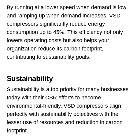
By running at a lower speed when demand is low
and ramping up when demand increases, VSD
compressors significantly reduce energy
consumption up to 45%. This efficiency not only
lowers operating costs but also helps your
organization reduce its carbon footprint,
contributing to sustainability goals.
Sustainability
Sustainability is a top priority for many businesses
today with their CSR efforts to become
environmental-friendly. VSD compressors align
perfectly with sustainability objectives with the
lesser use of resources and reduction in carbon
footprint.