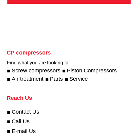
CP compressors
Find what you are looking for
Screw compressors
Piston Compressors
Air treatment
Parts
Service
Reach Us
Contact Us
Call Us
E-mail Us