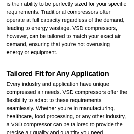
is their ability to be perfectly sized for your specific
requirements. Traditional compressors often
operate at full capacity regardless of the demand,
leading to energy wastage. VSD compressors,
however, can be tailored to match your exact air
demand, ensuring that you're not overusing
energy or equipment.
Tailored Fit for Any Application
Every industry and application have unique
compressed air needs. VSD compressors offer the
flexibility to adapt to these requirements
seamlessly. Whether you're in manufacturing,
healthcare, food processing, or any other industry,
a VSD compressor can be tailored to provide the
precise air quality and quantity you need.