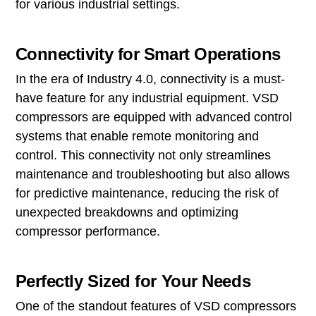
for various industrial settings.
Connectivity for Smart Operations
In the era of Industry 4.0, connectivity is a must-
have feature for any industrial equipment. VSD
compressors are equipped with advanced control
systems that enable remote monitoring and
control. This connectivity not only streamlines
maintenance and troubleshooting but also allows
for predictive maintenance, reducing the risk of
unexpected breakdowns and optimizing
compressor performance.
Perfectly Sized for Your Needs
One of the standout features of VSD compressors