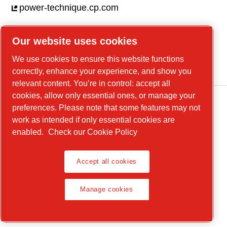
power-technique.cp.com
Our website uses cookies
Linkedin
We use cookies to ensure this website functions
YouTube
correctly, enhance your experience, and show you
relevant content. You’re in control: accept all
cookies, allow only essential ones, or manage your
preferences. Please note that some features may not
work as intended if only essential cookies are
enabled.
Check our Cookie Policy
Accept all cookies
Legal Notice, Privacy Policy
Manage cookies
Manage cookies
© 2026 Chicago Pneumatic