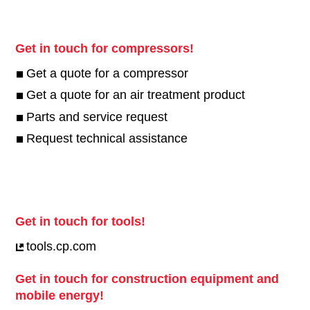
Get in touch for compressors!
Get a quote for a compressor
Get a quote for an air treatment product
Parts and service request
Request technical assistance
Get in touch for tools!
tools.cp.com
Get in touch for construction equipment and
mobile energy!