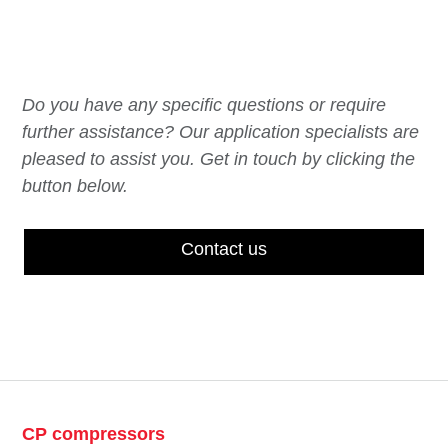
Do you have any specific questions or require
further assistance? Our application specialists are
pleased to assist you. Get in touch by clicking the
button below.
Contact us
CP compressors