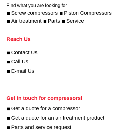
Find what you are looking for
Screw compressors
Piston Compressors
Air treatment
Parts
Service
Reach Us
Contact Us
Call Us
E-mail Us
Get in touch for compressors!
Get a quote for a compressor
Get a quote for an air treatment product
Parts and service request