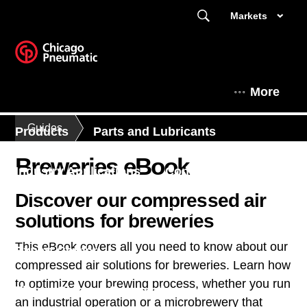
Markets
More
Guides
Products
Parts and Lubricants
Breweries eBook
Industry Applications
Contact Us
Discover our compressed air
Find a dealer
Enquiry Form
solutions for breweries
This eBook covers all you need to know about our
Expert Corner
compressed air solutions for breweries. Learn how
to optimize your brewing process, whether you run
This is Chicago Pneumatic
an industrial operation or a microbrewery that