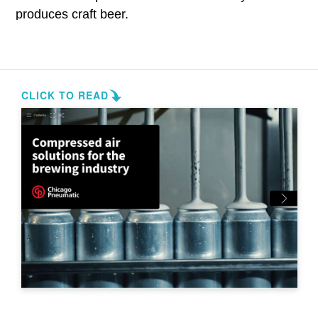
produces craft beer.
Total Solution Offering