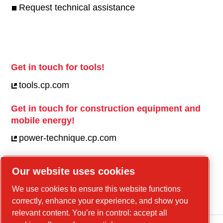
Request technical assistance
Get in touch for tools!
tools.cp.com
Get in touch for construction equipment and
mobile energy!
power-technique.cp.com
Our website uses cookies
Linkedin
We use cookies to ensure this website functions
YouTube
correctly, enhance your experience, and show you
relevant content. You’re in control: accept all