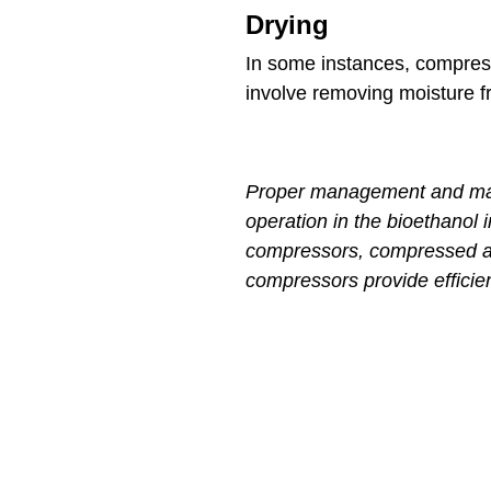
Drying
In some instances, compresse
involve removing moisture f
Proper management and maint
operation in the bioethanol 
compressors, compressed air
compressors provide efficien