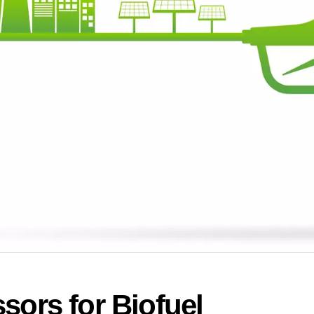
sors for Biofuel