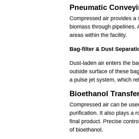
Pneumatic Convey
Compressed air provides a sa
biomass through pipelines. A 
areas within the facility.
Bag-filter & Dust Separat
Dust-laden air enters the ba
outside surface of these bag
a pulse jet system, which re
Bioethanol Transfe
Compressed air can be used 
purification. It also plays a
final product. Precise contr
of bioethanol.