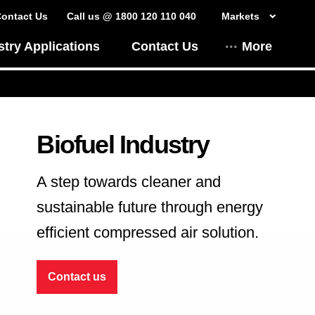
ontact Us
Call us @ 1800 120 110 040
Markets
stry Applications
Contact Us
More
Biofuel Industry
A step towards cleaner and
sustainable future through energy
efficient compressed air solution.
Contact us