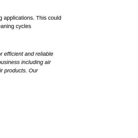
g applications. This could
eaning cycles
efficient and reliable
business including air
ir products. Our