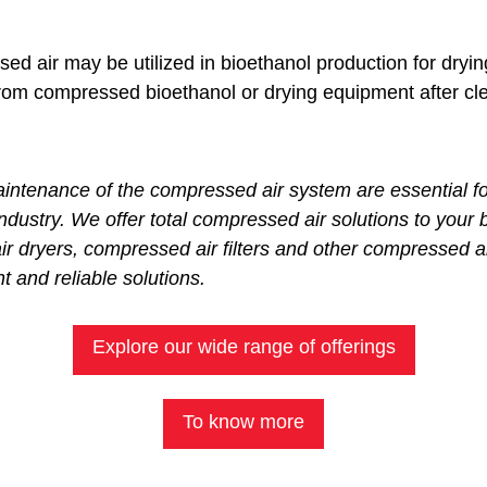
d air may be utilized in bioethanol production for dryin
rom compressed bioethanol or drying equipment after cl
enance of the compressed air system are essential for 
industry. We offer total compressed air solutions to your 
 dryers, compressed air filters and other compressed a
t and reliable solutions.
Explore our wide range of offerings
To know more