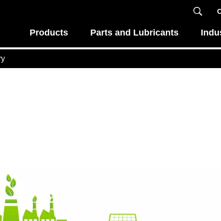
C
Products
Parts and Lubricants
Indu
ry