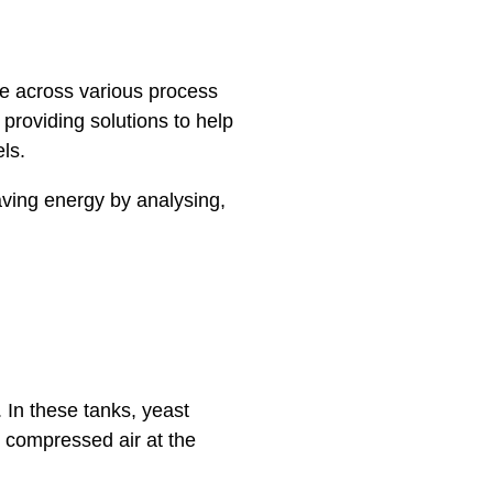
role across various process
roviding solutions to help
els.
aving energy by analysing,
. In these tanks, yeast
 compressed air at the