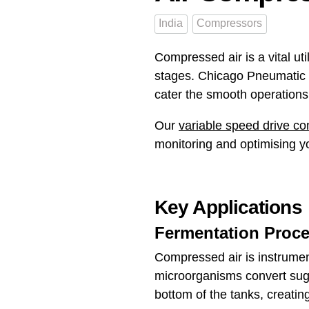
India
Compressors
Compressed air is a vital util
stages. Chicago Pneumatic C
cater the smooth operations 
Our
variable speed drive c
monitoring and optimising yo
Key Applications
Fermentation Proce
Compressed air is instrument
microorganisms convert suga
bottom of the tanks, creating