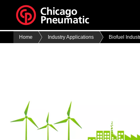
Home
Industry Applications
Biofuel Indust