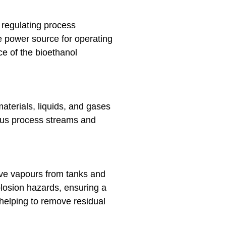
 regulating process
e power source for operating
e of the bioethanol
aterials, liquids, and gases
rious process streams and
ive vapours from tanks and
plosion hazards, ensuring a
helping to remove residual