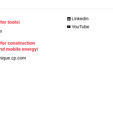
Linkedin
for tools!
YouTube
m
 for construction
nd mobile energy!
nique.cp.com