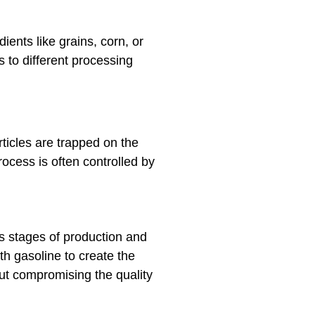
ents like grains, corn, or
s to different processing
ticles are trapped on the
rocess is often controlled by
s stages of production and
ith gasoline to create the
hout compromising the quality