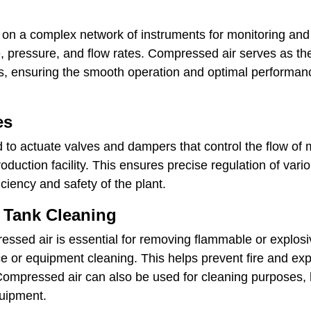
s on a complex network of instruments for monitoring and
, pressure, and flow rates. Compressed air serves as th
, ensuring the smooth operation and optimal performanc
es
to actuate valves and dampers that control the flow of m
oduction facility. This ensures precise regulation of va
ficiency and safety of the plant.
 Tank Cleaning
ressed air is essential for removing flammable or explos
e or equipment cleaning. This helps prevent fire and ex
ompressed air can also be used for cleaning purposes, 
quipment.