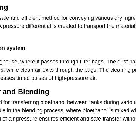
ing
fe and efficient method for conveying various dry ingredi
pressure differential is created to transport the material
ion system
ghouse, where it passes through filter bags. The dust par
s, while clean air exits through the bags. The cleaning p
leases timed pulses of high-pressure air.
r and Blending
for transferring bioethanol between tanks during variou
 role in the blending process, where bioethanol is mixed w
ol of air pressure ensures efficient and safe transfer wit