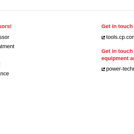
sors!
Get in touch 
ssor
tools.cp.co
eatment
Get in touch
equipment a
t
power-tech
ance