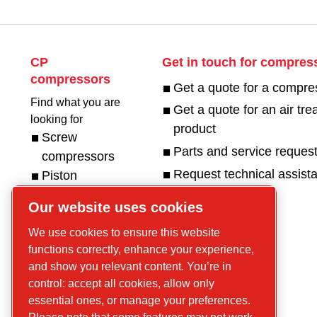
CP
Get in touch for compres
compressors
Get a quote for a compre
Find what you are
Get a quote for an air tr
looking for
product
Screw
Parts and service reques
compressors
Request technical assist
Piston
Compressors
Our website uses cookies
Air treatment
Parts
Service
We use cookies to ensure this website
functions correctly, enhance your experience,
and show you relevant content. You’re in
Reach Us
control: accept all cookies, allow only
essential ones, or manage your preferences.
Contact Us