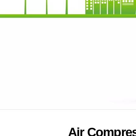
Air Compres