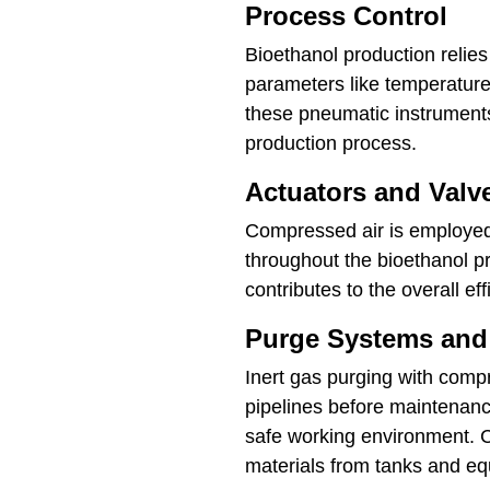
Process Control
Bioethanol production relie
parameters like temperature
these pneumatic instruments
production process.
Actuators and Valv
Compressed air is employed 
throughout the bioethanol pr
contributes to the overall ef
Purge Systems and
Inert gas purging with comp
pipelines before maintenanc
safe working environment. C
materials from tanks and e