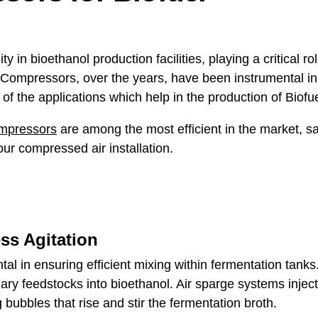
ity in bioethanol production facilities, playing a critical 
ompressors, over the years, have been instrumental in p
of the applications which help in the production of Biofu
ompressors
are among the most efficient in the market, s
ur compressed air installation.
ss Agitation
al in ensuring efficient mixing within fermentation tanks
ry feedstocks into bioethanol. Air sparge systems inject
 bubbles that rise and stir the fermentation broth.